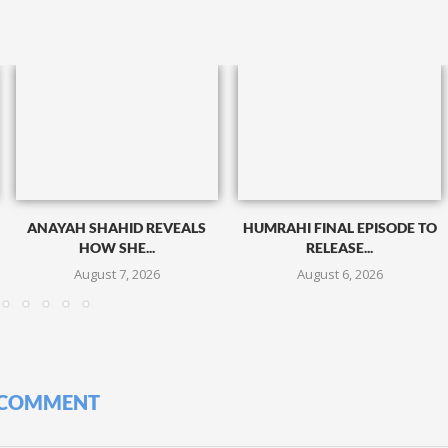
ANAYAH SHAHID REVEALS
HUMRAHI FINAL EPISODE TO
HOW SHE...
RELEASE...
August 7, 2026
August 6, 2026
 COMMENT