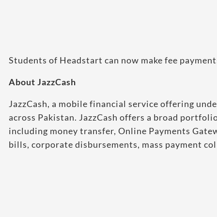
Students of Headstart can now make fee payments b
About JazzCash
JazzCash, a mobile financial service offering und
across Pakistan. JazzCash offers a broad portfoli
including money transfer, Online Payments Gatew
bills, corporate disbursements, mass payment coll