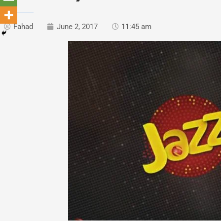
Fahad
June 2, 2017
11:45 am