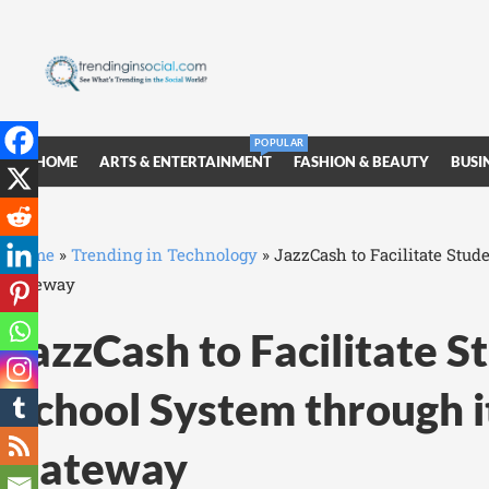
POPULAR
HOME
ARTS & ENTERTAINMENT
FASHION & BEAUTY
BUSI
Home
»
Trending in Technology
»
JazzCash to Facilitate Stud
Gateway
JazzCash to Facilitate S
School System through 
Gateway