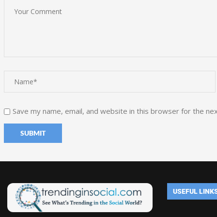
Save my name, email, and website in this browser for the ne
USEFUL LINK