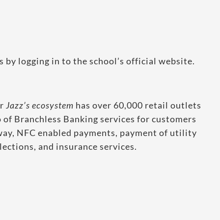
y logging in to the school’s official website.
er
Jazz’s ecosystem
has over 60,000 retail outlets
o of Branchless Banking services for customers
ay, NFC enabled payments, payment of utility
ections, and insurance services.