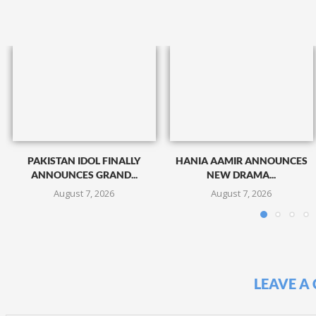
PAKISTAN IDOL FINALLY
HANIA AAMIR ANNOUNCES
ANNOUNCES GRAND...
NEW DRAMA...
August 7, 2026
August 7, 2026
LEAVE A