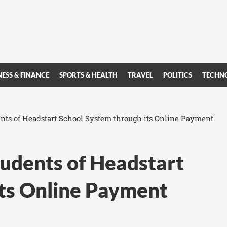
NESS & FINANCE
SPORTS & HEALTH
TRAVEL
POLITICS
TECHN
ents of Headstart School System through its Online Payment
tudents of Headstart
its Online Payment