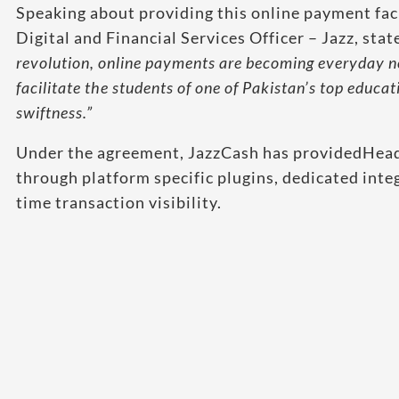
Speaking about providing this online payment faci
Digital and Financial Services Officer – Jazz, stat
revolution, online payments are becoming everyday n
facilitate the students of one of Pakistan’s top educat
swiftness.”
Under the agreement, JazzCash has providedHead
through platform specific plugins, dedicated inte
time transaction visibility.