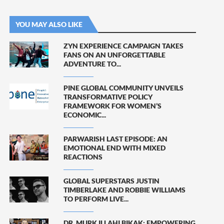
YOU MAY ALSO LIKE
ZYN EXPERIENCE CAMPAIGN TAKES
FANS ON AN UNFORGETTABLE
ADVENTURE TO...
PINE GLOBAL COMMUNITY UNVEILS
TRANSFORMATIVE POLICY
FRAMEWORK FOR WOMEN’S
ECONOMIC...
PARWARISH LAST EPISODE: AN
EMOTIONAL END WITH MIXED
REACTIONS
GLOBAL SUPERSTARS JUSTIN
TIMBERLAKE AND ROBBIE WILLIAMS
TO PERFORM LIVE...
DR. MURK ILLAHI BIKAK: EMPOWERING