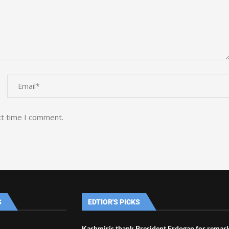
xt time I comment.
S
EDTIOR'S PICKS
Kashmiris thank President Erdogan for remar