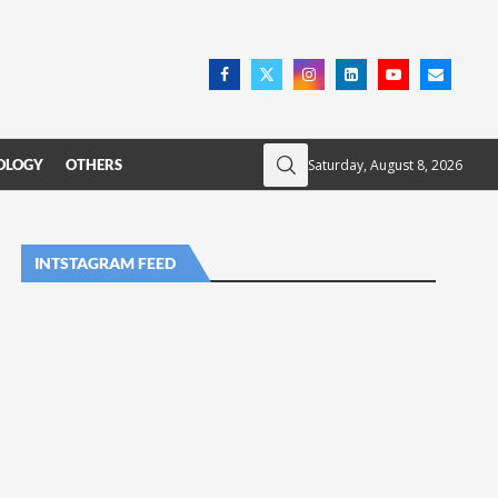
Saturday, August 8, 2026
OLOGY
OTHERS
INTSTAGRAM FEED