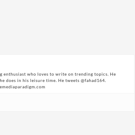
g enthusiast who loves to write on trending topics. He
 he does in his leisure time. He tweets @fahad164.
hemediaparadigm.com