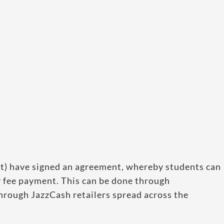
t) have signed an agreement, whereby students can
 fee payment. This can be done through
hrough JazzCash retailers spread across the