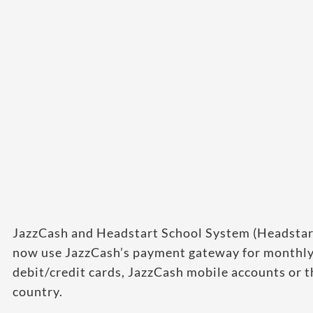
JazzCash and Headstart School System (Headstar
now use JazzCash’s payment gateway for monthly
debit/credit cards, JazzCash mobile accounts or t
country.