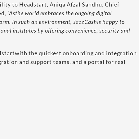
lity to Headstart, Aniqa Afzal Sandhu, Chief
ed,
“Asthe world embraces the ongoing digital
orm. In such an environment, JazzCashis happy to
ional institutes by offering convenience, security and
startwith the quickest onboarding and integration
gration and support teams, and a portal for real