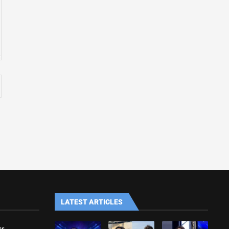
LATEST ARTICLES
ks