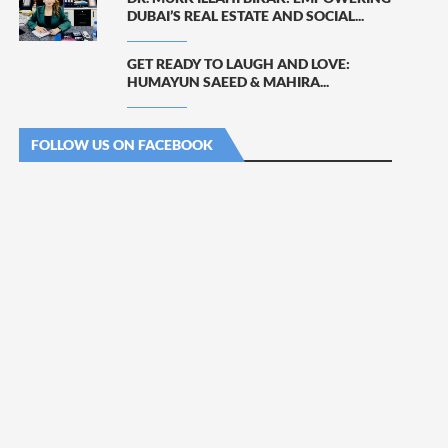
DUBAI’S REAL ESTATE AND SOCIAL...
GET READY TO LAUGH AND LOVE:
HUMAYUN SAEED & MAHIRA...
FOLLOW US ON FACEBOOK