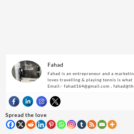
Fahad
Fahad is an entrepreneur and a marketin
loves travelling & playing tennis is what
Email:- fahad164@gmail.com , fahad@t
Spread the love