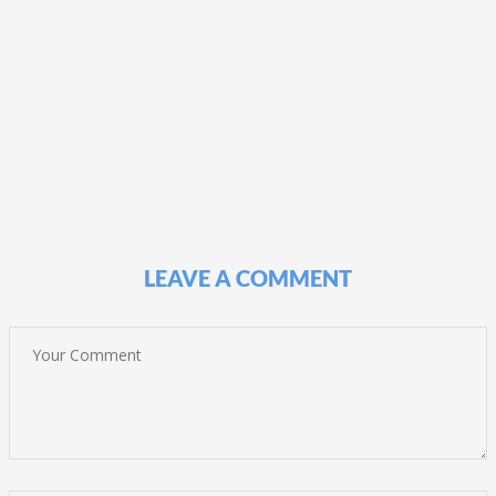
LEAVE A COMMENT