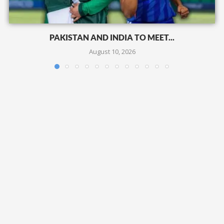
PAKISTAN AND INDIA TO MEET...
August 10, 2026