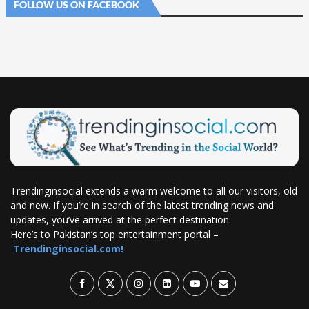
FOLLOW US ON FACEBOOK
Trendinginsocial extends a warm welcome to all our visitors, old
and new. If you’re in search of the latest trending news and
updates, you’ve arrived at the perfect destination.
Here’s to Pakistan’s top entertainment portal –
Trendinginsocial.com!