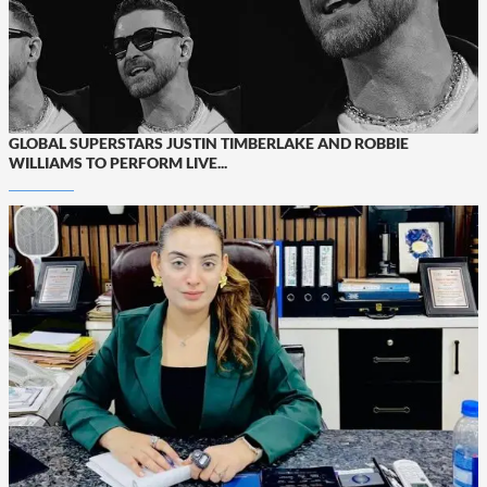
GLOBAL SUPERSTARS JUSTIN TIMBERLAKE AND ROBBIE
WILLIAMS TO PERFORM LIVE...