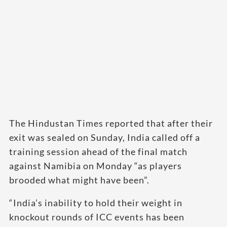
The Hindustan Times reported that after their
exit was sealed on Sunday, India called off a
training session ahead of the final match
against Namibia on Monday “as players
brooded what might have been”.
“India’s inability to hold their weight in
knockout rounds of ICC events has been