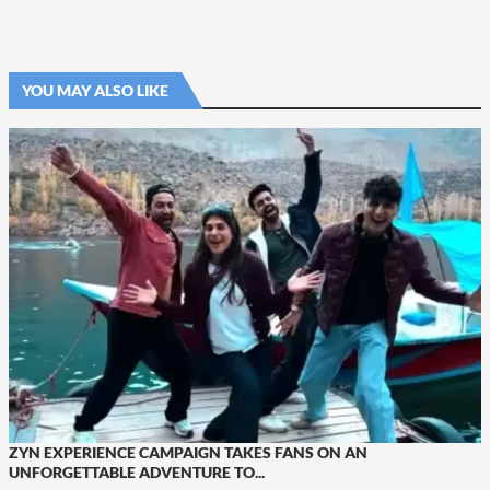
YOU MAY ALSO LIKE
ZYN EXPERIENCE CAMPAIGN TAKES FANS ON AN
UNFORGETTABLE ADVENTURE TO...