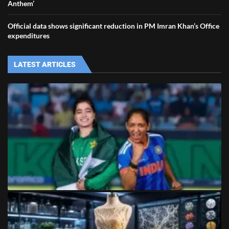
Anthem’
Official data shows significant reduction in PM Imran Khan’s Office
expenditures
LATEST ARTICLES