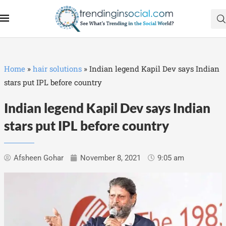
Home
»
hair solutions
»
Indian legend Kapil Dev says Indian
stars put IPL before country
Indian legend Kapil Dev says Indian
stars put IPL before country
Afsheen Gohar
November 8, 2021
9:05 am