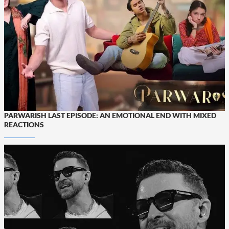
PARWARISH LAST EPISODE: AN EMOTIONAL END WITH MIXED
REACTIONS