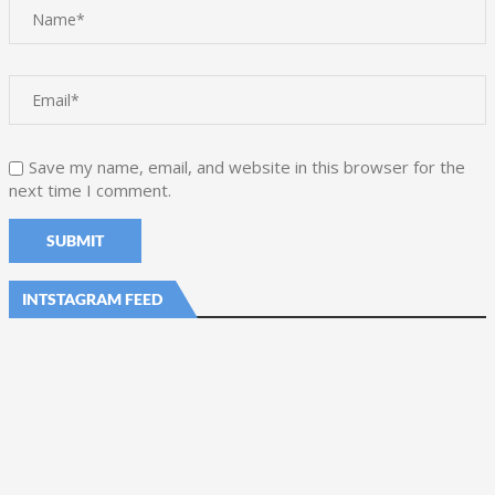
Save my name, email, and website in this browser for the
next time I comment.
INTSTAGRAM FEED