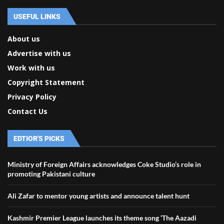
USEFUL LINKS
About us
Advertise with us
Work with us
Copyright Statement
Privacy Policy
Contact Us
EDTIOR'S PICKS
Ministry of Foreign Affairs acknowledges Coke Studio’s role in
promoting Pakistani culture
Ali Zafar to mentor young artists and announce talent hunt
Kashmir Premier League launches its theme song ‘The Aazadi