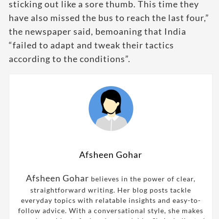
sticking out like a sore thumb. This time they
have also missed the bus to reach the last four,”
the newspaper said, bemoaning that India
“failed to adapt and tweak their tactics
according to the conditions”.
Afsheen Gohar
Afsheen Gohar
believes in the power of clear,
straightforward writing. Her blog posts tackle
everyday topics with relatable insights and easy-to-
follow advice. With a conversational style, she makes