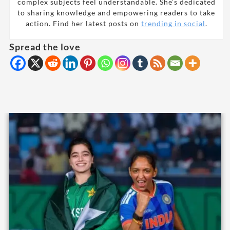
complex subjects feel understandable. She’s dedicated
to sharing knowledge and empowering readers to take
action. Find her latest posts on
trending in social
.
Spread the love