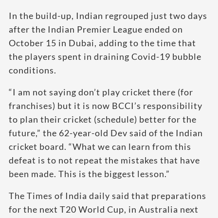
In the build-up, Indian regrouped just two days
after the Indian Premier League ended on
October 15 in Dubai, adding to the time that
the players spent in draining Covid-19 bubble
conditions.
“I am not saying don’t play cricket there (for
franchises) but it is now BCCI’s responsibility
to plan their cricket (schedule) better for the
future,” the 62-year-old Dev said of the Indian
cricket board. “What we can learn from this
defeat is to not repeat the mistakes that have
been made. This is the biggest lesson.”
The Times of India daily said that preparations
for the next T20 World Cup, in Australia next