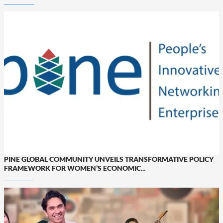
PINE GLOBAL COMMUNITY UNVEILS TRANSFORMATIVE POLICY
FRAMEWORK FOR WOMEN’S ECONOMIC...