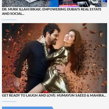
DR. MURK ILLAHI BIKAK: EMPOWERING DUBAI’S REAL ESTATE
AND SOCIAL...
GET READY TO LAUGH AND LOVE: HUMAYUN SAEED & MAHIRA...