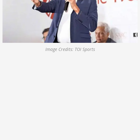
Image Credits: TOI Sports