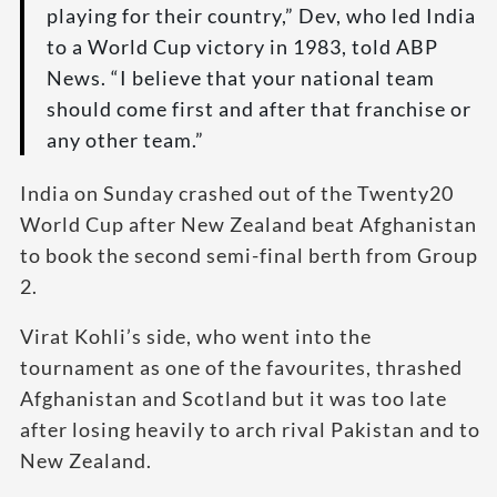
playing for their country,” Dev, who led India
to a World Cup victory in 1983, told ABP
News. “I believe that your national team
should come first and after that franchise or
any other team.”
India on Sunday crashed out of the Twenty20
World Cup after New Zealand beat Afghanistan
to book the second semi-final berth from Group
2.
Virat Kohli’s side, who went into the
tournament as one of the favourites, thrashed
Afghanistan and Scotland but it was too late
after losing heavily to arch rival Pakistan and to
New Zealand.