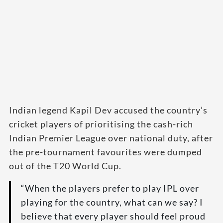
Indian legend Kapil Dev accused the country’s
cricket players of prioritising the cash-rich
Indian Premier League over national duty, after
the pre-tournament favourites were dumped
out of the T20 World Cup.
“When the players prefer to play IPL over
playing for the country, what can we say? I
believe that every player should feel proud