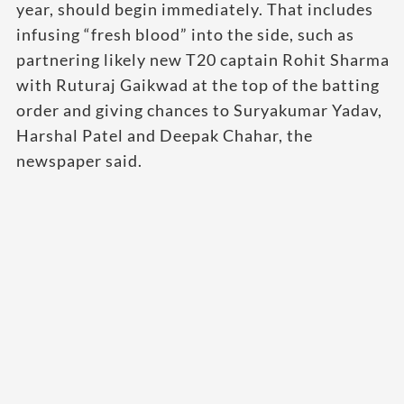
year, should begin immediately. That includes
infusing “fresh blood” into the side, such as
partnering likely new T20 captain Rohit Sharma
with Ruturaj Gaikwad at the top of the batting
order and giving chances to Suryakumar Yadav,
Harshal Patel and Deepak Chahar, the
newspaper said.