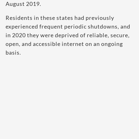
August 2019.
Residents in these states had previously
experienced frequent periodic shutdowns, and
in 2020 they were deprived of reliable, secure,
open, and accessible internet on an ongoing
basis.