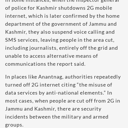
of police for Kashmir shutdowns 2G mobile
internet, which is later confirmed by the home
department of the government of Jammu and
Kashmir, they also suspend voice calling and
SMS services, leaving people in the area cut,
including journalists, entirely off the grid and
unable to access alternative means of
communications the report said.
In places like Anantnag, authorities repeatedly
turned off 2G internet citing “the misuse of
data services by anti-national elements.” In
most cases, when people are cut off from 2G in
Jammu and Kashmir, there are security
incidents between the military and armed
groups.