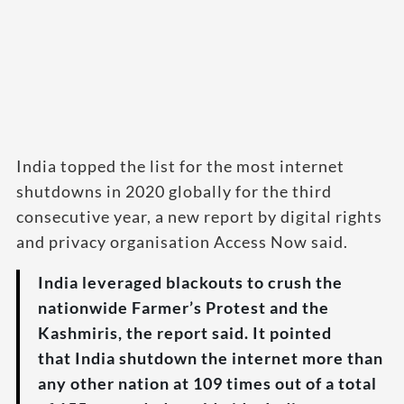
India topped the list for the most internet
shutdowns in 2020 globally for the third
consecutive year, a new report by digital rights
and privacy organisation Access Now said.
India leveraged blackouts to crush the
nationwide Farmer’s Protest and the
Kashmiris, the report said. It pointed
that India shutdown the internet more than
any other nation at 109 times out of a total