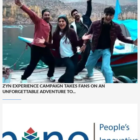
ZYN EXPERIENCE CAMPAIGN TAKES FANS ON AN
UNFORGETTABLE ADVENTURE TO...