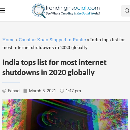
Home
»
Gauahar Khan Slapped in Public
»
India tops list for
most internet shutdowns in 2020 globally
India tops list for most internet
shutdowns in 2020 globally
Fahad
March 5, 2021
1:47 pm