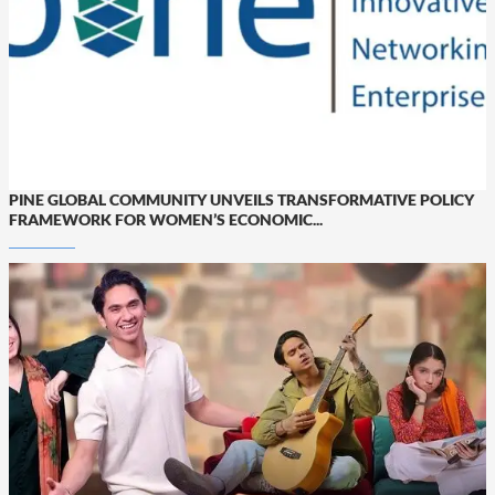
PINE GLOBAL COMMUNITY UNVEILS TRANSFORMATIVE POLICY
FRAMEWORK FOR WOMEN’S ECONOMIC...