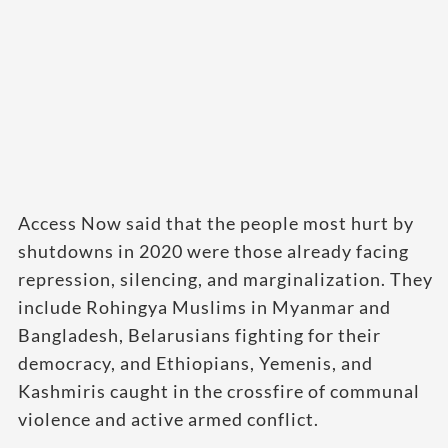
Access Now said that the people most hurt by
shutdowns in 2020 were those already facing
repression, silencing, and marginalization. They
include Rohingya Muslims in Myanmar and
Bangladesh, Belarusians fighting for their
democracy, and Ethiopians, Yemenis, and
Kashmiris caught in the crossfire of communal
violence and active armed conflict.