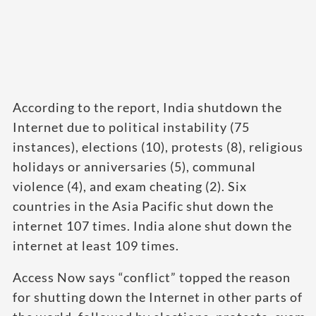
According to the report, India shutdown the
Internet due to political instability (75
instances), elections (10), protests (8), religious
holidays or anniversaries (5), communal
violence (4), and exam cheating (2). Six
countries in the Asia Pacific shut down the
internet 107 times. India alone shut down the
internet at least 109 times.
Access Now says “conflict” topped the reason
for shutting down the Internet in other parts of