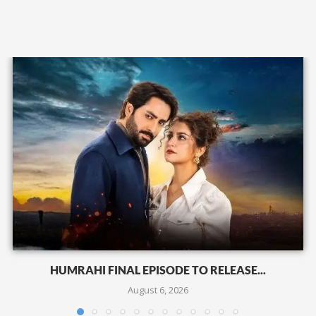
HUMRAHI FINAL EPISODE TO RELEASE...
August 6, 2026