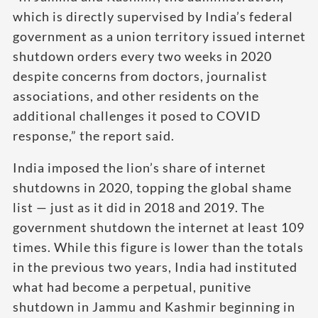
which is directly supervised by India’s federal
government as a union territory issued internet
shutdown orders every two weeks in 2020
despite concerns from doctors, journalist
associations, and other residents on the
additional challenges it posed to COVID
response,” the report said.
India imposed the lion’s share of internet
shutdowns in 2020, topping the global shame
list — just as it did in 2018 and 2019. The
government shutdown the internet at least 109
times. While this figure is lower than the totals
in the previous two years, India had instituted
what had become a perpetual, punitive
shutdown in Jammu and Kashmir beginning in