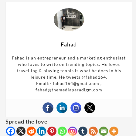
Fahad
Fahad is an entrepreneur and a marketing enthusiast
who loves to write on trending topics. He loves
travelling & playing tennis is what he does in his
leisure time. He tweets @fahad164.
Email:- fahad164@gmail.com ,
fahad@themediaparadigm.com
Spread the love