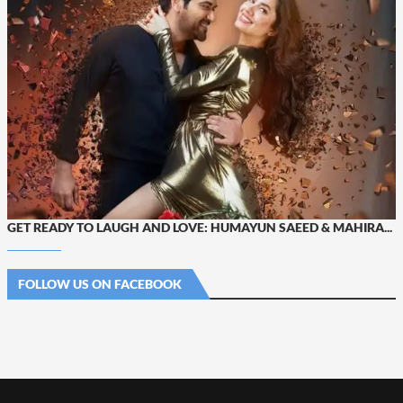
GET READY TO LAUGH AND LOVE: HUMAYUN SAEED & MAHIRA...
FOLLOW US ON FACEBOOK