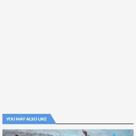
YOU MAY ALSO LIKE