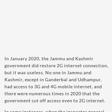
In January 2020, the Jammu and Kashmir
government did restore 2G internet connection,
but it was useless. No one in Jammu and
Kashmir, except in Ganderbal and Udhampur,
had access to 3G and 4G mobile internet, and
there were numerous times in 2020 that the
government cut off access even to 2G internet.
In some instances, when the inspector general