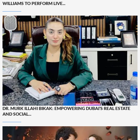
WILLIAMS TO PERFORM LIVE...
DR. MURK ILLAHI BIKAK: EMPOWERING DUBAI’S REAL ESTATE
AND SOCIAL...