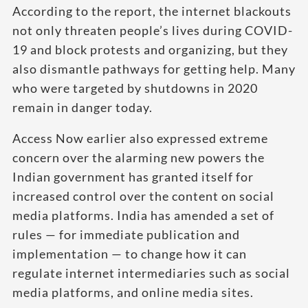
According to the report, the internet blackouts
not only threaten people’s lives during COVID-
19 and block protests and organizing, but they
also dismantle pathways for getting help. Many
who were targeted by shutdowns in 2020
remain in danger today.
Access Now earlier also expressed extreme
concern over the alarming new powers the
Indian government has granted itself for
increased control over the content on social
media platforms. India has amended a set of
rules — for immediate publication and
implementation — to change how it can
regulate internet intermediaries such as social
media platforms, and online media sites.