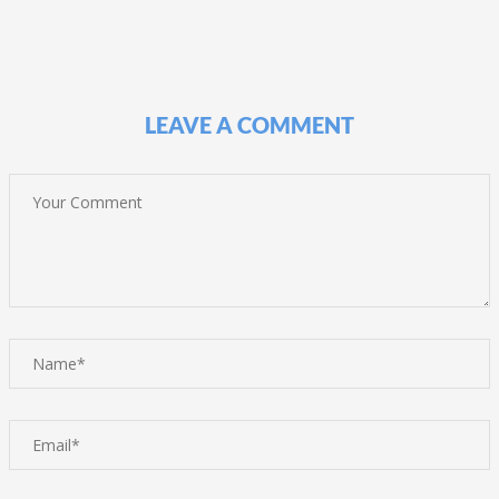
LEAVE A COMMENT