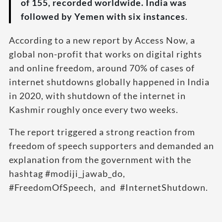
of 155, recorded worldwide. India was
followed by Yemen with six instances
.
According to a new report by Access Now, a
global non-profit that works on digital rights
and online freedom, around 70% of cases of
internet shutdowns globally happened in India
in 2020, with shutdown of the internet in
Kashmir roughly once every two weeks.
The report triggered a strong reaction from
freedom of speech supporters and demanded an
explanation from the government with the
hashtag #modiji_jawab_do,
#FreedomOfSpeech, and #InternetShutdown.