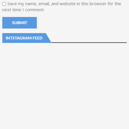
Save my name, email, and website in this browser for the
next time I comment.
INTSTAGRAM FEED