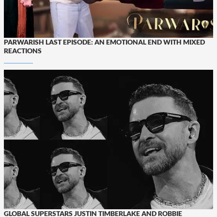
PARWARISH LAST EPISODE: AN EMOTIONAL END WITH MIXED
REACTIONS
GLOBAL SUPERSTARS JUSTIN TIMBERLAKE AND ROBBIE