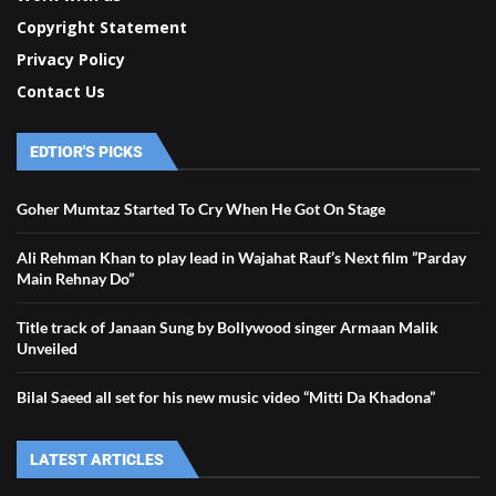
Copyright Statement
Privacy Policy
Contact Us
EDTIOR'S PICKS
Goher Mumtaz Started To Cry When He Got On Stage
Ali Rehman Khan to play lead in Wajahat Rauf’s Next film ”Parday
Main Rehnay Do”
Title track of Janaan Sung by Bollywood singer Armaan Malik
Unveiled
Bilal Saeed all set for his new music video “Mitti Da Khadona”
LATEST ARTICLES