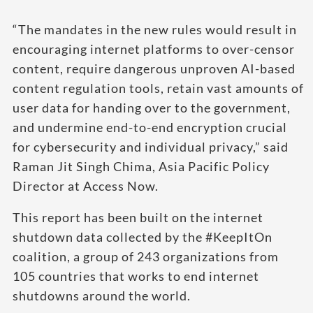
“The mandates in the new rules would result in
encouraging internet platforms to over-censor
content, require dangerous unproven AI-based
content regulation tools, retain vast amounts of
user data for handing over to the government,
and undermine end-to-end encryption crucial
for cybersecurity and individual privacy,” said
Raman Jit Singh Chima, Asia Pacific Policy
Director at Access Now.
This report has been built on the internet
shutdown data collected by the #KeepItOn
coalition, a group of 243 organizations from
105 countries that works to end internet
shutdowns around the world.