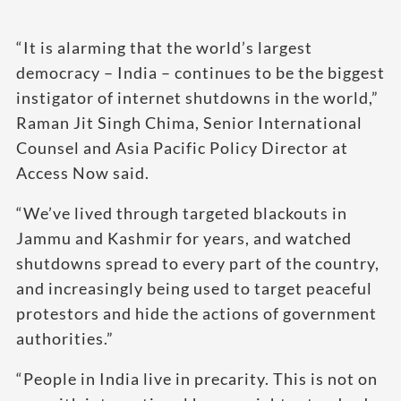
“It is alarming that the world’s largest
democracy – India – continues to be the biggest
instigator of internet shutdowns in the world,”
Raman Jit Singh Chima, Senior International
Counsel and Asia Pacific Policy Director at
Access Now said.
“We’ve lived through targeted blackouts in
Jammu and Kashmir for years, and watched
shutdowns spread to every part of the country,
and increasingly being used to target peaceful
protestors and hide the actions of government
authorities.”
“People in India live in precarity. This is not on