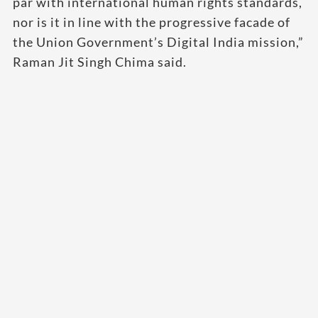
par with international human rights standards,
nor is it in line with the progressive facade of
the Union Government’s Digital India mission,”
Raman Jit Singh Chima said.