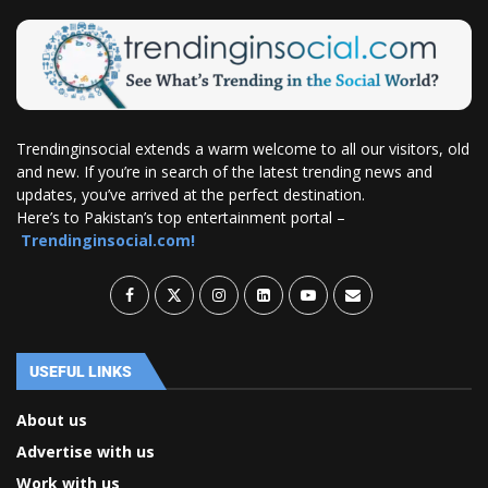
Trendinginsocial extends a warm welcome to all our visitors, old
and new. If you’re in search of the latest trending news and
updates, you’ve arrived at the perfect destination.
Here’s to Pakistan’s top entertainment portal –
Trendinginsocial.com!
USEFUL LINKS
About us
Advertise with us
Work with us