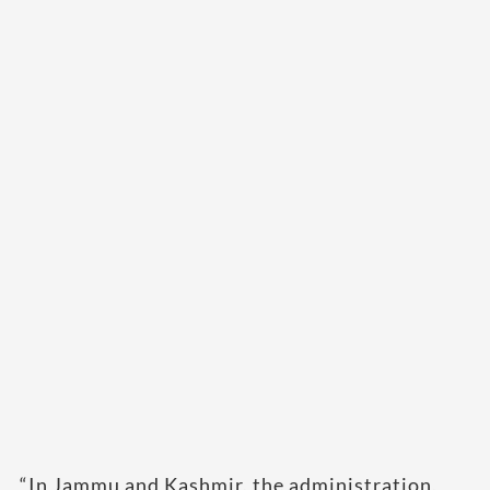
“In Jammu and Kashmir, the administration,