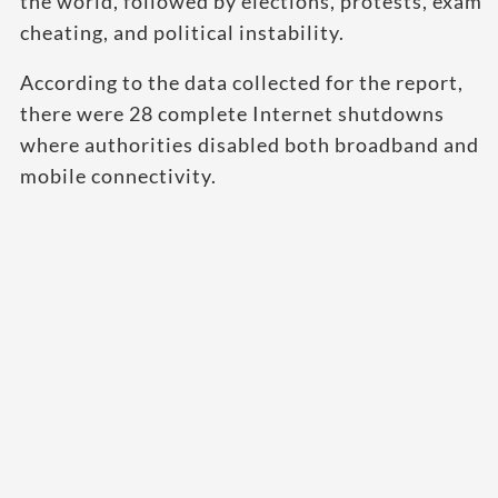
the world, followed by elections, protests, exam
cheating, and political instability.
According to the data collected for the report,
there were 28 complete Internet shutdowns
where authorities disabled both broadband and
mobile connectivity.