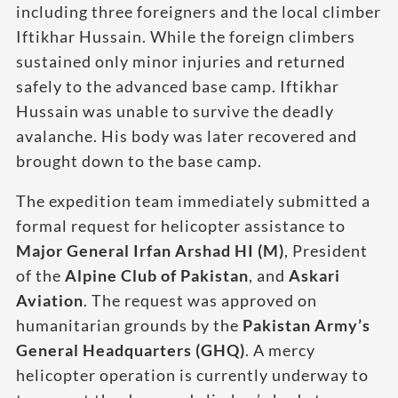
including three foreigners and the local climber
Iftikhar Hussain. While the foreign climbers
sustained only minor injuries and returned
safely to the advanced base camp. Iftikhar
Hussain was unable to survive the deadly
avalanche. His body was later recovered and
brought down to the base camp.
The expedition team immediately submitted a
formal request for helicopter assistance to
Major General Irfan Arshad HI (M)
, President
of the
Alpine Club of Pakistan
, and
Askari
Aviation
. The request was approved on
humanitarian grounds by the
Pakistan Army’s
General Headquarters (GHQ)
. A mercy
helicopter operation is currently underway to