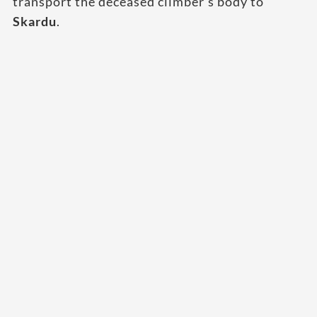
transport the deceased climber’s body to
Skardu
.