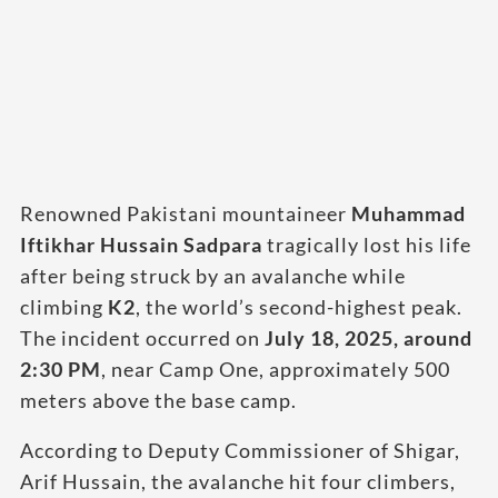
Renowned Pakistani mountaineer
Muhammad
Iftikhar Hussain Sadpara
tragically lost his life
after being struck by an avalanche while
climbing
K2
, the world’s second-highest peak.
The incident occurred on
July 18, 2025, around
2:30 PM
, near Camp One, approximately 500
meters above the base camp.
According to Deputy Commissioner of Shigar,
Arif Hussain, the avalanche hit four climbers,