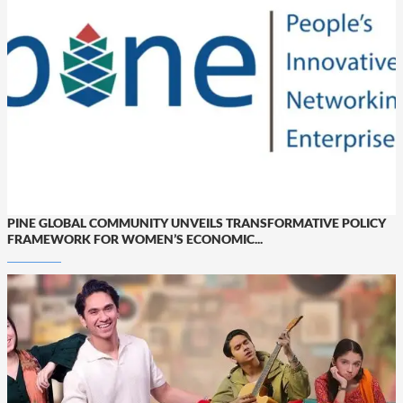
PINE GLOBAL COMMUNITY UNVEILS TRANSFORMATIVE POLICY
FRAMEWORK FOR WOMEN’S ECONOMIC...