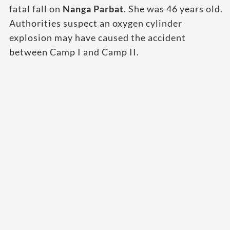
fatal fall on
Nanga Parbat
. She was 46 years old.
Authorities suspect an oxygen cylinder
explosion may have caused the accident
between Camp I and Camp II.