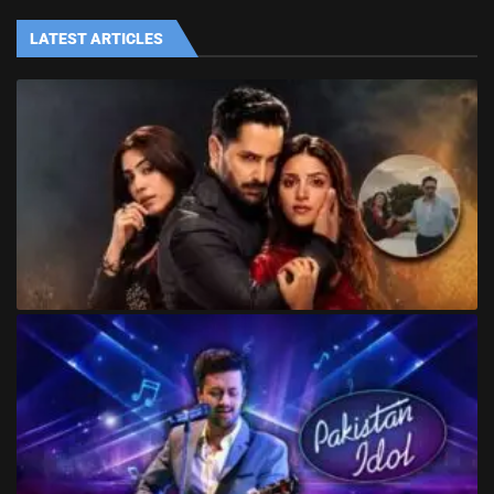
LATEST ARTICLES