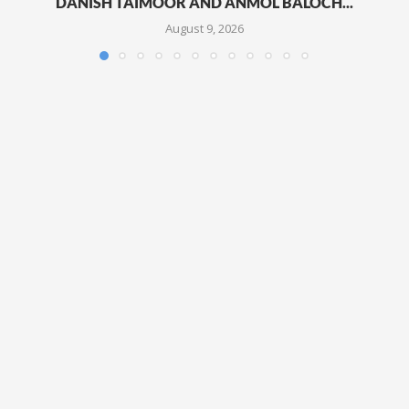
DANISH TAIMOOR AND ANMOL BALOCH...
August 9, 2026