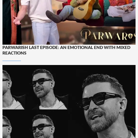
PARWARISH LAST EPISODE: AN EMOTIONAL END WITH MIXED
REACTIONS