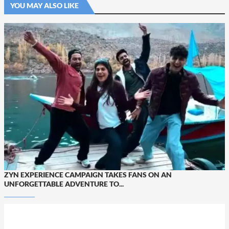
YOU MAY ALSO LIKE
ZYN EXPERIENCE CAMPAIGN TAKES FANS ON AN
UNFORGETTABLE ADVENTURE TO...