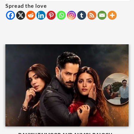
Spread the love