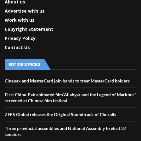
About us
Advertise with us
Work with us
Copyright Statement
Privacy Policy
Contact Us
EDTIOR'S PICKS
Cinepax and MasterCard join hands to treat MasterCard holders
First China-Pak animated film”Allahyar and the Legend of Markhor”
screened at Chinese film festival
ZEE5 Global releases the Original Soundtrack of Churails
Three provincial assemblies and National Assembly to elect 37
senators