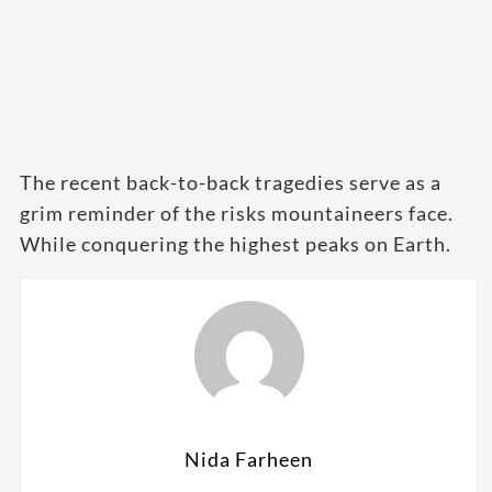
The recent back-to-back tragedies serve as a
grim reminder of the risks mountaineers face.
While conquering the highest peaks on Earth.
Nida Farheen