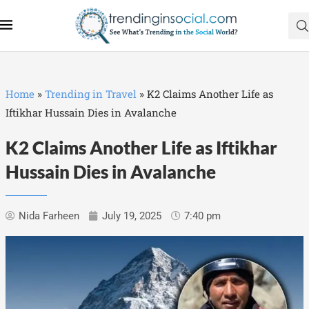
Home
»
Trending in Travel
»
K2 Claims Another Life as
Iftikhar Hussain Dies in Avalanche
K2 Claims Another Life as Iftikhar
Hussain Dies in Avalanche
Nida Farheen
July 19, 2025
7:40 pm