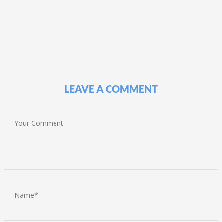
LEAVE A COMMENT