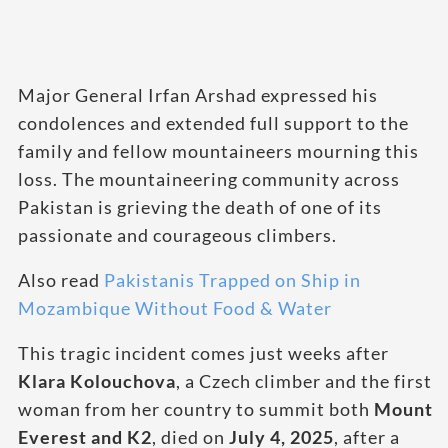
Major General Irfan Arshad expressed his
condolences and extended full support to the
family and fellow mountaineers mourning this
loss. The mountaineering community across
Pakistan is grieving the death of one of its
passionate and courageous climbers.
Also read
Pakistanis Trapped on Ship in
Mozambique Without Food & Water
This tragic incident comes just weeks after
Klara Kolouchova
, a Czech climber and the first
woman from her country to summit both
Mount
Everest and K2
, died on
July 4, 2025
, after a