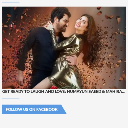
GET READY TO LAUGH AND LOVE: HUMAYUN SAEED & MAHIRA...
FOLLOW US ON FACEBOOK