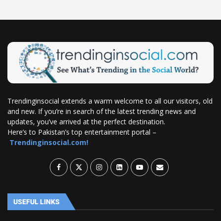
Trendinginsocial extends a warm welcome to all our visitors, old
and new. If you’re in search of the latest trending news and
updates, you’ve arrived at the perfect destination.
Here’s to Pakistan’s top entertainment portal –
Trendinginsocial.com!
USEFUL LINKS