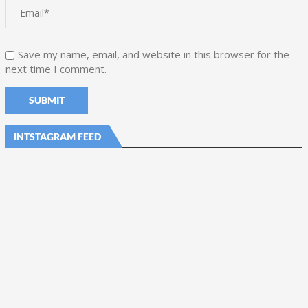
Save my name, email, and website in this browser for the
next time I comment.
INTSTAGRAM FEED