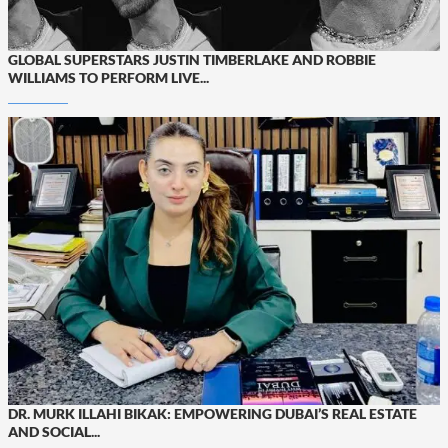
GLOBAL SUPERSTARS JUSTIN TIMBERLAKE AND ROBBIE
WILLIAMS TO PERFORM LIVE...
DR. MURK ILLAHI BIKAK: EMPOWERING DUBAI’S REAL ESTATE
AND SOCIAL...