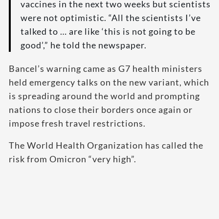
vaccines in the next two weeks but scientists
were not optimistic. “All the scientists I’ve
talked to … are like ‘this is not going to be
good’,” he told the newspaper.
Bancel’s warning came as G7 health ministers
held emergency talks on the new variant, which
is spreading around the world and prompting
nations to close their borders once again or
impose fresh travel restrictions.
The World Health Organization has called the
risk from Omicron “very high”.