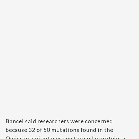
Bancel said researchers were concerned
because 32 of 50 mutations found in the
Omicron variant were on the spike protein, a