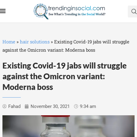
Home
»
hair solutions
»
Existing Covid-19 jabs will struggle
against the Omicron variant: Moderna boss
Existing Covid-19 jabs will struggle
against the Omicron variant:
Moderna boss
Fahad
November 30, 2021
9:34 am