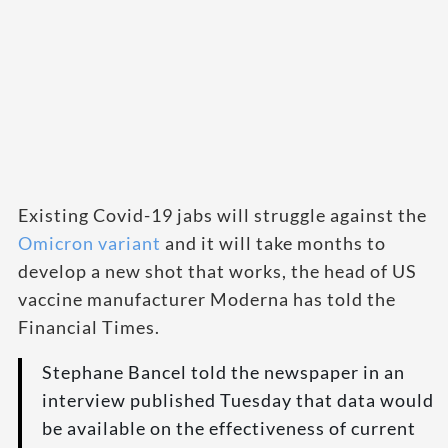
Existing Covid-19 jabs will struggle against the
Omicron variant
and it will take months to
develop a new shot that works, the head of US
vaccine manufacturer Moderna has told the
Financial Times.
Stephane Bancel told the newspaper in an
interview published Tuesday that data would
be available on the effectiveness of current