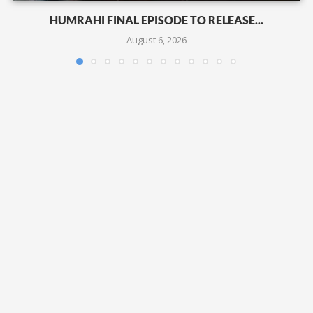
HUMRAHI FINAL EPISODE TO RELEASE...
August 6, 2026