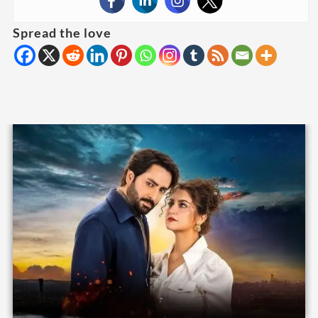
Spread the love