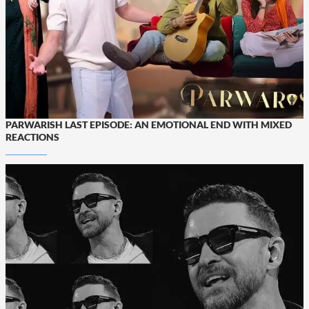
PARWARISH LAST EPISODE: AN EMOTIONAL END WITH MIXED
REACTIONS