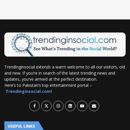
Trendinginsocial extends a warm welcome to all our visitors, old
and new. If you’re in search of the latest trending news and
updates, you’ve arrived at the perfect destination.
Here’s to Pakistan’s top entertainment portal –
Trendinginsocial.com!
USEFUL LINKS