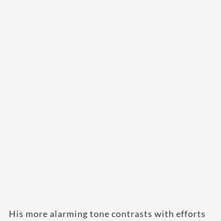
His more alarming tone contrasts with efforts