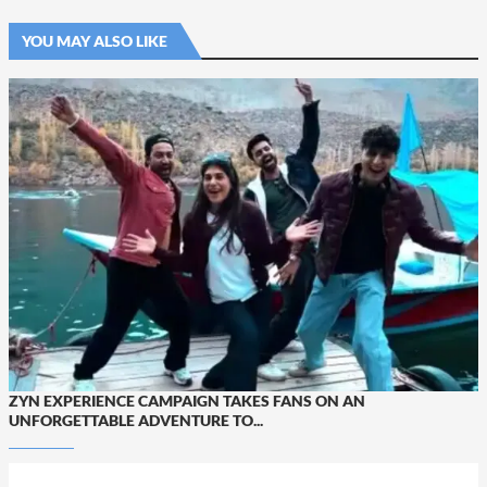
YOU MAY ALSO LIKE
ZYN EXPERIENCE CAMPAIGN TAKES FANS ON AN
UNFORGETTABLE ADVENTURE TO...