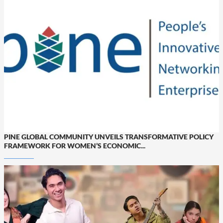
PINE GLOBAL COMMUNITY UNVEILS TRANSFORMATIVE POLICY
FRAMEWORK FOR WOMEN’S ECONOMIC...