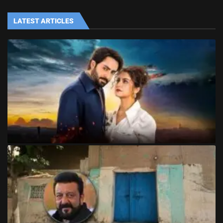
LATEST ARTICLES