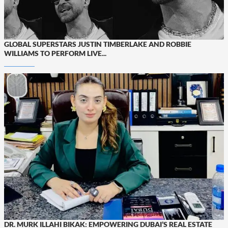
GLOBAL SUPERSTARS JUSTIN TIMBERLAKE AND ROBBIE
WILLIAMS TO PERFORM LIVE...
DR. MURK ILLAHI BIKAK: EMPOWERING DUBAI’S REAL ESTATE