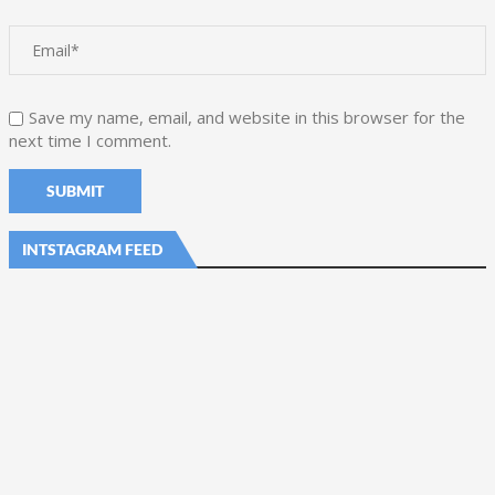
Save my name, email, and website in this browser for the
next time I comment.
INTSTAGRAM FEED