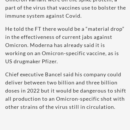
part of the virus that vaccines use to bolster the
immune system against Covid.
He told the FT there would be a “material drop”
in the effectiveness of current jabs against
Omicron. Moderna has already said it is
working on an Omicron-specific vaccine, as is
US drugmaker Pfizer.
Chief executive Bancel said his company could
deliver between two billion and three billion
doses in 2022 but it would be dangerous to shift
all production to an Omicron-specific shot with
other strains of the virus still in circulation.