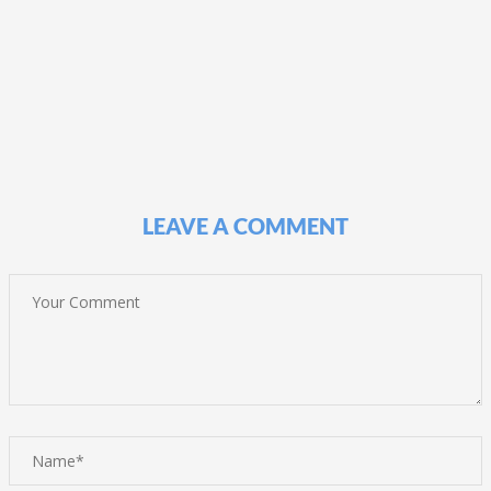
LEAVE A COMMENT