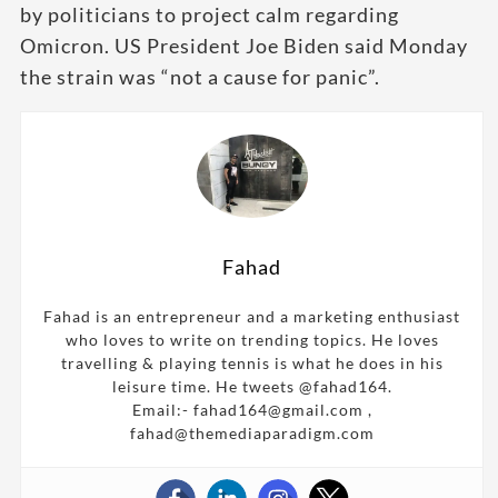
by politicians to project calm regarding
Omicron. US President Joe Biden said Monday
the strain was “not a cause for panic”.
Fahad
Fahad is an entrepreneur and a marketing enthusiast
who loves to write on trending topics. He loves
travelling & playing tennis is what he does in his
leisure time. He tweets @fahad164.
Email:- fahad164@gmail.com ,
fahad@themediaparadigm.com