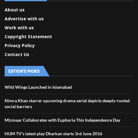
About us
Advertise with us
Work with us
Copyright Statement
Privacy Policy
Contact Us
EDTIOR'S PICKS
Wild Wings Launched in Islamabad
Nimra Khan starrer upcoming drama serial depicts deeply-rooted
social barriers
Mizmaar Collaborates with Euphoria This Independence Day
HUM TV’s latest play Dharkan starts 3rd June 2016