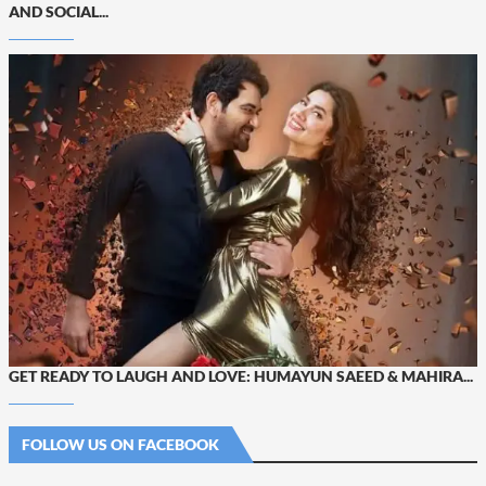
AND SOCIAL...
GET READY TO LAUGH AND LOVE: HUMAYUN SAEED & MAHIRA...
FOLLOW US ON FACEBOOK