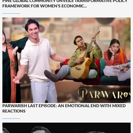
PINE GLOBAL COMMUNITY UNVEILS TRANSFORMATIVE POLICY
FRAMEWORK FOR WOMEN’S ECONOMIC...
PARWARISH LAST EPISODE: AN EMOTIONAL END WITH MIXED
REACTIONS