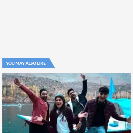
YOU MAY ALSO LIKE