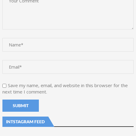
Save my name, email, and website in this browser for the
next time I comment.
INTSTAGRAM FEED