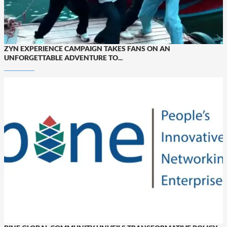
ZYN EXPERIENCE CAMPAIGN TAKES FANS ON AN
UNFORGETTABLE ADVENTURE TO...