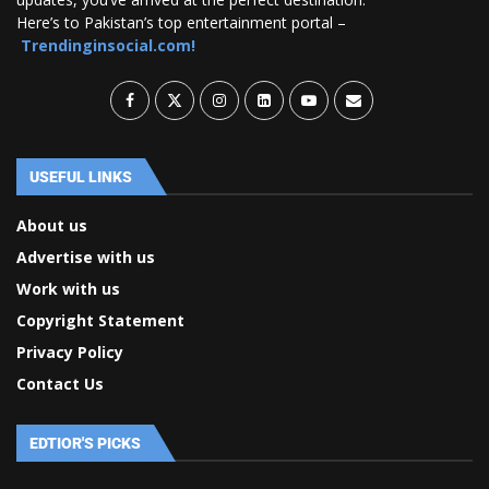
Here’s to Pakistan’s top entertainment portal –
Trendinginsocial.com!
USEFUL LINKS
About us
Advertise with us
Work with us
Copyright Statement
Privacy Policy
Contact Us
EDTIOR'S PICKS