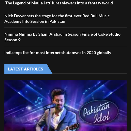
‘The Legend of Maula Jatt’ lures viewers into a fantasy world
Nick Dwyer sets the stage for the first-ever Red Bull Music
Academy Info Session in Pakistan
Nimma Nimma by Shani Arshad in Season Finale of Coke Studio
Season 9
India tops list for most internet shutdowns in 2020 globally
LATEST ARTICLES