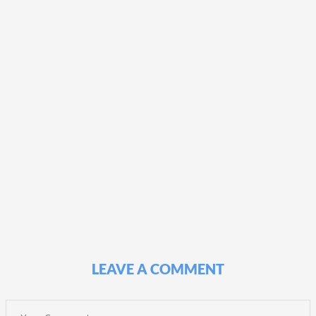
LEAVE A COMMENT