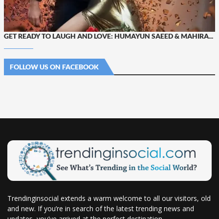
GET READY TO LAUGH AND LOVE: HUMAYUN SAEED & MAHIRA...
FOLLOW US ON FACEBOOK
Trendinginsocial extends a warm welcome to all our visitors, old
and new. If you’re in search of the latest trending news and
updates, you’ve arrived at the perfect destination.