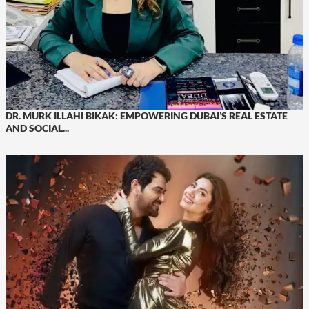
DR. MURK ILLAHI BIKAK: EMPOWERING DUBAI’S REAL ESTATE
AND SOCIAL...