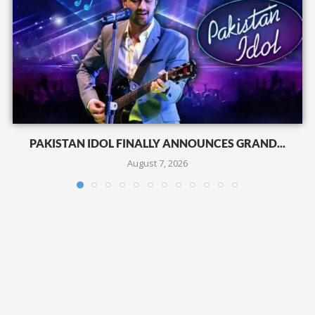
PAKISTAN IDOL FINALLY ANNOUNCES GRAND...
August 7, 2026