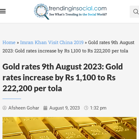
Home
»
Imran Khan Visit China 2019
»
Gold rates 9th August
2023: Gold rates increase by Rs 1,100 to Rs 222,200 per tola
Gold rates 9th August 2023: Gold
rates increase by Rs 1,100 to Rs
222,200 per tola
Afsheen Gohar
August 9, 2023
1:32 pm