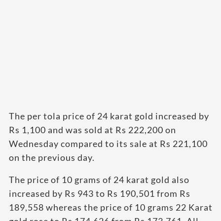
The per tola price of 24 karat gold increased by
Rs 1,100 and was sold at Rs 222,200 on
Wednesday compared to its sale at Rs 221,100
on the previous day.
The price of 10 grams of 24 karat gold also
increased by Rs 943 to Rs 190,501 from Rs
189,558 whereas the price of 10 grams 22 Karat
gold rose to Rs 174,626 from Rs 173,761, All