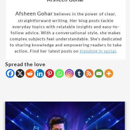
Afsheen Gohar
believes in the power of clear,
straightforward writing. Her blog posts tackle
everyday topics with relatable insights and easy-to-
follow advice. With a conversational style, she makes
complex subjects feel understandable. She’s dedicated
to sharing knowledge and empowering readers to take
action. Find her latest posts on
trending in social
.
Spread the love