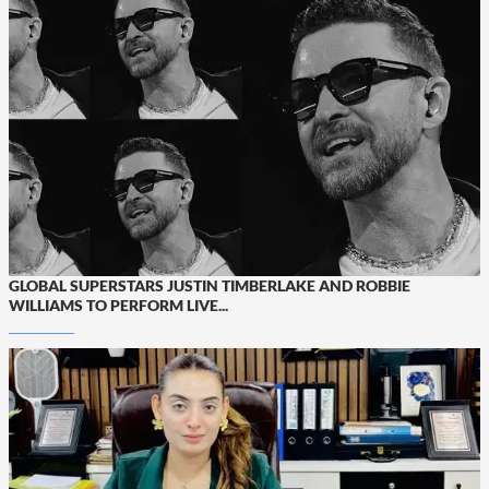
GLOBAL SUPERSTARS JUSTIN TIMBERLAKE AND ROBBIE
WILLIAMS TO PERFORM LIVE...