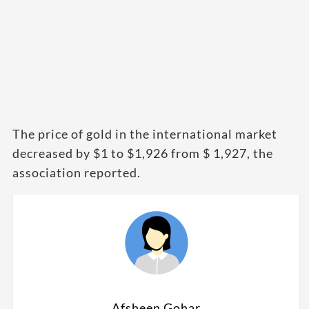
The price of gold in the international market
decreased by $1 to $1,926 from $ 1,927, the
association reported.
Afsheen Gohar