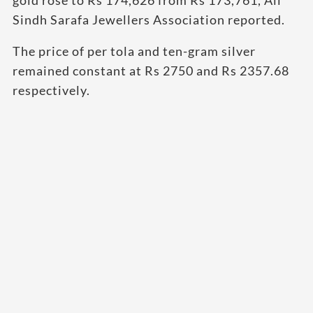
Sindh Sarafa Jewellers Association reported.
The price of per tola and ten-gram silver
remained constant at Rs 2750 and Rs 2357.68
respectively.