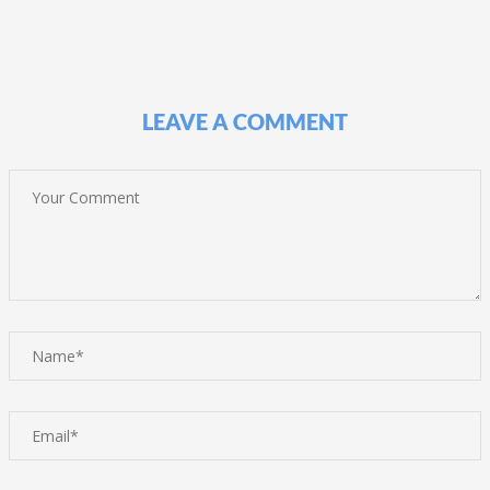
LEAVE A COMMENT