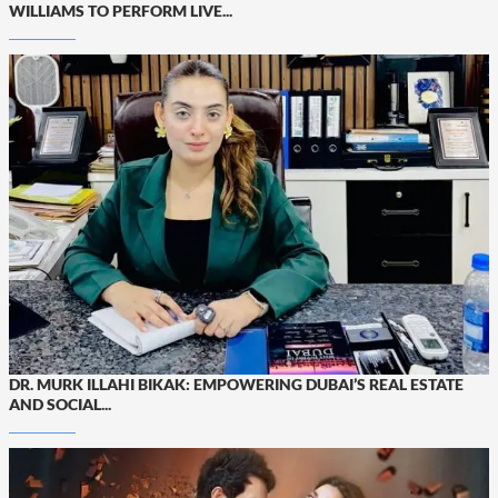
WILLIAMS TO PERFORM LIVE...
DR. MURK ILLAHI BIKAK: EMPOWERING DUBAI’S REAL ESTATE
AND SOCIAL...