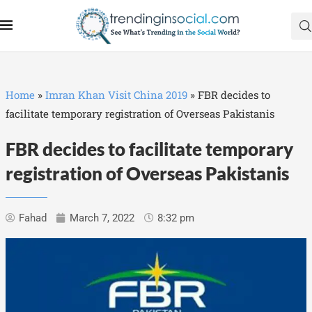
Home
»
Imran Khan Visit China 2019
»
FBR decides to
facilitate temporary registration of Overseas Pakistanis
FBR decides to facilitate temporary
registration of Overseas Pakistanis
Fahad
March 7, 2022
8:32 pm