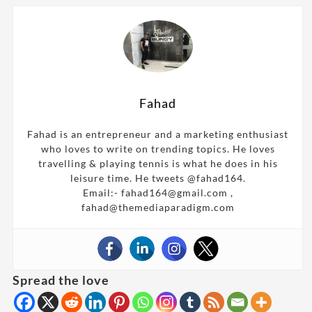
Fahad
Fahad is an entrepreneur and a marketing enthusiast
who loves to write on trending topics. He loves
travelling & playing tennis is what he does in his
leisure time. He tweets @fahad164.
Email:- fahad164@gmail.com ,
fahad@themediaparadigm.com
Spread the love