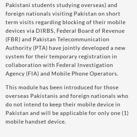
Pakistani students studying overseas) and
foreign nationals visiting Pakistan on short
term visits regarding blocking of their mobile
devices via DIRBS, Federal Board of Revenue
(FBR) and Pakistan Telecommunication
Authority (PTA) have jointly developed a new
system for their temporary registration in
collaboration with Federal Investigation
Agency (FIA) and Mobile Phone Operators.
This module has been introduced for those
overseas Pakistanis and foreign nationals who
do not intend to keep their mobile device in
Pakistan and will be applicable for only one (1)
mobile handset device.