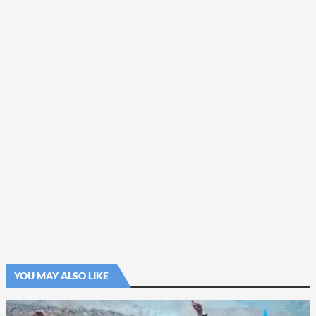
YOU MAY ALSO LIKE