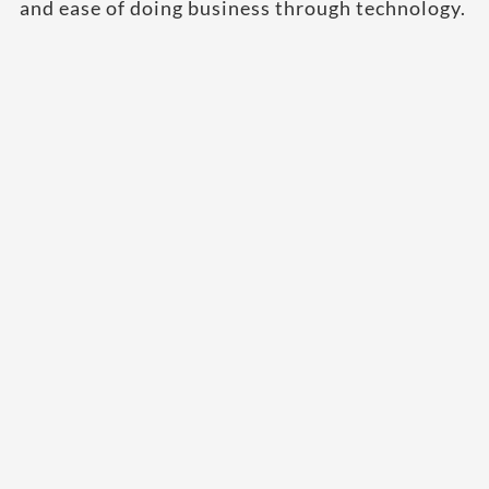
and ease of doing business through technology.