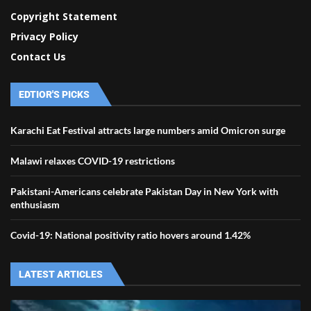
Copyright Statement
Privacy Policy
Contact Us
EDTIOR'S PICKS
Karachi Eat Festival attracts large numbers amid Omicron surge
Malawi relaxes COVID-19 restrictions
Pakistani-Americans celebrate Pakistan Day in New York with
enthusiasm
Covid-19: National positivity ratio hovers around 1.42%
LATEST ARTICLES