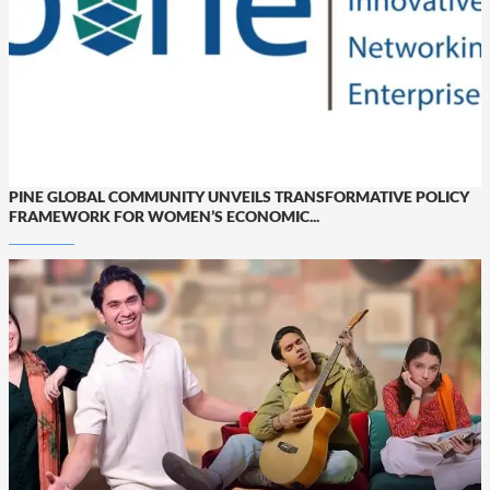
PINE GLOBAL COMMUNITY UNVEILS TRANSFORMATIVE POLICY
FRAMEWORK FOR WOMEN’S ECONOMIC...