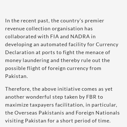
In the recent past, the country’s premier
revenue collection organisation has
collaborated with FIA and NADRA in
developing an automated facility for Currency
Declaration at ports to fight the menace of
money laundering and thereby rule out the
possible flight of foreign currency from
Pakistan.
Therefore, the above initiative comes as yet
another wonderful step taken by FBR to
maximize taxpayers facilitation, in particular,
the Overseas Pakistanis and Foreign Nationals
visiting Pakistan for a short period of time.