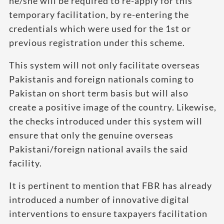
he/she will be required to re-apply for this
temporary facilitation, by re-entering the
credentials which were used for the 1st or
previous registration under this scheme.
This system will not only facilitate overseas
Pakistanis and foreign nationals coming to
Pakistan on short term basis but will also
create a positive image of the country. Likewise,
the checks introduced under this system will
ensure that only the genuine overseas
Pakistani/foreign national avails the said
facility.
It is pertinent to mention that FBR has already
introduced a number of innovative digital
interventions to ensure taxpayers facilitation