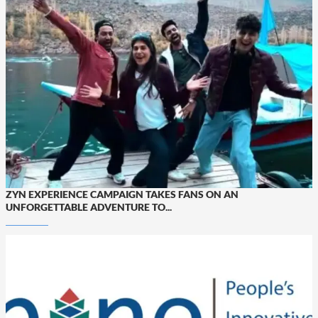
ZYN EXPERIENCE CAMPAIGN TAKES FANS ON AN
UNFORGETTABLE ADVENTURE TO...