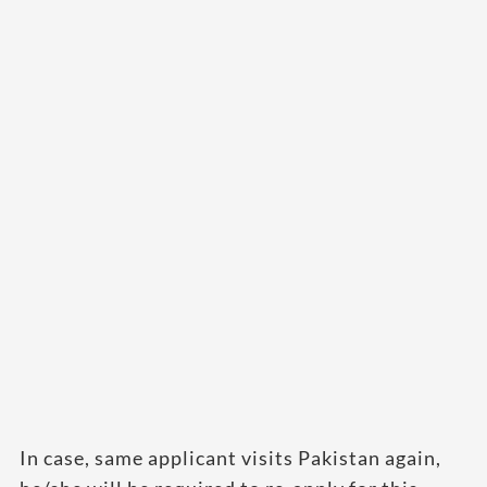
In case, same applicant visits Pakistan again,