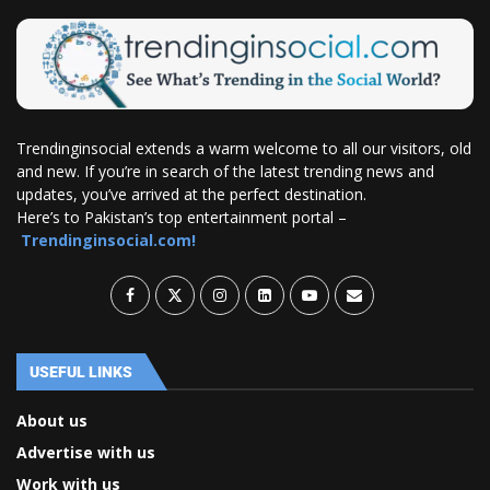
Trendinginsocial extends a warm welcome to all our visitors, old
and new. If you’re in search of the latest trending news and
updates, you’ve arrived at the perfect destination.
Here’s to Pakistan’s top entertainment portal –
Trendinginsocial.com!
USEFUL LINKS
About us
Advertise with us
Work with us