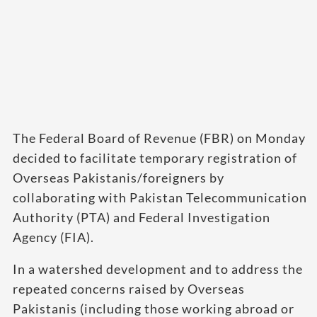
The Federal Board of Revenue (FBR) on Monday
decided to facilitate temporary registration of
Overseas Pakistanis/foreigners by
collaborating with Pakistan Telecommunication
Authority (PTA) and Federal Investigation
Agency (FIA).
In a watershed development and to address the
repeated concerns raised by Overseas
Pakistanis (including those working abroad or