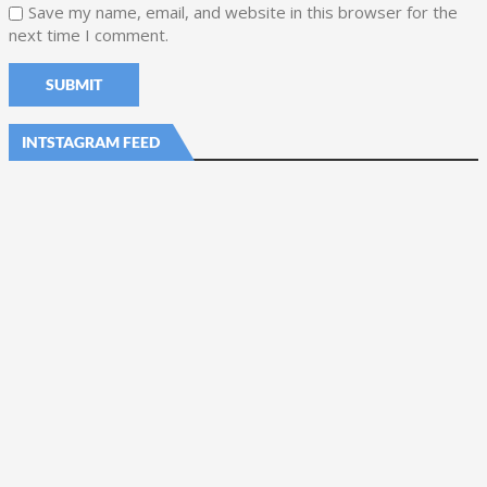
Save my name, email, and website in this browser for the
next time I comment.
INTSTAGRAM FEED