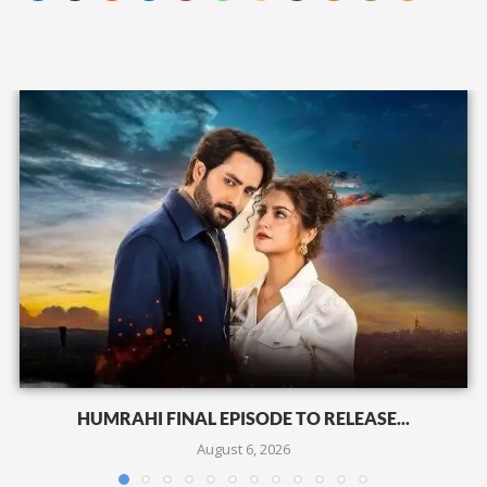
HUMRAHI FINAL EPISODE TO RELEASE...
August 6, 2026