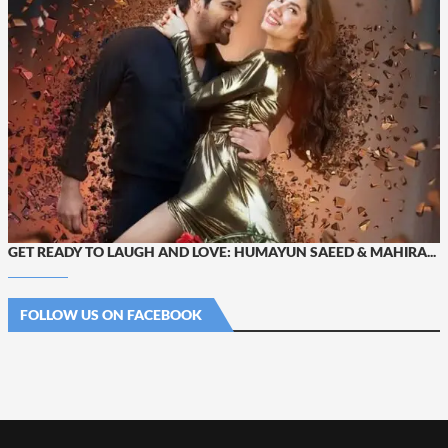
GET READY TO LAUGH AND LOVE: HUMAYUN SAEED & MAHIRA...
FOLLOW US ON FACEBOOK