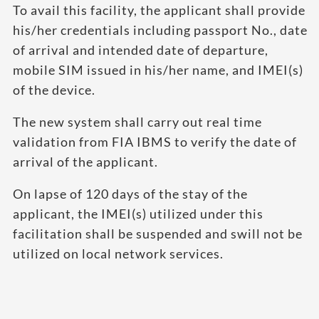
To avail this facility, the applicant shall provide
his/her credentials including passport No., date
of arrival and intended date of departure,
mobile SIM issued in his/her name, and IMEI(s)
of the device.
The new system shall carry out real time
validation from FIA IBMS to verify the date of
arrival of the applicant.
On lapse of 120 days of the stay of the
applicant, the IMEI(s) utilized under this
facilitation shall be suspended and swill not be
utilized on local network services.