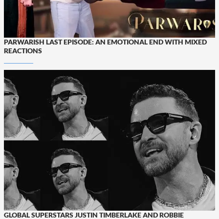
PARWARISH LAST EPISODE: AN EMOTIONAL END WITH MIXED
REACTIONS
GLOBAL SUPERSTARS JUSTIN TIMBERLAKE AND ROBBIE