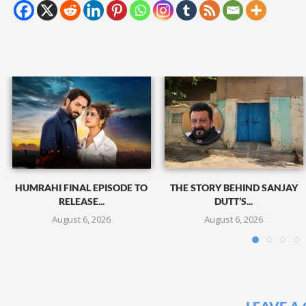
HUMRAHI FINAL EPISODE TO
THE STORY BEHIND SANJAY
RELEASE...
DUTT’S...
August 6, 2026
August 6, 2026