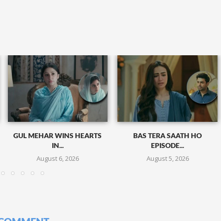
GUL MEHAR WINS HEARTS
BAS TERA SAATH HO
IN...
EPISODE...
August 6, 2026
August 5, 2026