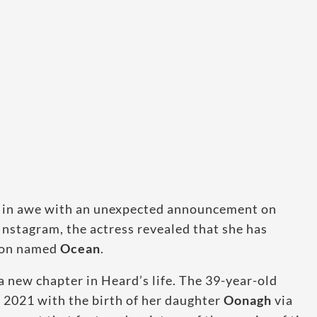
ns in awe with an unexpected announcement on
Instagram, the actress revealed that she has
son named
Ocean
.
a new chapter in Heard’s life. The 39-year-old
n 2021 with the birth of her daughter
Oonagh
via