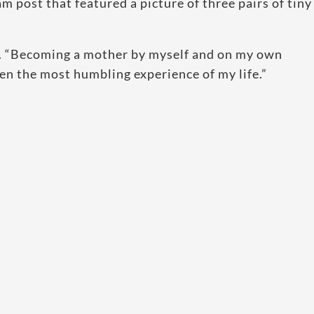
m post that featured a picture of three pairs of tiny
t. “Becoming a mother by myself and on my own
een the most humbling experience of my life.”