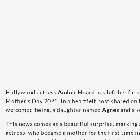
Hollywood actress
Amber Heard
has left her fa
Mother’s Day 2025. In a heartfelt post shared on 
welcomed
twins
, a daughter named
Agnes
and a 
This news comes as a beautiful surprise, marking 
actress, who became a mother for the first time i