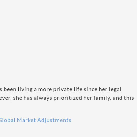
as been living a more private life since her legal
ver, she has always prioritized her family, and this
 Global Market Adjustments