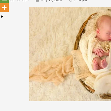
Nida Farheen
May 12, 2025
7:14 pm