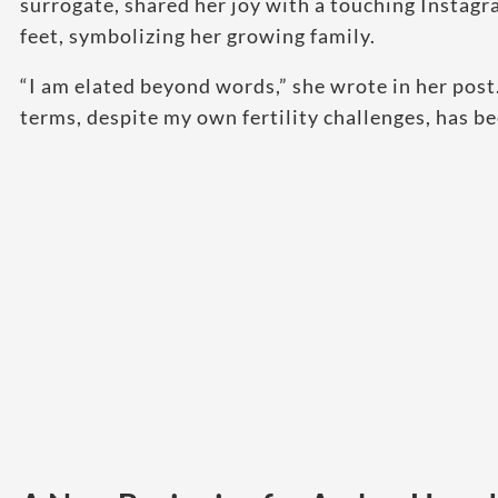
surrogate, shared her joy with a touching Instagra
feet, symbolizing her growing family.
“I am elated beyond words,” she wrote in her pos
terms, despite my own fertility challenges, has b