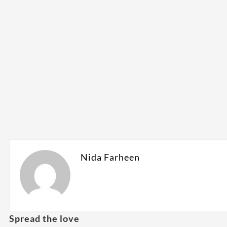
Nida Farheen
Spread the love