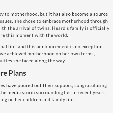
ey to motherhood, but it has also become a source
y issues, she chose to embrace motherhood through
th the arrival of twins, Heard’s family is officially
are this moment with the world.
al life, and this announcement is no exception.
have achieved motherhood on her own terms,
ulties she faced along the way.
re Plans
ies have poured out their support, congratulating
the media storm surrounding her in recent years,
ing on her children and family life.