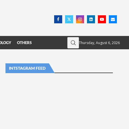
Thursday, August 6, 2026
OLOGY
OTHERS
INTSTAGRAM FEED