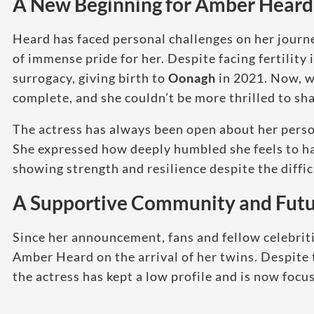
A New Beginning for Amber Heard
Heard has faced personal challenges on her journ
of immense pride for her. Despite facing fertilit
surrogacy, giving birth to
Oonagh
in 2021. Now, wi
complete, and she couldn’t be more thrilled to sh
The actress has always been open about her person
She expressed how deeply humbled she feels to 
showing strength and resilience despite the diffic
A Supportive Community and Futu
Since her announcement, fans and fellow celebrit
Amber Heard on the arrival of her twins. Despite 
the actress has kept a low profile and is now focus