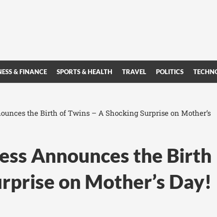
NESS & FINANCE
SPORTS & HEALTH
TRAVEL
POLITICS
TECHN
unces the Birth of Twins – A Shocking Surprise on Mother’s
ss Announces the Birth
urprise on Mother’s Day!