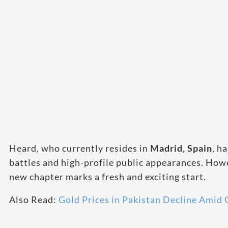
Heard, who currently resides in
Madrid, Spain
, h
battles and high-profile public appearances. Howe
new chapter marks a fresh and exciting start.
Also Read:
Gold Prices in Pakistan Decline Amid