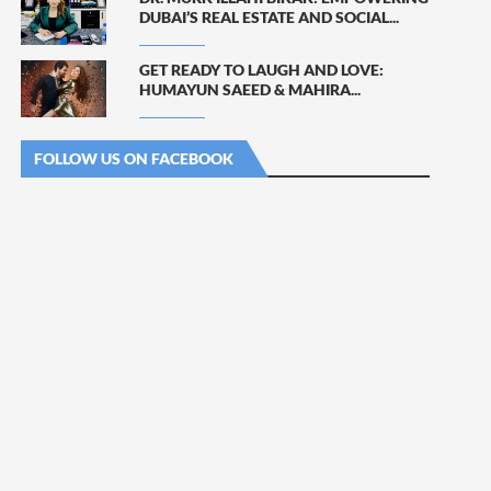
DUBAI’S REAL ESTATE AND SOCIAL...
GET READY TO LAUGH AND LOVE:
HUMAYUN SAEED & MAHIRA...
FOLLOW US ON FACEBOOK