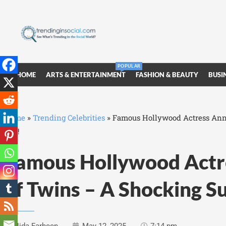
POPULAR
HOME
ARTS & ENTERTAINMENT
FASHION & BEAUTY
BUSI
Home
»
Trending Celebrities
»
Famous Hollywood Actress Anno
Day!
Famous Hollywood Actre
of Twins – A Shocking S