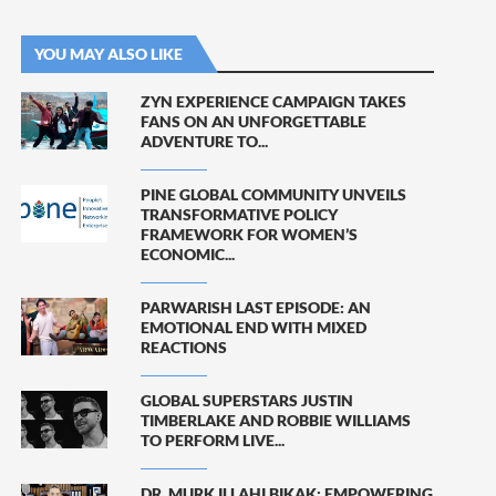
YOU MAY ALSO LIKE
ZYN EXPERIENCE CAMPAIGN TAKES
FANS ON AN UNFORGETTABLE
ADVENTURE TO...
PINE GLOBAL COMMUNITY UNVEILS
TRANSFORMATIVE POLICY
FRAMEWORK FOR WOMEN’S
ECONOMIC...
PARWARISH LAST EPISODE: AN
EMOTIONAL END WITH MIXED
REACTIONS
GLOBAL SUPERSTARS JUSTIN
TIMBERLAKE AND ROBBIE WILLIAMS
TO PERFORM LIVE...
DR. MURK ILLAHI BIKAK: EMPOWERING