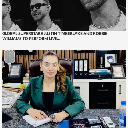
GLOBAL SUPERSTARS JUSTIN TIMBERLAKE AND ROBBIE
WILLIAMS TO PERFORM LIVE...