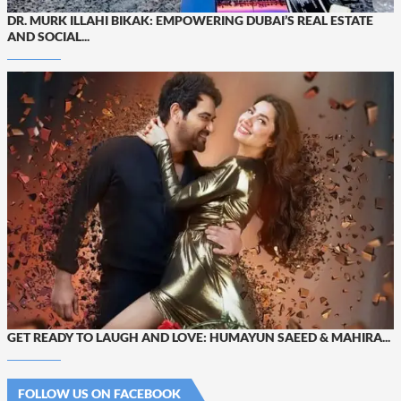
DR. MURK ILLAHI BIKAK: EMPOWERING DUBAI’S REAL ESTATE
AND SOCIAL...
GET READY TO LAUGH AND LOVE: HUMAYUN SAEED & MAHIRA...
FOLLOW US ON FACEBOOK