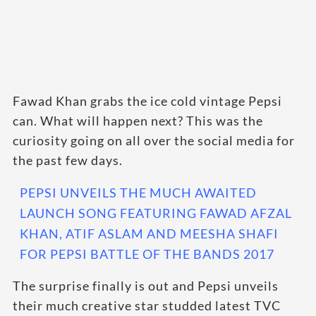
Fawad Khan grabs the ice cold vintage Pepsi
can. What will happen next? This was the
curiosity going on all over the social media for
the past few days.
PEPSI UNVEILS THE MUCH AWAITED
LAUNCH SONG FEATURING FAWAD AFZAL
KHAN, ATIF ASLAM AND MEESHA SHAFI
FOR PEPSI BATTLE OF THE BANDS 2017
The surprise finally is out and Pepsi unveils
their much creative star studded latest TVC