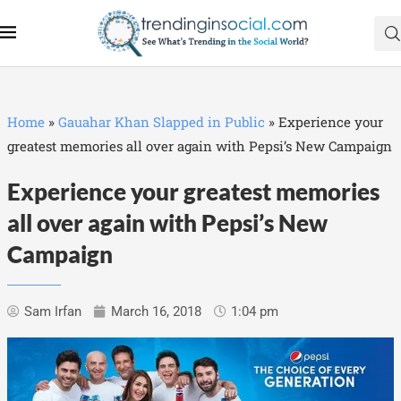
Home
»
Gauahar Khan Slapped in Public
»
Experience your
greatest memories all over again with Pepsi’s New Campaign
Experience your greatest memories
all over again with Pepsi’s New
Campaign
Sam Irfan
March 16, 2018
1:04 pm