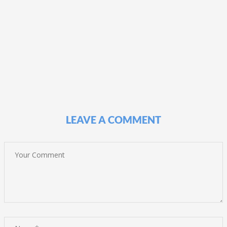
LEAVE A COMMENT