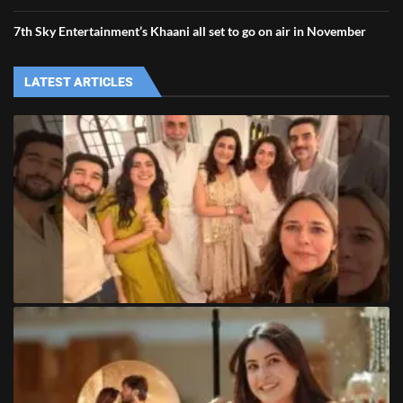
7th Sky Entertainment’s Khaani all set to go on air in November
LATEST ARTICLES