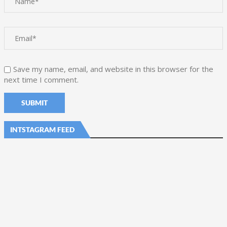
Save my name, email, and website in this browser for the
next time I comment.
INTSTAGRAM FEED