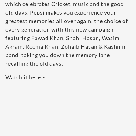
which celebrates Cricket, music and the good
old days. Pepsi makes you experience your
greatest memories all over again, the choice of
every generation with this new campaign
featuring Fawad Khan, Shahi Hasan, Wasim
Akram, Reema Khan, Zohaib Hasan & Kashmir
band, taking you down the memory lane
recalling the old days.
Watch it here:-