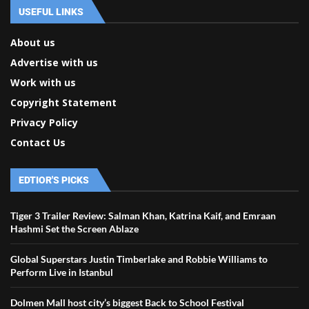
USEFUL LINKS
About us
Advertise with us
Work with us
Copyright Statement
Privacy Policy
Contact Us
EDTIOR'S PICKS
Tiger 3 Trailer Review: Salman Khan, Katrina Kaif, and Emraan
Hashmi Set the Screen Ablaze
Global Superstars Justin Timberlake and Robbie Williams to
Perform Live in Istanbul
Dolmen Mall host city’s biggest Back to School Festival