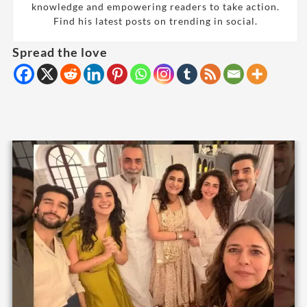
knowledge and empowering readers to take action.
Find his latest posts on trending in social.
Spread the love