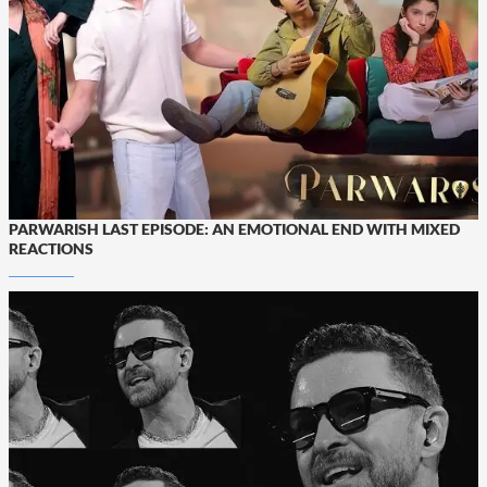
PARWARISH LAST EPISODE: AN EMOTIONAL END WITH MIXED
REACTIONS