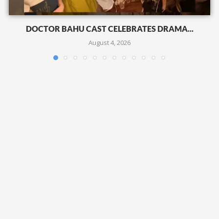
DOCTOR BAHU CAST CELEBRATES DRAMA...
August 4, 2026