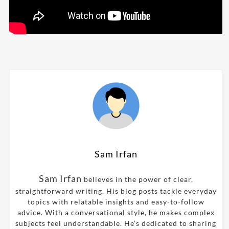
Sam Irfan
Sam Irfan
believes in the power of clear,
straightforward writing. His blog posts tackle everyday
topics with relatable insights and easy-to-follow
advice. With a conversational style, he makes complex
subjects feel understandable. He’s dedicated to sharing