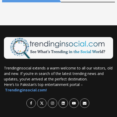
Trendinginsocial extends a warm welcome to all our visitors, old
and new. If you’re in search of the latest trending news and
updates, you’ve arrived at the perfect destination.
Here’s to Pakistan’s top entertainment portal –
Trendinginsocial.com!