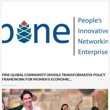
PINE GLOBAL COMMUNITY UNVEILS TRANSFORMATIVE POLICY
FRAMEWORK FOR WOMEN’S ECONOMIC...