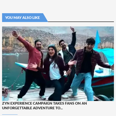
YOU MAY ALSO LIKE
ZYN EXPERIENCE CAMPAIGN TAKES FANS ON AN
UNFORGETTABLE ADVENTURE TO...