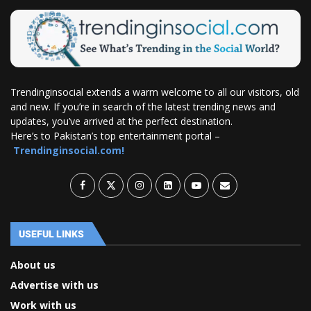
Trendinginsocial extends a warm welcome to all our visitors, old
and new. If you’re in search of the latest trending news and
updates, you’ve arrived at the perfect destination.
Here’s to Pakistan’s top entertainment portal –
Trendinginsocial.com!
USEFUL LINKS
About us
Advertise with us
Work with us