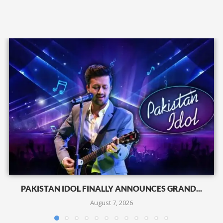
PAKISTAN IDOL FINALLY ANNOUNCES GRAND...
August 7, 2026