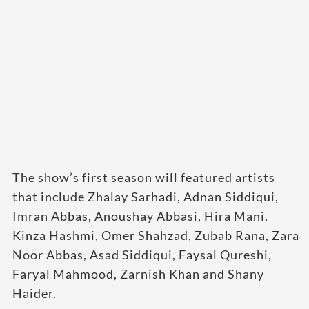
The show’s first season will featured artists
that include Zhalay Sarhadi, Adnan Siddiqui,
Imran Abbas, Anoushay Abbasi, Hira Mani,
Kinza Hashmi, Omer Shahzad, Zubab Rana, Zara
Noor Abbas, Asad Siddiqui, Faysal Qureshi,
Faryal Mahmood, Zarnish Khan and Shany
Haider.