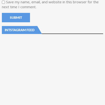
Save my name, email, and website in this browser for the
next time I comment.
INTSTAGRAM FEED