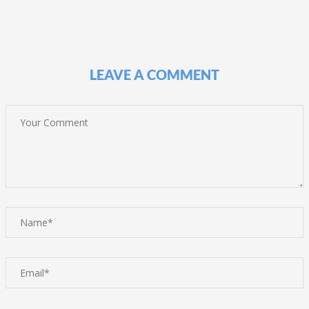
LEAVE A COMMENT