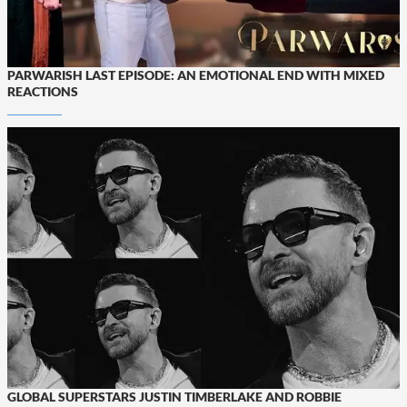
PARWARISH LAST EPISODE: AN EMOTIONAL END WITH MIXED
REACTIONS
GLOBAL SUPERSTARS JUSTIN TIMBERLAKE AND ROBBIE