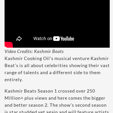
Video Credits: Kashmir Beats
Kashmir Cooking Oil’s musical venture Kashmir
Beat’s is all about celebrities showing their vast
range of talents and a different side to them
entirely.
Kashmir Beats Season 1 crossed over 250
Million+ plus views and here comes the bigger
and better season 2. The show’s second season
is star studded yet again and will feature artists