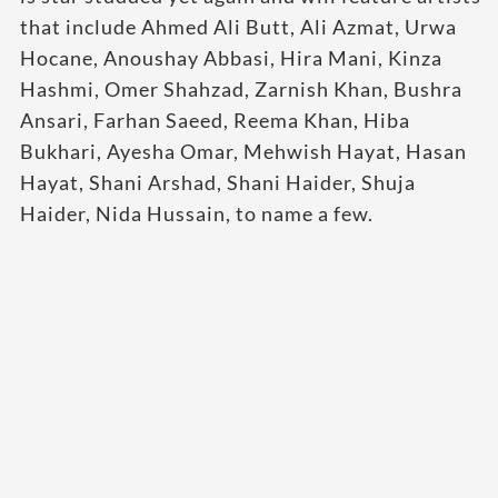
that include Ahmed Ali Butt, Ali Azmat, Urwa
Hocane, Anoushay Abbasi, Hira Mani, Kinza
Hashmi, Omer Shahzad, Zarnish Khan, Bushra
Ansari, Farhan Saeed, Reema Khan, Hiba
Bukhari, Ayesha Omar, Mehwish Hayat, Hasan
Hayat, Shani Arshad, Shani Haider, Shuja
Haider, Nida Hussain, to name a few.