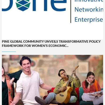
PINE GLOBAL COMMUNITY UNVEILS TRANSFORMATIVE POLICY
FRAMEWORK FOR WOMEN’S ECONOMIC...