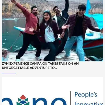
ZYN EXPERIENCE CAMPAIGN TAKES FANS ON AN
UNFORGETTABLE ADVENTURE TO...