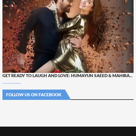
GET READY TO LAUGH AND LOVE: HUMAYUN SAEED & MAHIRA...
FOLLOW US ON FACEBOOK