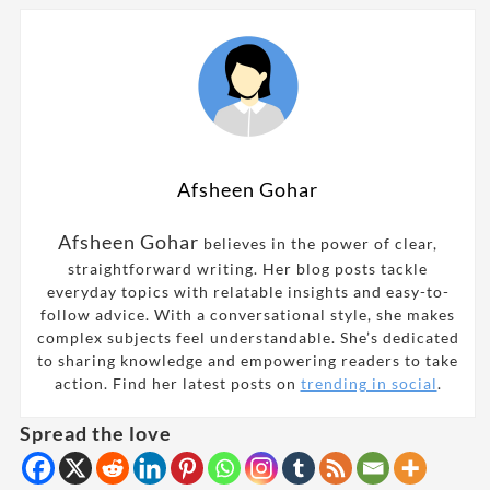
Afsheen Gohar
Afsheen Gohar
believes in the power of clear,
straightforward writing. Her blog posts tackle
everyday topics with relatable insights and easy-to-
follow advice. With a conversational style, she makes
complex subjects feel understandable. She’s dedicated
to sharing knowledge and empowering readers to take
action. Find her latest posts on
trending in social
.
Spread the love