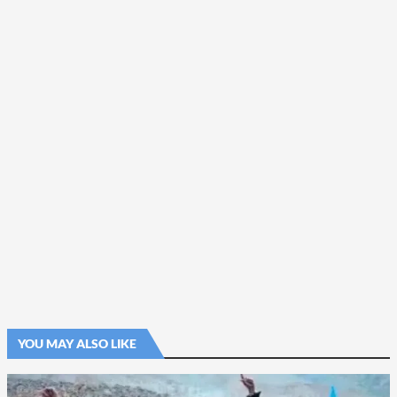
YOU MAY ALSO LIKE