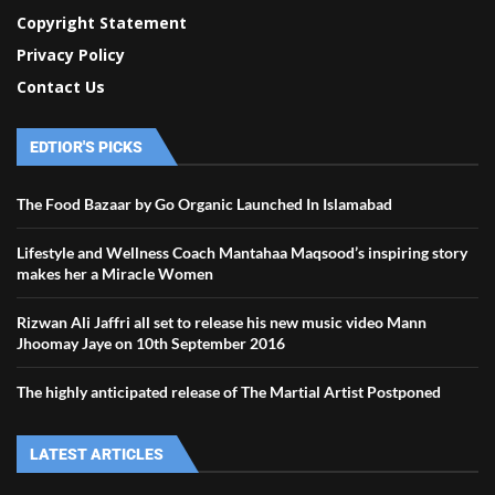
Copyright Statement
Privacy Policy
Contact Us
EDTIOR'S PICKS
The Food Bazaar by Go Organic Launched In Islamabad
Lifestyle and Wellness Coach Mantahaa Maqsood’s inspiring story
makes her a Miracle Women
Rizwan Ali Jaffri all set to release his new music video Mann
Jhoomay Jaye on 10th September 2016
The highly anticipated release of The Martial Artist Postponed
LATEST ARTICLES