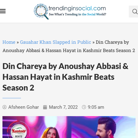
Home
»
Gauahar Khan Slapped in Public
»
Din Chareya by
Anoushay Abbasi & Hassan Hayat in Kashmir Beats Season 2
Din Chareya by Anoushay Abbasi &
Hassan Hayat in Kashmir Beats
Season 2
Afsheen Gohar
March 7, 2022
9:05 am