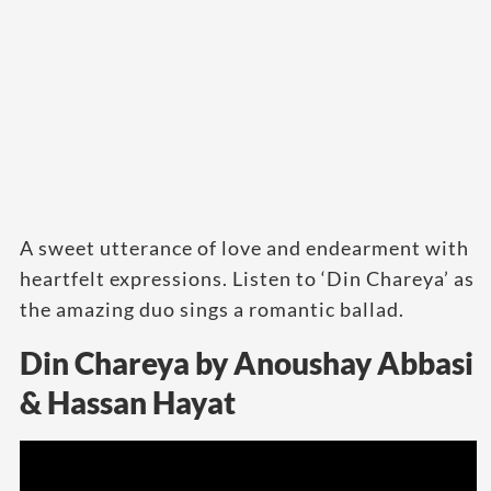
A sweet utterance of love and endearment with
heartfelt expressions. Listen to ‘Din Chareya’ as
the amazing duo sings a romantic ballad.
Din Chareya by Anoushay Abbasi
& Hassan Hayat