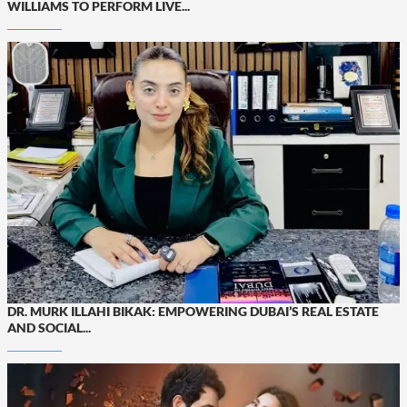
WILLIAMS TO PERFORM LIVE...
DR. MURK ILLAHI BIKAK: EMPOWERING DUBAI’S REAL ESTATE
AND SOCIAL...