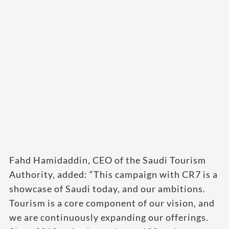
Fahd Hamidaddin, CEO of the Saudi Tourism
Authority, added: “This campaign with CR7 is a
showcase of Saudi today, and our ambitions.
Tourism is a core component of our vision, and
we are continuously expanding our offerings.