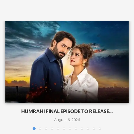
HUMRAHI FINAL EPISODE TO RELEASE...
August 6, 2026