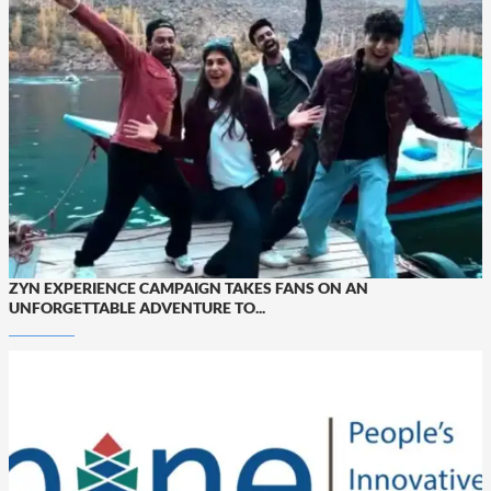
ZYN EXPERIENCE CAMPAIGN TAKES FANS ON AN
UNFORGETTABLE ADVENTURE TO...