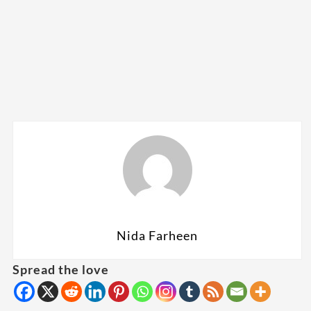
Nida Farheen
Spread the love