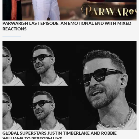
PARWARISH LAST EPISODE: AN EMOTIONAL END WITH MIXED
REACTIONS
GLOBAL SUPERSTARS JUSTIN TIMBERLAKE AND ROBBIE
WILLIAMS TO PERFORM LIVE...