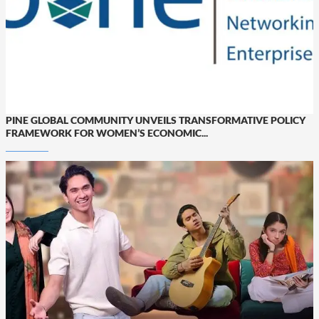
PINE GLOBAL COMMUNITY UNVEILS TRANSFORMATIVE POLICY
FRAMEWORK FOR WOMEN’S ECONOMIC...