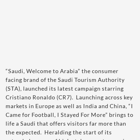
“Saudi, Welcome to Arabia” the consumer
facing brand of the Saudi Tourism Authority
(STA), launched its latest campaign starring
Cristiano Ronaldo (CR7). Launching across key
markets in Europe as well as India and China, “I
Came for Football, I Stayed For More” brings to
life a Saudi that offers visitors far more than
the expected. Heralding the start of its