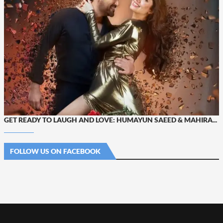
GET READY TO LAUGH AND LOVE: HUMAYUN SAEED & MAHIRA...
FOLLOW US ON FACEBOOK