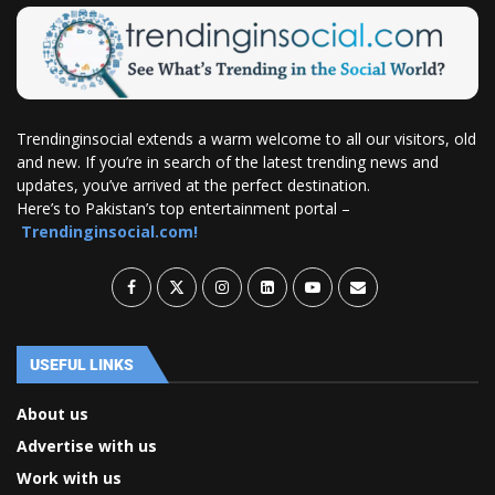
Trendinginsocial extends a warm welcome to all our visitors, old
and new. If you’re in search of the latest trending news and
updates, you’ve arrived at the perfect destination.
Here’s to Pakistan’s top entertainment portal –
Trendinginsocial.com!
USEFUL LINKS
About us
Advertise with us
Work with us