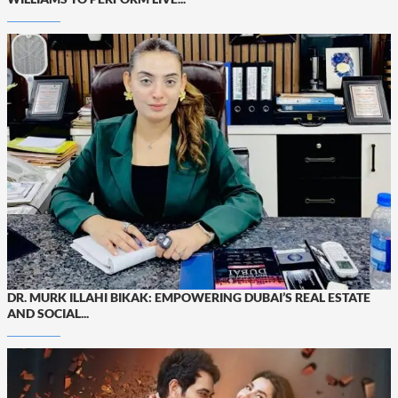
DR. MURK ILLAHI BIKAK: EMPOWERING DUBAI’S REAL ESTATE
AND SOCIAL...