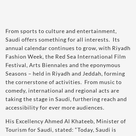
From sports to culture and entertainment,
Saudi offers something for all interests. Its
annual calendar continues to grow, with Riyadh
Fashion Week, the Red Sea International Film
Festival, Arts Biennales and the eponymous
Seasons – held in Riyadh and Jeddah, forming
the cornerstone of activities. From music to
comedy, international and regional acts are
taking the stage in Saudi, furthering reach and
accessibility for ever more audiences.
His Excellency Ahmed Al Khateeb, Minister of
Tourism for Saudi, stated: “Today, Saudi is