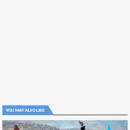
YOU MAY ALSO LIKE