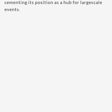
cementing its position as a hub for largescale
events.