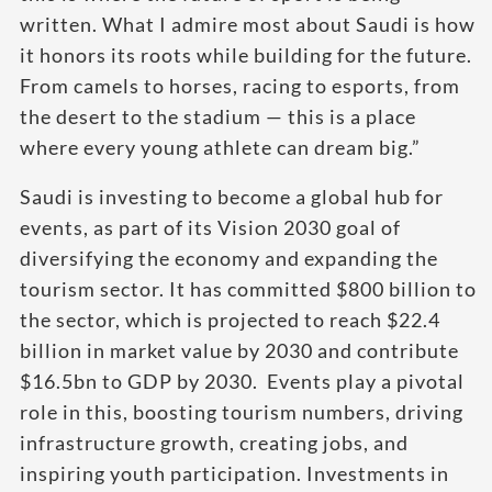
written. What I admire most about Saudi is how
it honors its roots while building for the future.
From camels to horses, racing to esports, from
the desert to the stadium — this is a place
where every young athlete can dream big.”
Saudi is investing to become a global hub for
events, as part of its Vision 2030 goal of
diversifying the economy and expanding the
tourism sector. It has committed $800 billion to
the sector, which is projected to reach $22.4
billion in market value by 2030 and contribute
$16.5bn to GDP by 2030. Events play a pivotal
role in this, boosting tourism numbers, driving
infrastructure growth, creating jobs, and
inspiring youth participation. Investments in