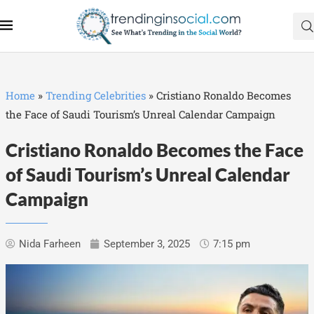
Home
»
Trending Celebrities
»
Cristiano Ronaldo Becomes
the Face of Saudi Tourism’s Unreal Calendar Campaign
Cristiano Ronaldo Becomes the Face
of Saudi Tourism’s Unreal Calendar
Campaign
Nida Farheen
September 3, 2025
7:15 pm