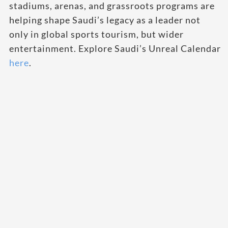
stadiums, arenas, and grassroots programs are
helping shape Saudi’s legacy as a leader not
only in global sports tourism, but wider
entertainment. Explore Saudi’s Unreal Calendar
here
.