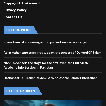
Copyright Statement
Privacy Policy
Contact Us
EDTIOR'S PICKS
Sneak Peek at upcoming action packed web series Ranjish
Asim Azhar expresses gratitude on the success of Durood O’ Salam
Nick Dwyer sets the stage for the first-ever Red Bull Music
Academy Info Session in Pakistan
Daghabaaz Dil Trailer Review: A Wholesome Family Entertainer
LATEST ARTICLES