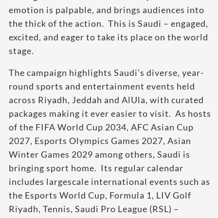
emotion is palpable, and brings audiences into
the thick of the action. This is Saudi – engaged,
excited, and eager to take its place on the world
stage.
The campaign highlights Saudi’s diverse, year-
round sports and entertainment events held
across Riyadh, Jeddah and AlUla, with curated
packages making it ever easier to visit. As hosts
of the FIFA World Cup 2034, AFC Asian Cup
2027, Esports Olympics Games 2027, Asian
Winter Games 2029 among others, Saudi is
bringing sport home. Its regular calendar
includes largescale international events such as
the Esports World Cup, Formula 1, LIV Golf
Riyadh, Tennis, Saudi Pro League (RSL) –