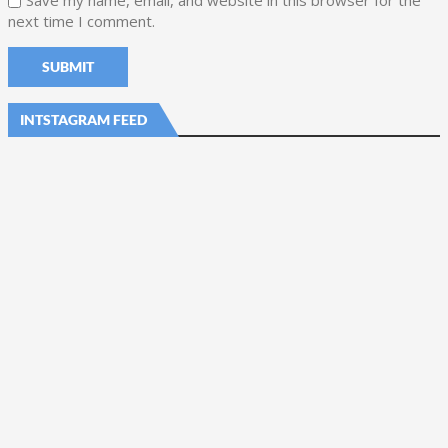
Save my name, email, and website in this browser for the
next time I comment.
INTSTAGRAM FEED