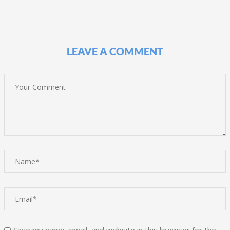
LEAVE A COMMENT