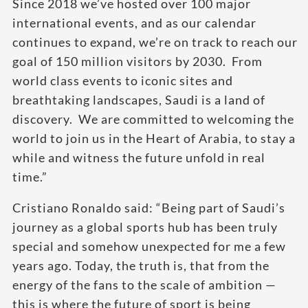
Since 2018 we’ve hosted over 100 major
international events, and as our calendar
continues to expand, we’re on track to reach our
goal of 150 million visitors by 2030. From
world class events to iconic sites and
breathtaking landscapes, Saudi is a land of
discovery. We are committed to welcoming the
world to join us in the Heart of Arabia, to stay a
while and witness the future unfold in real
time.”
Cristiano Ronaldo said: “Being part of Saudi’s
journey as a global sports hub has been truly
special and somehow unexpected for me a few
years ago. Today, the truth is, that from the
energy of the fans to the scale of ambition —
this is where the future of sport is being