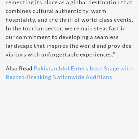
cementing its place as a global destination that
combines cultural authenticity, warm
hospitality, and the thrill of world-class events.
In the tourism sector, we remain steadfast in
our commitment to developing a seamless
landscape that inspires the world and provides
visitors with unforgettable experiences.”
Also Read
Pakistan Idol Enters Next Stage with
Record-Breaking Nationwide Auditions