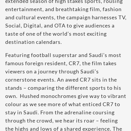
extended season of high stakes sports, rousing
entertainment, and breathtaking film, fashion
and cultural events, the campaign harnesses TV,
Social, Digital, and OTA to give audiences a
taste of one of the world’s most exciting
destination calendars.
Featuring football superstar and Saudi’s most
famous foreign resident, CR7, the film takes
viewers on a journey through Saudi’s
cornerstone events. An awed CR7 sits in the
stands – comparing the different sports to his
own. Hushed monochromes give way to vibrant
colour as we see more of what enticed CR7 to
stay in Saudi. From the adrenaline coursing
through the crowd, we hear its roar – feeling
the highs and lows of a shared experience. The