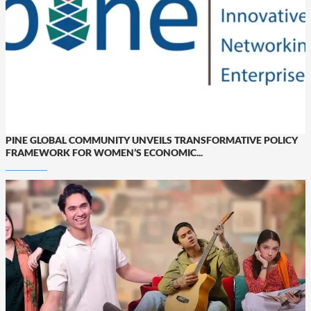
PINE GLOBAL COMMUNITY UNVEILS TRANSFORMATIVE POLICY
FRAMEWORK FOR WOMEN’S ECONOMIC...