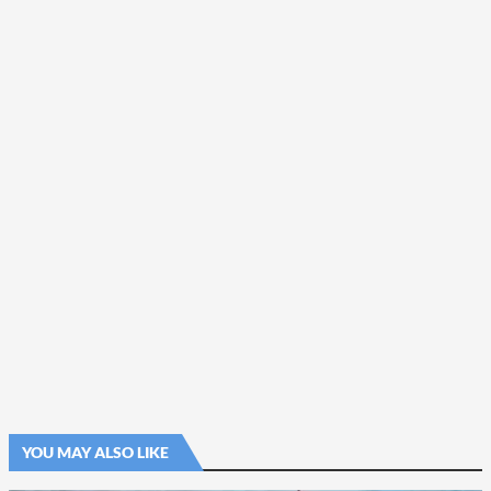
YOU MAY ALSO LIKE