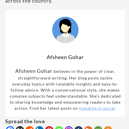
across the country.
Afsheen Gohar
Afsheen Gohar
believes in the power of clear,
straightforward writing. Her blog posts tackle
everyday topics with relatable insights and easy-to-
follow advice. With a conversational style, she makes
complex subjects feel understandable. She’s dedicated
to sharing knowledge and empowering readers to take
action. Find her latest posts on
trending in social
.
Spread the love