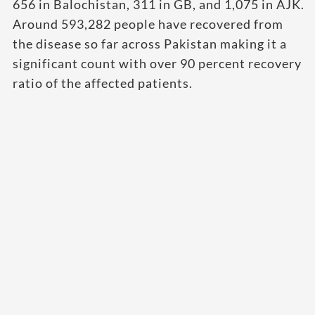
656 in Balochistan, 311 in GB, and 1,075 in AJK.
Around 593,282 people have recovered from
the disease so far across Pakistan making it a
significant count with over 90 percent recovery
ratio of the affected patients.