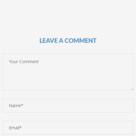
LEAVE A COMMENT