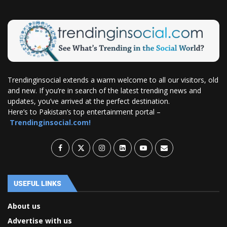
Trendinginsocial extends a warm welcome to all our visitors, old
and new. If you’re in search of the latest trending news and
updates, you’ve arrived at the perfect destination.
Here’s to Pakistan’s top entertainment portal –
Trendinginsocial.com!
USEFUL LINKS
About us
Advertise with us