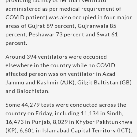
administered as per medical requirement of
COVID patient) was also occupied in four major
areas of Gujrat 89 percent, Gujranwala 85
percent, Peshawar 73 percent and Swat 61
percent.
Around 394 ventilators were occupied
elsewhere in the country while no COVID
affected person was on ventilator in Azad
Jammu and Kashmir (AJK), Gilgit Baltistan (GB)
and Balochistan.
Some 44,279 tests were conducted across the
country on Friday, including 11,134 in Sindh,
16,473 in Punjab, 8,029 in Khyber Pakhtunkhwa
(KP), 6,601 in Islamabad Capital Territory (ICT),