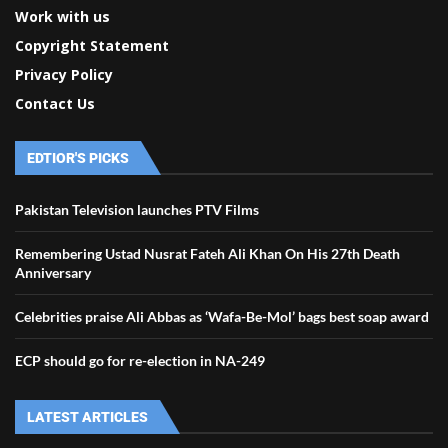
Work with us
Copyright Statement
Privacy Policy
Contact Us
EDTIOR'S PICKS
Pakistan Television launches PTV Films
Remembering Ustad Nusrat Fateh Ali Khan On His 27th Death
Anniversary
Celebrities praise Ali Abbas as ‘Wafa-Be-Mol’ bags best soap award
ECP should go for re-election in NA-249
LATEST ARTICLES