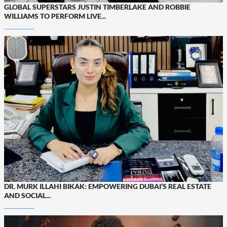
GLOBAL SUPERSTARS JUSTIN TIMBERLAKE AND ROBBIE
WILLIAMS TO PERFORM LIVE...
DR. MURK ILLAHI BIKAK: EMPOWERING DUBAI’S REAL ESTATE
AND SOCIAL...