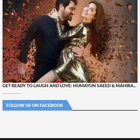
GET READY TO LAUGH AND LOVE: HUMAYUN SAEED & MAHIRA...
FOLLOW US ON FACEBOOK