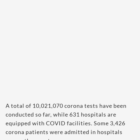
A total of 10,021,070 corona tests have been
conducted so far, while 631 hospitals are
equipped with COVID facilities. Some 3,426
corona patients were admitted in hospitals