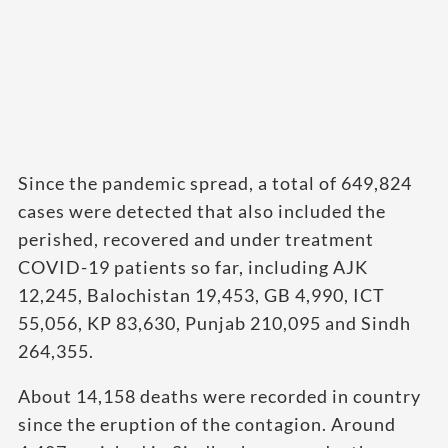
Since the pandemic spread, a total of 649,824
cases were detected that also included the
perished, recovered and under treatment
COVID-19 patients so far, including AJK
12,245, Balochistan 19,453, GB 4,990, ICT
55,056, KP 83,630, Punjab 210,095 and Sindh
264,355.
About 14,158 deaths were recorded in country
since the eruption of the contagion. Around