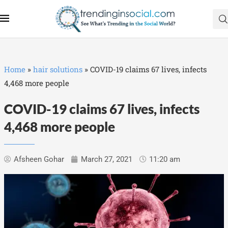
Home
»
hair solutions
»
COVID-19 claims 67 lives, infects
4,468 more people
COVID-19 claims 67 lives, infects
4,468 more people
Afsheen Gohar
March 27, 2021
11:20 am