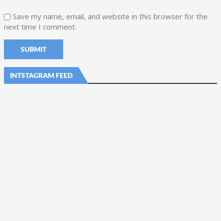
Save my name, email, and website in this browser for the
next time I comment.
INTSTAGRAM FEED