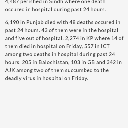
4,487 perished in Sindh where one death
occured in hospital during past 24 hours.
6,190 in Punjab died with 48 deaths occured in
past 24 hours. 43 of them were in the hospital
and five out of hospital. 2,274 in KP where 14 of
them died in hospital on Friday, 557 in ICT
among two deaths in hospital during past 24
hours, 205 in Balochistan, 103 in GB and 342 in
AJK among two of them succumbed to the
deadly virus in hospital on Friday.