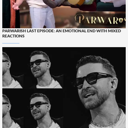
PARWARISH LAST EPISODE: AN EMOTIONAL END WITH MIXED
REACTIONS