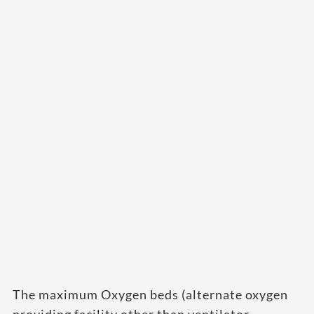
The maximum Oxygen beds (alternate oxygen
providing facility other than ventilator