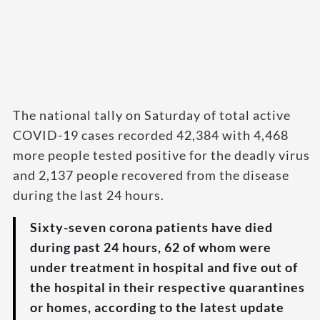
The national tally on Saturday of total active
COVID-19 cases recorded 42,384 with 4,468
more people tested positive for the deadly virus
and 2,137 people recovered from the disease
during the last 24 hours.
Sixty-seven corona patients have died
during past 24 hours, 62 of whom were
under treatment in hospital and five out of
the hospital in their respective quarantines
or homes, according to the latest update