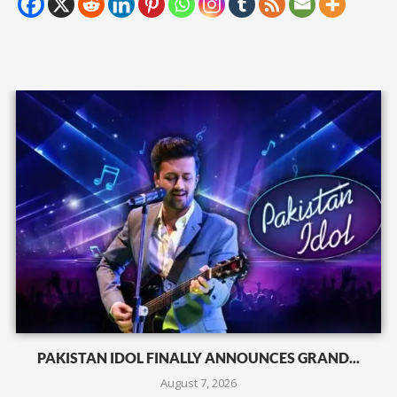
PAKISTAN IDOL FINALLY ANNOUNCES GRAND...
August 7, 2026