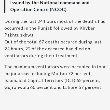
issued by the National command and
Operation Centre (NCOC).
During the last 24 hours most of the deaths had
occurred in the Punjab followed by Khyber
Pakhtunkhwa.
Out of the total 67 deaths occured during last
24 hours, 22 of the deceased had died on
ventilators during their treatment.
The maximum ventilators were occupied in four
major areas including Multan 72 percent,
Islamabad Capital Territory (ICT) 62 percent,
Gujranwala 60 percent and Lahore 57 percent.