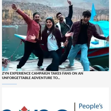
ZYN EXPERIENCE CAMPAIGN TAKES FANS ON AN
UNFORGETTABLE ADVENTURE TO...