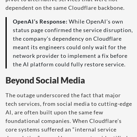
dependent on the same Cloudflare backbone.
OpenAI’s Response:
While OpenAI’s own
status page confirmed the service disruption,
the company’s dependency on Cloudflare
meant its engineers could only wait for the
network provider to implement a fix before
the AI platform could fully restore service.
Beyond Social Media
The outage underscored the fact that major
tech services, from social media to cutting-edge
AI, are often built upon the same few
foundational companies. When Cloudflare’s
core systems suffered an “internal service