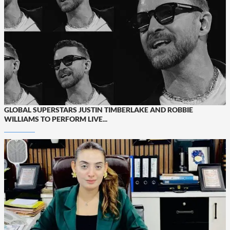
GLOBAL SUPERSTARS JUSTIN TIMBERLAKE AND ROBBIE
WILLIAMS TO PERFORM LIVE...