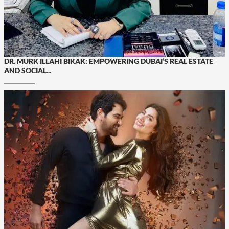
DR. MURK ILLAHI BIKAK: EMPOWERING DUBAI’S REAL ESTATE
AND SOCIAL...