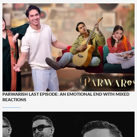
PARWARISH LAST EPISODE: AN EMOTIONAL END WITH MIXED
REACTIONS