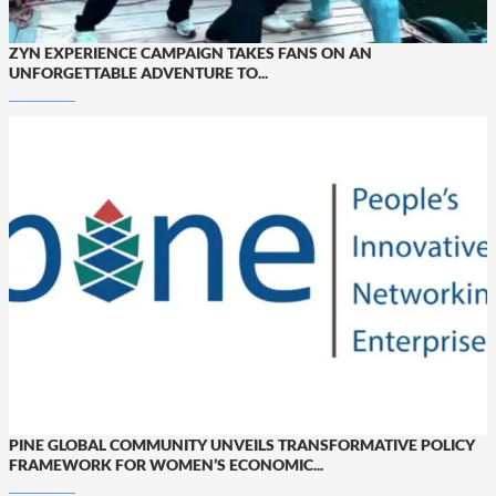
ZYN EXPERIENCE CAMPAIGN TAKES FANS ON AN
UNFORGETTABLE ADVENTURE TO...
PINE GLOBAL COMMUNITY UNVEILS TRANSFORMATIVE POLICY
FRAMEWORK FOR WOMEN’S ECONOMIC...