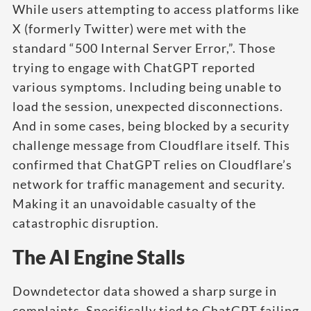
While users attempting to access platforms like
X (formerly Twitter) were met with the
standard “500 Internal Server Error,”. Those
trying to engage with ChatGPT reported
various symptoms. Including being unable to
load the session, unexpected disconnections.
And in some cases, being blocked by a security
challenge message from Cloudflare itself. This
confirmed that ChatGPT relies on Cloudflare’s
network for traffic management and security.
Making it an unavoidable casualty of the
catastrophic disruption.
The AI Engine Stalls
Downdetector data showed a sharp surge in
complaints. Specifically tied to ChatGPT failing