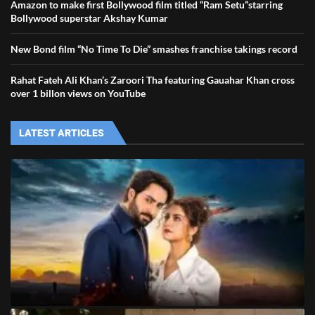
Amazon to make first Bollywood film titled “Ram Setu”starring
Bollywood superstar Akshay Kumar
New Bond film “No Time To Die” smashes franchise takings record
Rahat Fateh Ali Khan’s Zaroori Tha featuring Gauahar Khan cross
over 1 billon views on YouTube
LATEST ARTICLES