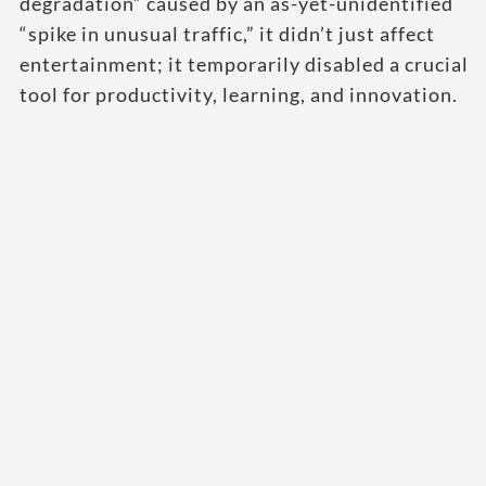
degradation” caused by an as-yet-unidentified
“spike in unusual traffic,” it didn’t just affect
entertainment; it temporarily disabled a crucial
tool for productivity, learning, and innovation.