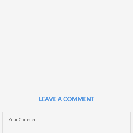
LEAVE A COMMENT