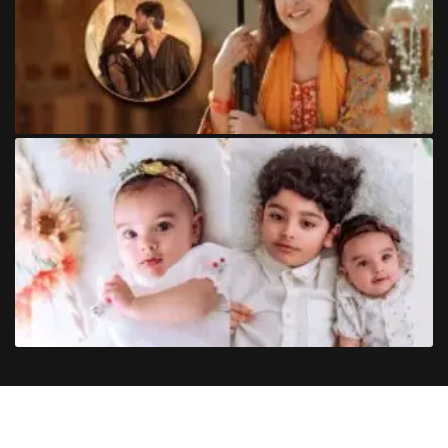
Copyright
©
2024
Trendinginsocial.com
. All Rights Reserved