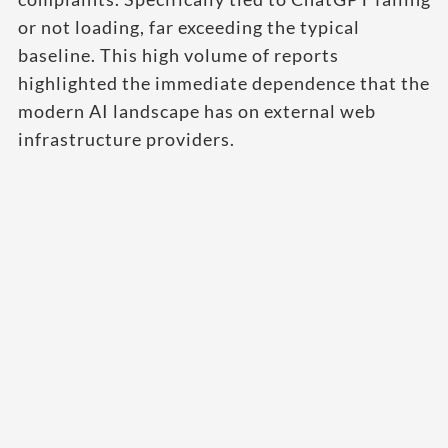
or not loading, far exceeding the typical
baseline. This high volume of reports
highlighted the immediate dependence that the
modern AI landscape has on external web
infrastructure providers.