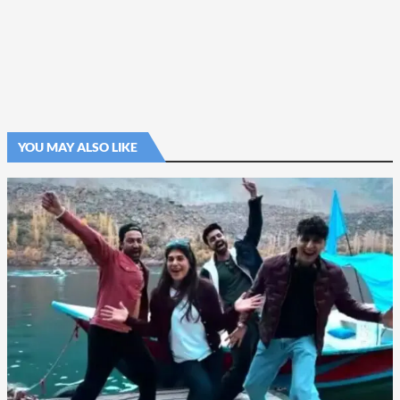
YOU MAY ALSO LIKE