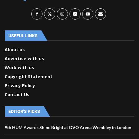
USEFUL LINKS
About us
Advertise with us
Work with us
Copyright Statement
Privacy Policy
Contact Us
EDTIOR'S PICKS
9th HUM Awards Shine Bright at OVO Arena Wembley in London