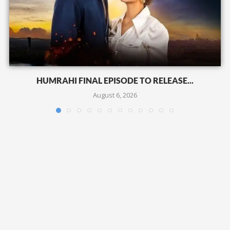
HUMRAHI FINAL EPISODE TO RELEASE...
August 6, 2026