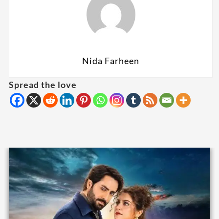
Nida Farheen
Spread the love