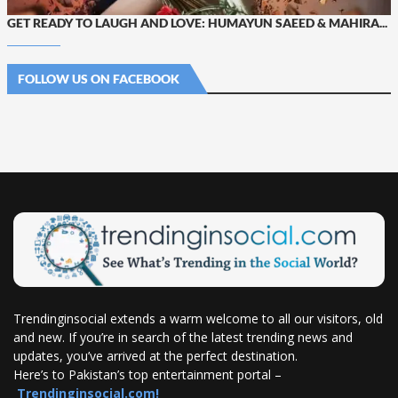
GET READY TO LAUGH AND LOVE: HUMAYUN SAEED & MAHIRA...
FOLLOW US ON FACEBOOK
Trendinginsocial extends a warm welcome to all our visitors, old
and new. If you’re in search of the latest trending news and
updates, you’ve arrived at the perfect destination.
Here’s to Pakistan’s top entertainment portal –
Trendinginsocial.com!