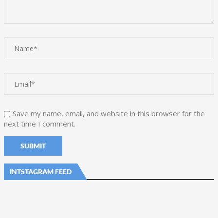
Save my name, email, and website in this browser for the
next time I comment.
INTSTAGRAM FEED