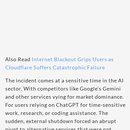
Also Read
Internet Blackout Grips Users as
Cloudflare Suffers Catastrophic Failure
The incident comes at a sensitive time in the AI
sector. With competitors like Google’s Gemini
and other services vying for market dominance.
For users relying on ChatGPT for time-sensitive
work, research, or coding assistance. The
sudden, external shutdown forced an abrupt
pivot to alternative services that were not