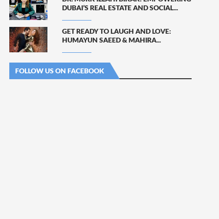
DUBAI’S REAL ESTATE AND SOCIAL...
GET READY TO LAUGH AND LOVE:
HUMAYUN SAEED & MAHIRA...
FOLLOW US ON FACEBOOK