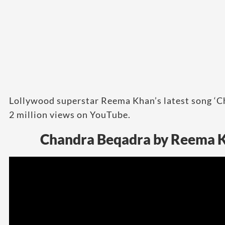
Lollywood superstar Reema Khan’s latest song ‘
2 million views on YouTube.
Chandra Beqadra by Reema K