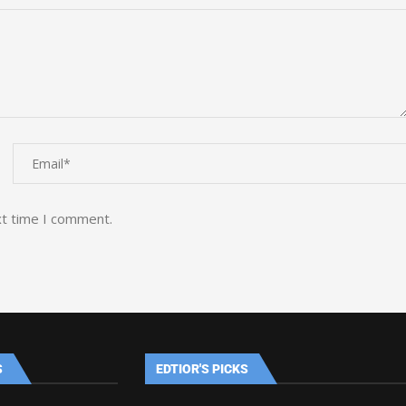
xt time I comment.
S
EDTIOR'S PICKS