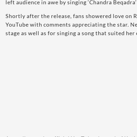
left audience in awe by singing ‘Chandra Beqadra’ 
Shortly after the release, fans showered love o
YouTube with comments appreciating the star. Ne
stage as well as for singing a song that suited he