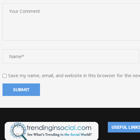
Save my name, email, and website in this browser for the ne
USEFUL LINK