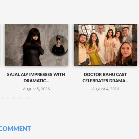
SAJAL ALY IMPRESSES WITH
DOCTOR BAHU CAST
DRAMATIC...
CELEBRATES DRAMA...
August 5, 2026
August 4, 2026
 COMMENT