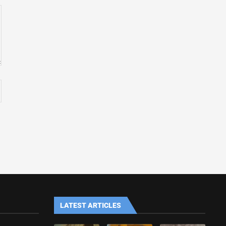
LATEST ARTICLES