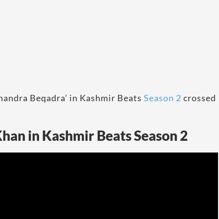
Chandra Beqadra’ in Kashmir Beats
Season 2
crossed
han in Kashmir Beats Season 2