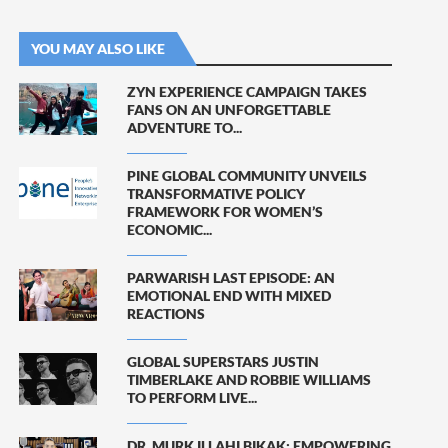
YOU MAY ALSO LIKE
ZYN EXPERIENCE CAMPAIGN TAKES
FANS ON AN UNFORGETTABLE
ADVENTURE TO...
PINE GLOBAL COMMUNITY UNVEILS
TRANSFORMATIVE POLICY
FRAMEWORK FOR WOMEN’S
ECONOMIC...
PARWARISH LAST EPISODE: AN
EMOTIONAL END WITH MIXED
REACTIONS
GLOBAL SUPERSTARS JUSTIN
TIMBERLAKE AND ROBBIE WILLIAMS
TO PERFORM LIVE...
DR. MURK ILLAHI BIKAK: EMPOWERING