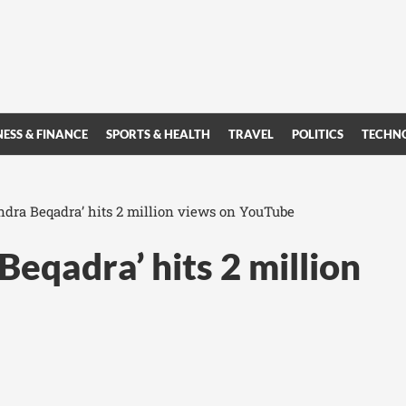
NESS & FINANCE
SPORTS & HEALTH
TRAVEL
POLITICS
TECHN
dra Beqadra’ hits 2 million views on YouTube
eqadra’ hits 2 million