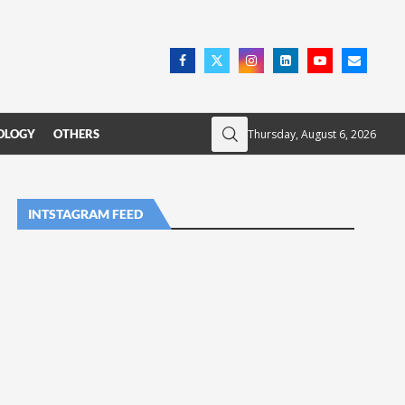
Thursday, August 6, 2026
OLOGY
OTHERS
INTSTAGRAM FEED