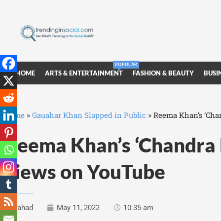
POPULAR
HOME
ARTS & ENTERTAINMENT
FASHION & BEAUTY
BUSI
Home
»
Gauahar Khan Slapped in Public
»
Reema Khan’s ‘Chan
Reema Khan’s ‘Chandra B
views on YouTube
Fahad
May 11, 2022
10:35 am