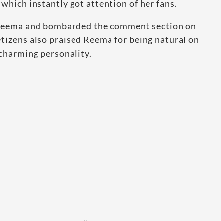
which instantly got attention of her fans.
n Reema and bombarded the comment section on
tizens also praised Reema for being natural on
r charming personality.