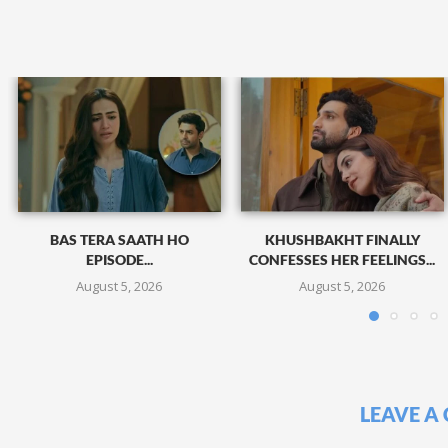
BAS TERA SAATH HO
KHUSHBAKHT FINALLY
EPISODE...
CONFESSES HER FEELINGS...
August 5, 2026
August 5, 2026
LEAVE A