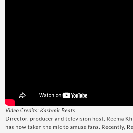
Video Credits: Kashmir Beats
Director, producer and television host, Reema Kha
has now taken the mic to amuse fans. Recently, 