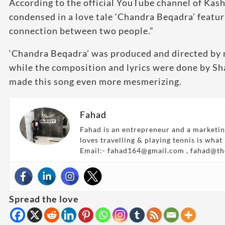
According to the official YouTube channel of Kas
condensed in a love tale ‘Chandra Beqadra’ featur
connection between two people.”
‘Chandra Beqadra’ was produced and directed by 
while the composition and lyrics were done by S
made this song even more mesmerizing.
Fahad
Fahad is an entrepreneur and a marketin
loves travelling & playing tennis is what
Email:- fahad164@gmail.com , fahad@t
Spread the love