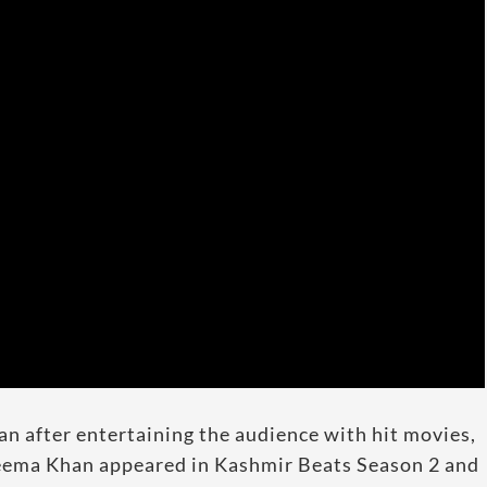
n after entertaining the audience with hit movies,
Reema Khan appeared in Kashmir Beats Season 2 and