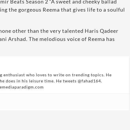
hmir Beats Season 2 “A sweet and cheeky ballad
ing the gorgeous Reema that gives life to a soulful
none other than the very talented Haris Qadeer
hani Arshad. The melodious voice of Reema has
g enthusiast who loves to write on trending topics. He
 he does in his leisure time. He tweets @fahad164.
hemediaparadigm.com