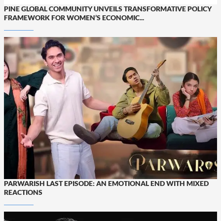
PINE GLOBAL COMMUNITY UNVEILS TRANSFORMATIVE POLICY
FRAMEWORK FOR WOMEN’S ECONOMIC...
PARWARISH LAST EPISODE: AN EMOTIONAL END WITH MIXED
REACTIONS