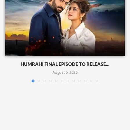
HUMRAHI FINAL EPISODE TO RELEASE...
August 6, 2026