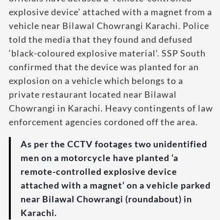
explosive device’ attached with a magnet from a
vehicle near Bilawal Chowrangi Karachi. Police
told the media that they found and defused
‘black-coloured explosive material’. SSP South
confirmed that the device was planted for an
explosion on a vehicle which belongs to a
private restaurant located near Bilawal
Chowrangi in Karachi. Heavy contingents of law
enforcement agencies cordoned off the area.
As per the CCTV footages two unidentified
men on a motorcycle have planted ‘a
remote-controlled explosive device
attached with a magnet’ on a vehicle parked
near Bilawal Chowrangi (roundabout) in
Karachi.