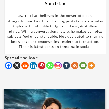
Sam Irfan
Sam Irfan
believes in the power of clear,
straightforward writing. His blog posts tackle everyday
topics with relatable insights and easy-to-follow
advice. With a conversational style, he makes complex
subjects feel understandable. He’s dedicated to sharing
knowledge and empowering readers to take action.
Find his latest posts on trending in social.
Spread the love