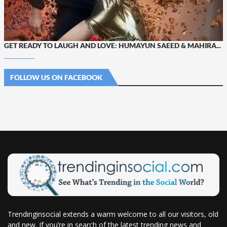
GET READY TO LAUGH AND LOVE: HUMAYUN SAEED & MAHIRA...
FOLLOW US ON FACEBOOK
Trendinginsocial extends a warm welcome to all our visitors, old
and new. If you’re in search of the latest trending news and