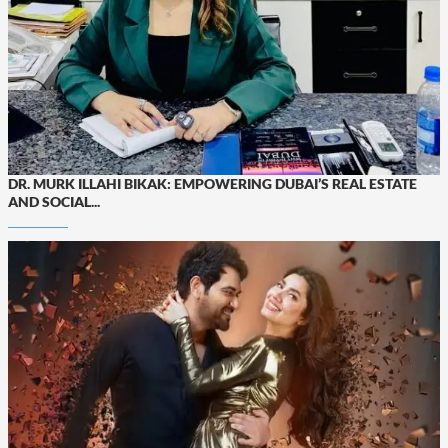
DR. MURK ILLAHI BIKAK: EMPOWERING DUBAI’S REAL ESTATE
AND SOCIAL...