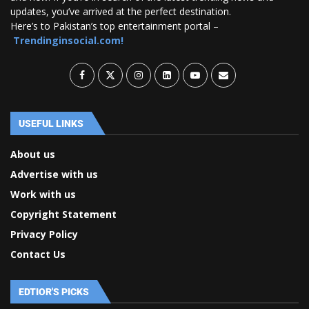
updates, you’ve arrived at the perfect destination.
Here’s to Pakistan’s top entertainment portal –
Trendinginsocial.com!
USEFUL LINKS
About us
Advertise with us
Work with us
Copyright Statement
Privacy Policy
Contact Us
EDTIOR'S PICKS