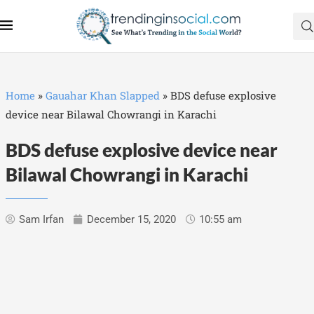
Home
»
Gauahar Khan Slapped
»
BDS defuse explosive
device near Bilawal Chowrangi in Karachi
BDS defuse explosive device near
Bilawal Chowrangi in Karachi
Sam Irfan
December 15, 2020
10:55 am