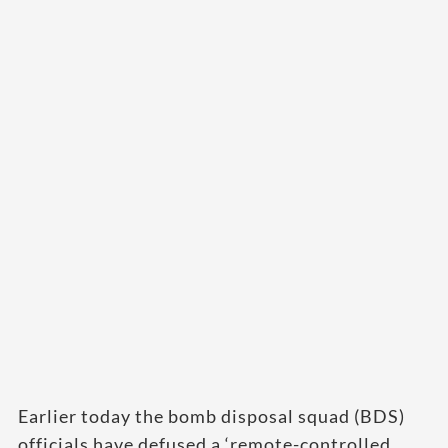
Earlier today the bomb disposal squad (BDS)
officials have defused a ‘remote-controlled