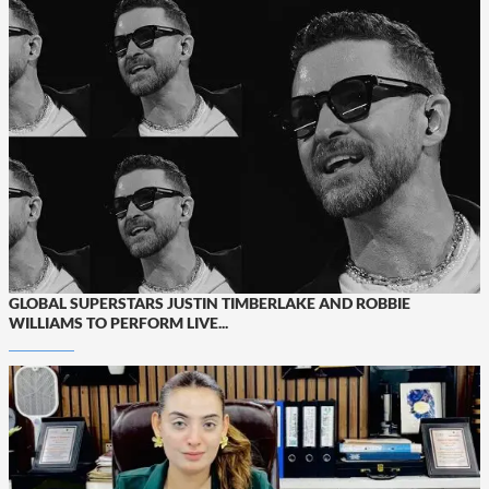
GLOBAL SUPERSTARS JUSTIN TIMBERLAKE AND ROBBIE
WILLIAMS TO PERFORM LIVE...