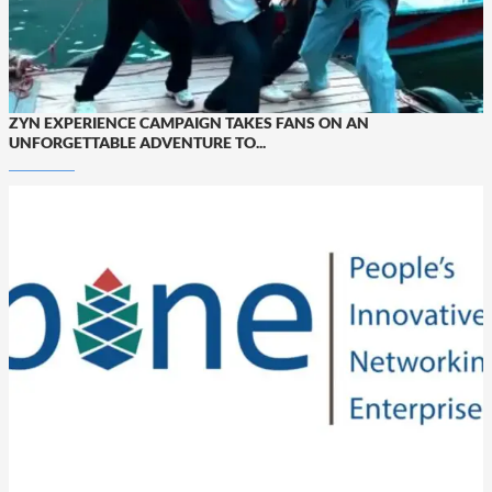
ZYN EXPERIENCE CAMPAIGN TAKES FANS ON AN
UNFORGETTABLE ADVENTURE TO...