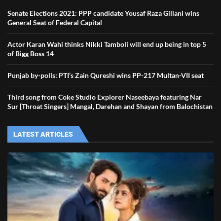
Senate Elections 2021: PPP candidate Yousaf Raza Gillani wins
General Seat of Federal Capital
Actor Karan Wahi thinks Nikki Tamboli will end up being in top 5
of Bigg Boss 14
Punjab by-polls: PTI’s Zain Qureshi wins PP-217 Multan-VII seat
Third song from Coke Studio Explorer Naseebaya featuring Nar
Sur [Throat Singers] Mangal, Darehan and Shayan from Balochistan
LATEST ARTICLES