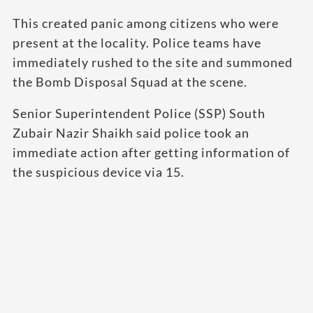
This created panic among citizens who were
present at the locality. Police teams have
immediately rushed to the site and summoned
the Bomb Disposal Squad at the scene.
Senior Superintendent Police (SSP) South
Zubair Nazir Shaikh said police took an
immediate action after getting information of
the suspicious device via 15.