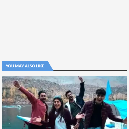
YOU MAY ALSO LIKE