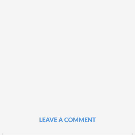
LEAVE A COMMENT