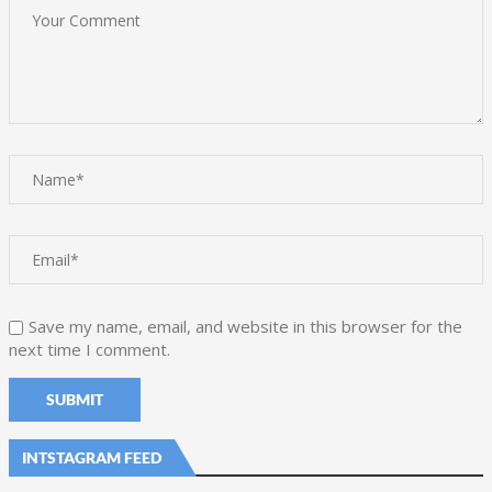
Save my name, email, and website in this browser for the
next time I comment.
INTSTAGRAM FEED