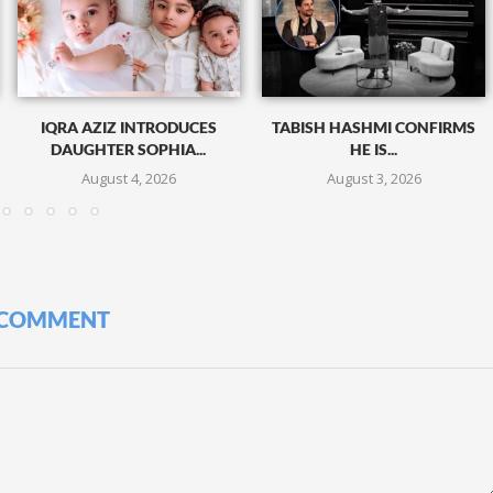
IQRA AZIZ INTRODUCES
TABISH HASHMI CONFIRMS
DAUGHTER SOPHIA...
HE IS...
August 4, 2026
August 3, 2026
 COMMENT