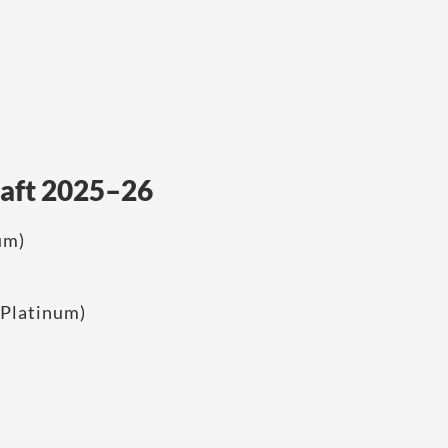
raft 2025–26
um)
Platinum)