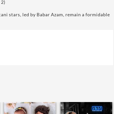
 2)
tani stars, led by Babar Azam, remain a formidable