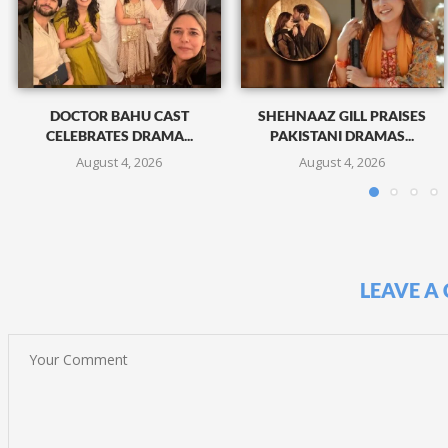
DOCTOR BAHU CAST
SHEHNAAZ GILL PRAISES
CELEBRATES DRAMA...
PAKISTANI DRAMAS...
August 4, 2026
August 4, 2026
LEAVE A