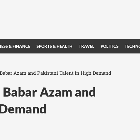
NESS & FINANCE
SPORTS & HEALTH
TRAVEL
POLITICS
TECHN
 Babar Azam and Pakistani Talent in High Demand
s Babar Azam and
h Demand