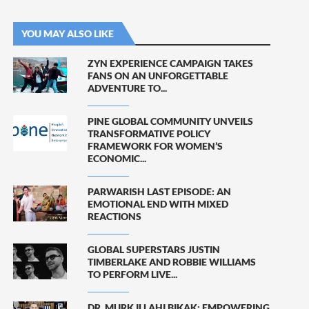
YOU MAY ALSO LIKE
ZYN EXPERIENCE CAMPAIGN TAKES
FANS ON AN UNFORGETTABLE
ADVENTURE TO...
PINE GLOBAL COMMUNITY UNVEILS
TRANSFORMATIVE POLICY
FRAMEWORK FOR WOMEN’S
ECONOMIC...
PARWARISH LAST EPISODE: AN
EMOTIONAL END WITH MIXED
REACTIONS
GLOBAL SUPERSTARS JUSTIN
TIMBERLAKE AND ROBBIE WILLIAMS
TO PERFORM LIVE...
DR. MURK ILLAHI BIKAK: EMPOWERING