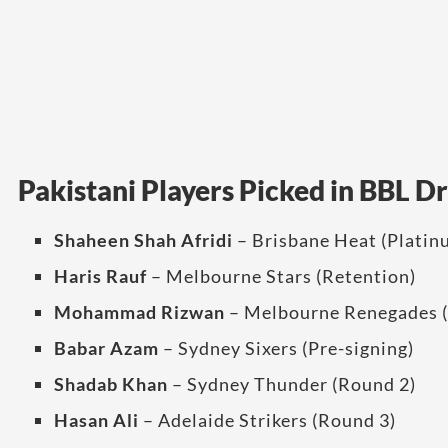
Pakistani Players Picked in BBL D
Shaheen Shah Afridi
– Brisbane Heat (Platin
Haris Rauf
– Melbourne Stars (Retention)
Mohammad Rizwan
– Melbourne Renegades (
Babar Azam
– Sydney Sixers (Pre-signing)
Shadab Khan
– Sydney Thunder (Round 2)
Hasan Ali
– Adelaide Strikers (Round 3)