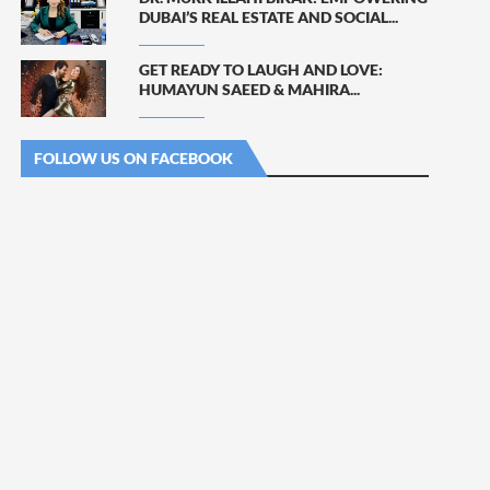
DUBAI’S REAL ESTATE AND SOCIAL...
GET READY TO LAUGH AND LOVE:
HUMAYUN SAEED & MAHIRA...
FOLLOW US ON FACEBOOK