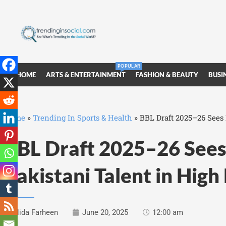
POPULAR
HOME
ARTS & ENTERTAINMENT
FASHION & BEAUTY
BUSI
Home
»
Trending In Sports & Health
»
BBL Draft 2025–26 Sees
BBL Draft 2025–26 See
Pakistani Talent in Hig
Nida Farheen
June 20, 2025
12:00 am