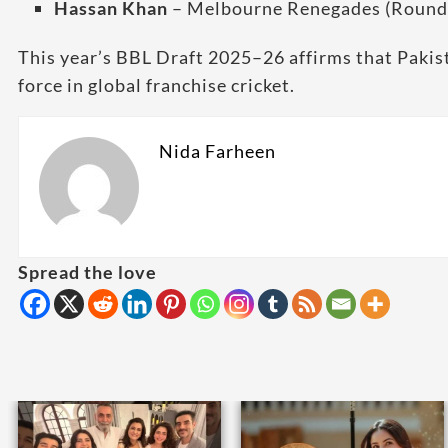
Hassan Khan
– Melbourne Renegades (Round
This year’s BBL Draft 2025–26 affirms that Pakis
force in global franchise cricket.
Nida Farheen
Spread the love