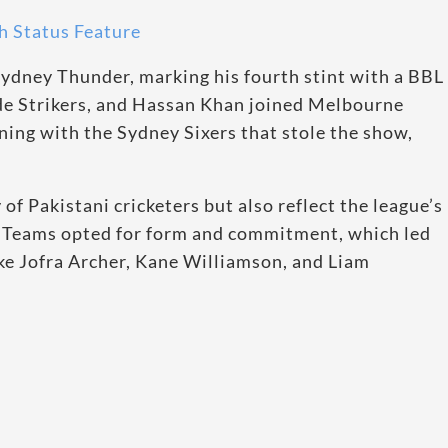
 Status Feature
Sydney Thunder, marking his fourth stint with a BBL
de Strikers, and Hassan Khan joined Melbourne
ing with the Sydney Sixers that stole the show,
 of Pakistani cricketers but also reflect the league’s
ty. Teams opted for form and commitment, which led
ike Jofra Archer, Kane Williamson, and Liam