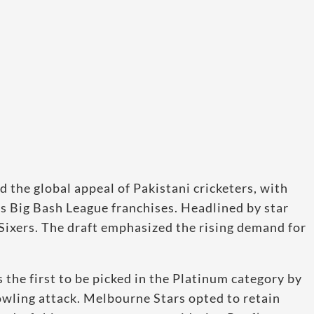
the global appeal of Pakistani cricketers, with
s Big Bash League franchises. Headlined by star
Sixers. The draft emphasized the rising demand for
 the first to be picked in the Platinum category by
owling attack. Melbourne Stars opted to retain