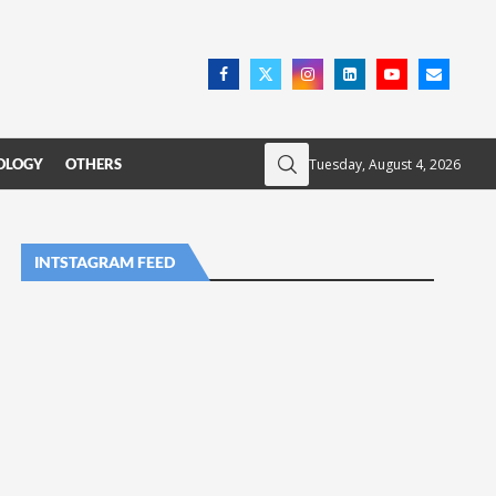
Tuesday, August 4, 2026
OLOGY
OTHERS
INTSTAGRAM FEED