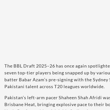
The BBL Draft 2025–26 has once again spotlighted 
seven top-tier players being snapped up by variou
batter Babar Azam’s pre-signing with the Sydney 
Pakistani talent across T20 leagues worldwide.
Pakistan’s left-arm pacer Shaheen Shah Afridi was
Brisbane Heat, bringing explosive pace to their b