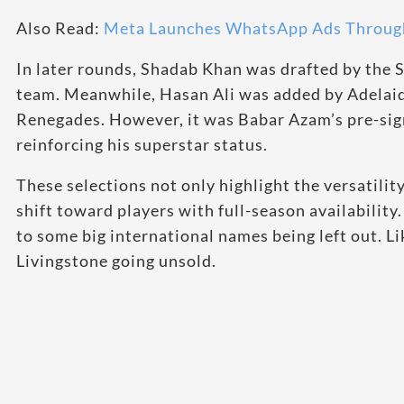
Also Read:
Meta Launches WhatsApp Ads Through
In later rounds, Shadab Khan was drafted by the 
team. Meanwhile, Hasan Ali was added by Adelai
Renegades. However, it was Babar Azam’s pre-sign
reinforcing his superstar status.
These selections not only highlight the versatility
shift toward players with full-season availabili
to some big international names being left out. L
Livingstone going unsold.