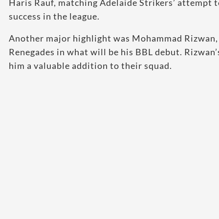
Haris Rauf, matching Adelaide Strikers’ attempt 
success in the league.
Another major highlight was Mohammad Rizwan, P
Renegades in what will be his BBL debut. Rizwan’s
him a valuable addition to their squad.