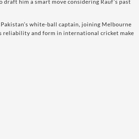
to draft him a smart move considering Rauf’s past
akistan’s white-ball captain, joining Melbourne
 reliability and form in international cricket make