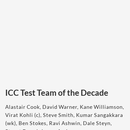
ICC Test Team of the Decade
Alastair Cook, David Warner, Kane Williamson,
Virat Kohli (c), Steve Smith, Kumar Sangakkara
(wk), Ben Stokes, Ravi Ashwin, Dale Steyn,