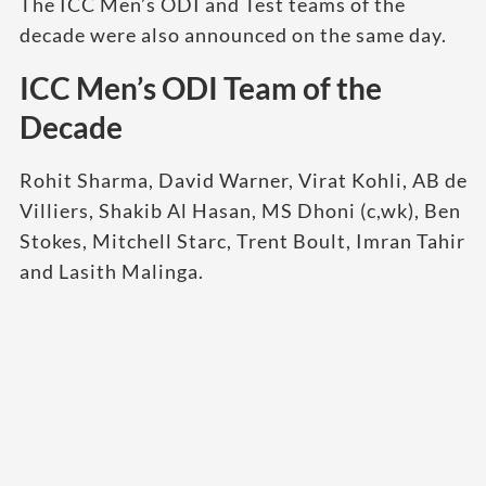
The ICC Men’s ODI and Test teams of the
decade were also announced on the same day.
ICC Men’s ODI Team of the
Decade
Rohit Sharma, David Warner, Virat Kohli, AB de
Villiers, Shakib Al Hasan, MS Dhoni (c,wk), Ben
Stokes, Mitchell Starc, Trent Boult, Imran Tahir
and Lasith Malinga.