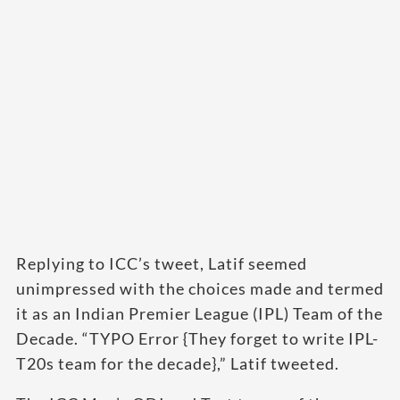
Replying to ICC’s tweet, Latif seemed
unimpressed with the choices made and termed
it as an Indian Premier League (IPL) Team of the
Decade. “TYPO Error {They forget to write IPL-
T20s team for the decade},” Latif tweeted.