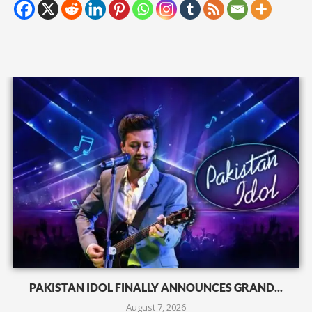
PAKISTAN IDOL FINALLY ANNOUNCES GRAND...
August 7, 2026