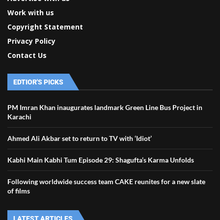
Work with us
Copyright Statement
Privacy Policy
Contact Us
EDTIOR'S PICKS
PM Imran Khan inaugurates landmark Green Line Bus Project in
Karachi
Ahmed Ali Akbar set to return to TV with ‘Idiot’
Kabhi Main Kabhi Tum Episode 29: Shagufta’s Karma Unfolds
Following worldwide success team CAKE reunites for a new slate
of films
LATEST ARTICLES