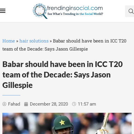
Home
»
hair solutions
»
Babar should have been in ICC T20
team of the Decade: Says Jason Gillespie
Babar should have been in ICC T20
team of the Decade: Says Jason
Gillespie
Fahad
December 28, 2020
11:57 am