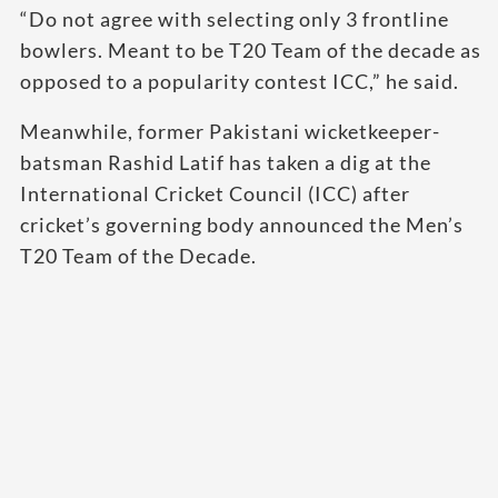
“Do not agree with selecting only 3 frontline
bowlers. Meant to be T20 Team of the decade as
opposed to a popularity contest ICC,” he said.
Meanwhile, former Pakistani wicketkeeper-
batsman Rashid Latif has taken a dig at the
International Cricket Council (ICC) after
cricket’s governing body announced the Men’s
T20 Team of the Decade.