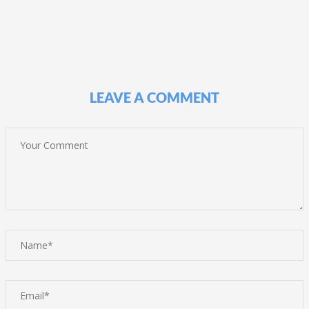
LEAVE A COMMENT