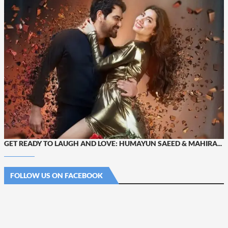
GET READY TO LAUGH AND LOVE: HUMAYUN SAEED & MAHIRA...
FOLLOW US ON FACEBOOK