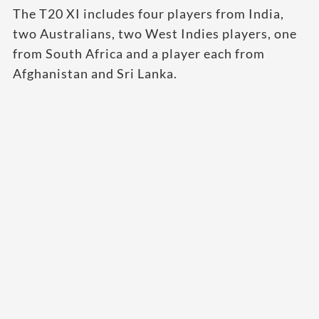
The T20 XI includes four players from India,
two Australians, two West Indies players, one
from South Africa and a player each from
Afghanistan and Sri Lanka.