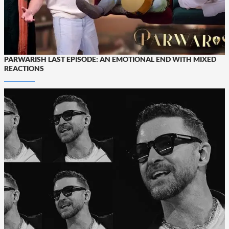
PARWARISH LAST EPISODE: AN EMOTIONAL END WITH MIXED
REACTIONS