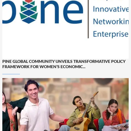
PINE GLOBAL COMMUNITY UNVEILS TRANSFORMATIVE POLICY
FRAMEWORK FOR WOMEN’S ECONOMIC...