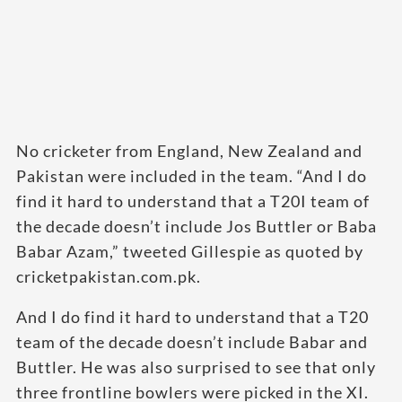
No cricketer from England, New Zealand and
Pakistan were included in the team. “And I do
find it hard to understand that a T20I team of
the decade doesn’t include Jos Buttler or Baba
Babar Azam,” tweeted Gillespie as quoted by
cricketpakistan.com.pk.
And I do find it hard to understand that a T20
team of the decade doesn’t include Babar and
Buttler. He was also surprised to see that only
three frontline bowlers were picked in the XI.