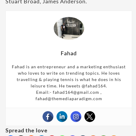
Stuart Broad, James Anderson.
Fahad
Fahad is an entrepreneur and a marketing enthusiast
who loves to write on trending topics. He loves
travelling & playing tennis is what he does in his
leisure time. He tweets @fahad164.
Email:- fahad164@gmail.com ,
fahad@themediaparadigm.com
Spread the love