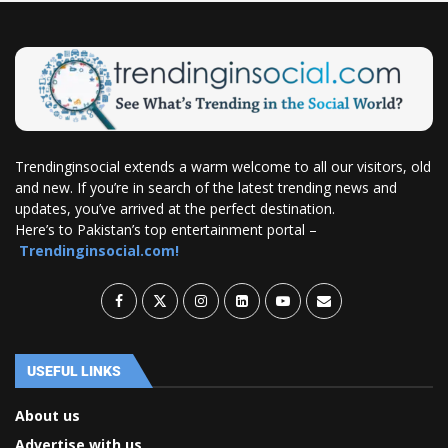
Trendinginsocial extends a warm welcome to all our visitors, old
and new. If you’re in search of the latest trending news and
updates, you’ve arrived at the perfect destination.
Here’s to Pakistan’s top entertainment portal –
Trendinginsocial.com!
USEFUL LINKS
About us
Advertise with us