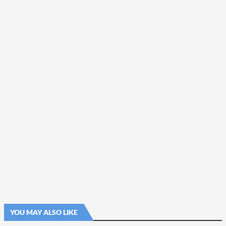
YOU MAY ALSO LIKE