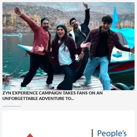
ZYN EXPERIENCE CAMPAIGN TAKES FANS ON AN
UNFORGETTABLE ADVENTURE TO...