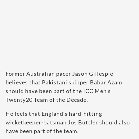
Former Australian pacer Jason Gillespie
believes that Pakistani skipper Babar Azam
should have been part of the ICC Men’s
Twenty20 Team of the Decade.
He feels that England’s hard-hitting
wicketkeeper-batsman Jos Buttler should also
have been part of the team.