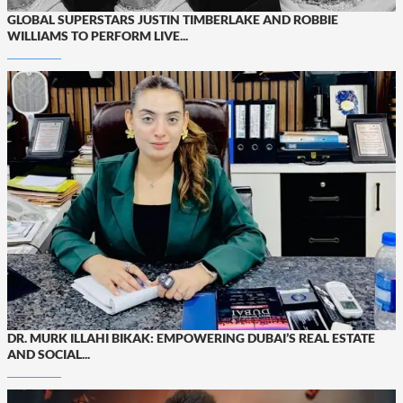
GLOBAL SUPERSTARS JUSTIN TIMBERLAKE AND ROBBIE
WILLIAMS TO PERFORM LIVE...
DR. MURK ILLAHI BIKAK: EMPOWERING DUBAI’S REAL ESTATE
AND SOCIAL...