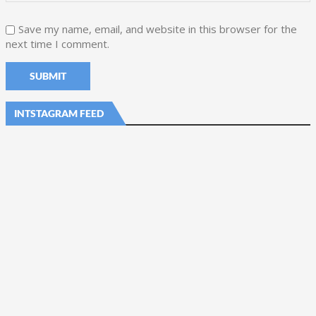
Save my name, email, and website in this browser for the
next time I comment.
INTSTAGRAM FEED