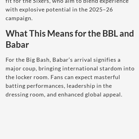
fit for the Sixers, who aim to blend experience
with explosive potential in the 2025–26
campaign.
What This Means for the BBL and
Babar
For the Big Bash, Babar’s arrival signifies a
major coup, bringing international stardom into
the locker room. Fans can expect masterful
batting performances, leadership in the
dressing room, and enhanced global appeal.