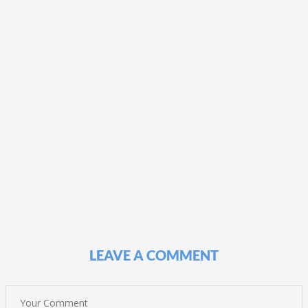
LEAVE A COMMENT