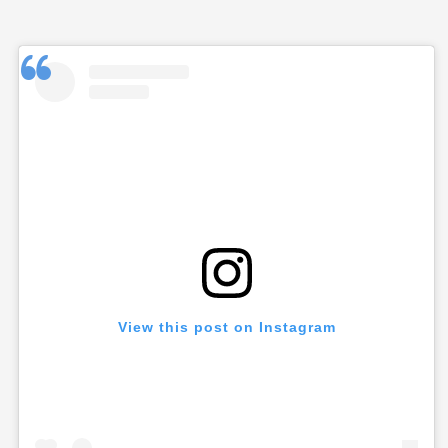
View this post on Instagram