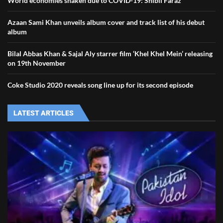
World economies shaken due to COVID-19: Shibli Faraz
Azaan Sami Khan unveils album cover and track list of his debut
album
Bilal Abbas Khan & Sajal Aly starrer film ‘Khel Khel Mein’ releasing
on 19th November
Coke Studio 2020 reveals song line up for its second episode
LATEST ARTICLES