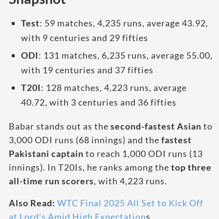
Test
: 59 matches, 4,235 runs, average 43.92,
with 9 centuries and 29 fifties
ODI
: 131 matches, 6,235 runs, average 55.00,
with 19 centuries and 37 fifties
T20I
: 128 matches, 4,223 runs, average
40.72, with 3 centuries and 36 fifties
Babar stands out as the
second-fastest Asian
to
3,000 ODI runs (68 innings) and the
fastest
Pakistani captain
to reach 1,000 ODI runs (13
innings). In T20Is, he ranks among the
top three
all-time run scorers
, with 4,223 runs.
Also Read:
WTC Final 2025 All Set to Kick Off
at Lord’s Amid High Expectation
s