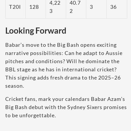
4,22
40.7
T20I
128
3
36
3
2
Looking Forward
Babar’s move to the Big Bash opens exciting
narrative possibilities: Can he adapt to Aussie
pitches and conditions? Will he dominate the
BBL stage as he has in international cricket?
This signing adds fresh drama to the 2025–26
season.
Cricket fans, mark your calendars Babar Azam’s
Big Bash debut with the Sydney Sixers promises
to be unforgettable.