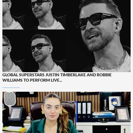
GLOBAL SUPERSTARS JUSTIN TIMBERLAKE AND ROBBIE
WILLIAMS TO PERFORM LIVE...