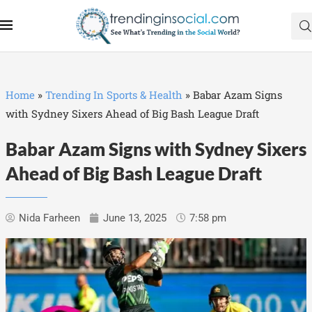
Home
»
Trending In Sports & Health
»
Babar Azam Signs
with Sydney Sixers Ahead of Big Bash League Draft
Babar Azam Signs with Sydney Sixers
Ahead of Big Bash League Draft
Nida Farheen
June 13, 2025
7:58 pm