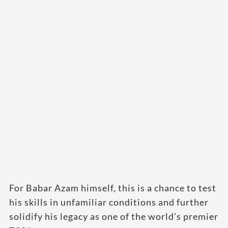
For Babar Azam himself, this is a chance to test
his skills in unfamiliar conditions and further
solidify his legacy as one of the world’s premier