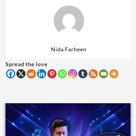
Nida Farheen
Spread the love