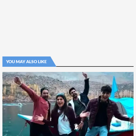
YOU MAY ALSO LIKE