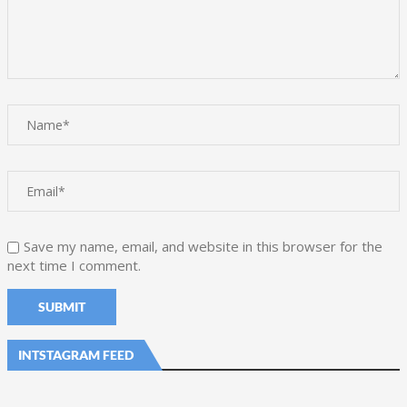
Save my name, email, and website in this browser for the
next time I comment.
INTSTAGRAM FEED