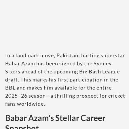
In a landmark move, Pakistani batting superstar
Babar Azam has been signed by the Sydney
Sixers ahead of the upcoming Big Bash League
draft. This marks his first participation in the
BBL and makes him available for the entire
2025–26 season—a thrilling prospect for cricket
fans worldwide.
Babar Azam’s Stellar Career
Snapshot