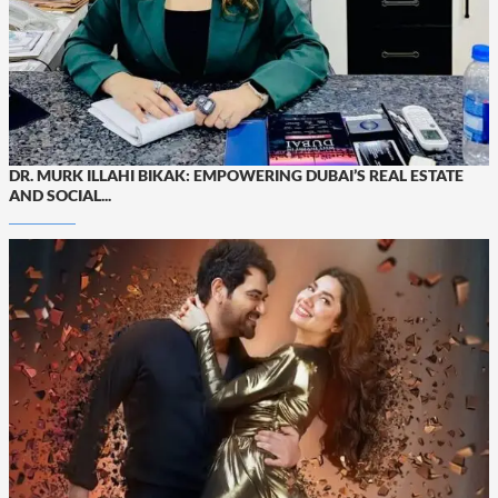
DR. MURK ILLAHI BIKAK: EMPOWERING DUBAI’S REAL ESTATE
AND SOCIAL...