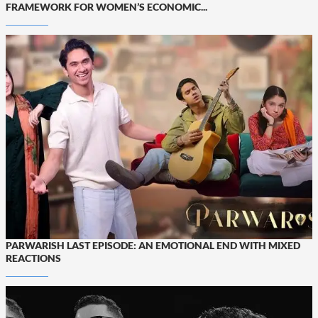
FRAMEWORK FOR WOMEN’S ECONOMIC...
PARWARISH LAST EPISODE: AN EMOTIONAL END WITH MIXED
REACTIONS