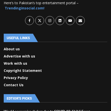
Here’s to Pakistan’s top entertainment portal –
Trendinginsocial.com!
USEFUL LINKS
About us
Advertise with us
Work with us
Copyright Statement
Privacy Policy
Contact Us
EDTIOR'S PICKS