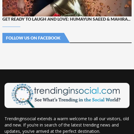
GET READY TO LAUGH AND LOVE: HUMAYUN SAEED & MAHIRA...
FOLLOW US ON FACEBOOK
Trendinginsocial extends a warm welcome to all our visitors, old
and new. If you’re in search of the latest trending news and
updates, you’ve arrived at the perfect destination.