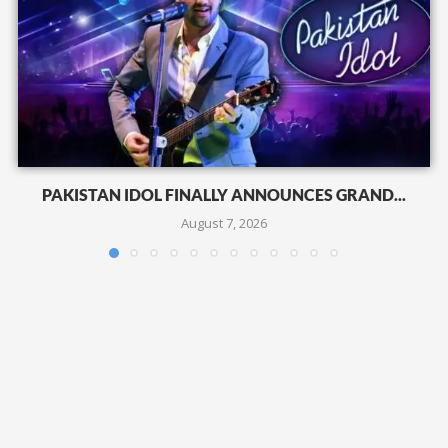
PAKISTAN IDOL FINALLY ANNOUNCES GRAND...
August 7, 2026