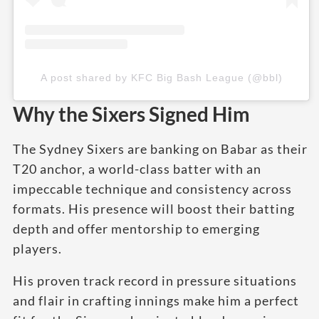
A post shared by KFC Big Bash League (@bbl)
Why the Sixers Signed Him
The Sydney Sixers are banking on Babar as their
T20 anchor, a world-class batter with an
impeccable technique and consistency across
formats. His presence will boost their batting
depth and offer mentorship to emerging
players.
His proven track record in pressure situations
and flair in crafting innings make him a perfect