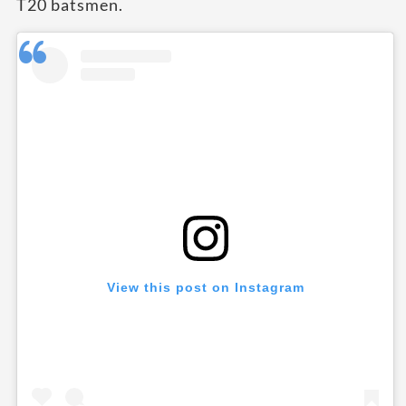
T20 batsmen.
View this post on Instagram