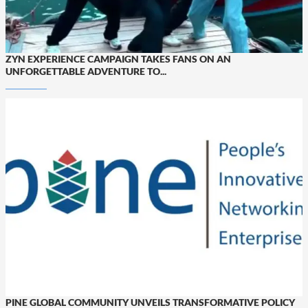
ZYN EXPERIENCE CAMPAIGN TAKES FANS ON AN
UNFORGETTABLE ADVENTURE TO...
PINE GLOBAL COMMUNITY UNVEILS TRANSFORMATIVE POLICY