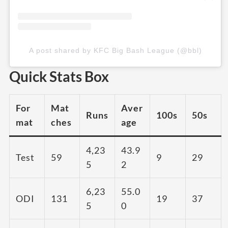
A post shared by KFC Big Bash League (@bbl)
Quick Stats Box
For
Mat
Aver
Runs
100s
50s
mat
ches
age
4,23
43.9
Test
59
9
29
5
2
6,23
55.0
ODI
131
19
37
5
0