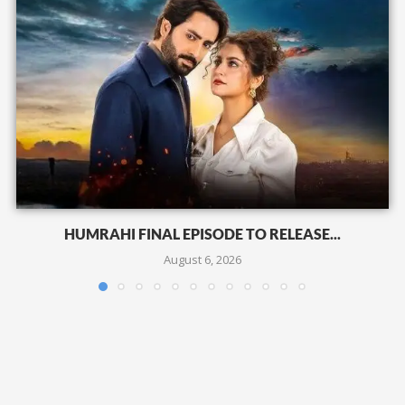
HUMRAHI FINAL EPISODE TO RELEASE...
August 6, 2026