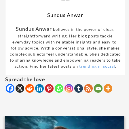
Sundus Anwar
Sundus Anwar
believes in the power of clear,
straightforward writing. Her blog posts tackle
everyday topics with relatable insights and easy-to-
follow advice. With a conversational style, she makes
complex subjects feel understandable. She’s dedicated
to sharing knowledge and empowering readers to take
action. Find her latest posts on
trending in social
.
Spread the love