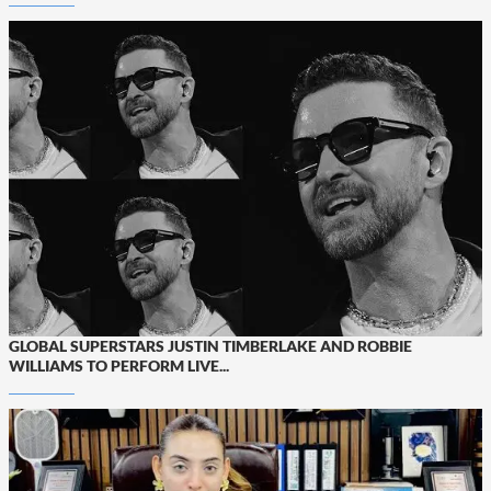
GLOBAL SUPERSTARS JUSTIN TIMBERLAKE AND ROBBIE
WILLIAMS TO PERFORM LIVE...