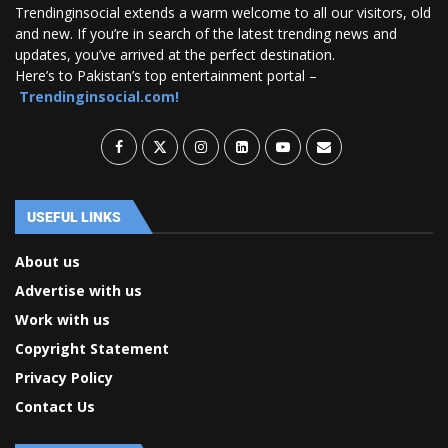
Trendinginsocial extends a warm welcome to all our visitors, old
and new. If you’re in search of the latest trending news and
updates, you’ve arrived at the perfect destination.
Here’s to Pakistan’s top entertainment portal –
Trendinginsocial.com!
USEFUL LINKS
About us
Advertise with us
Work with us
Copyright Statement
Privacy Policy
Contact Us