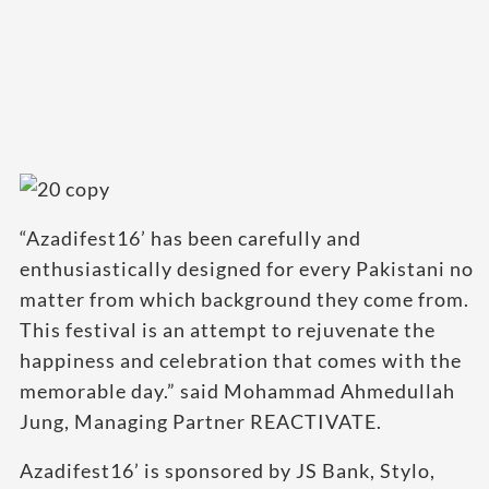
“Azadifest16’ has been carefully and
enthusiastically designed for every Pakistani no
matter from which background they come from.
This festival is an attempt to rejuvenate the
happiness and celebration that comes with the
memorable day.” said Mohammad Ahmedullah
Jung, Managing Partner REACTIVATE.
Azadifest16’ is sponsored by JS Bank, Stylo,