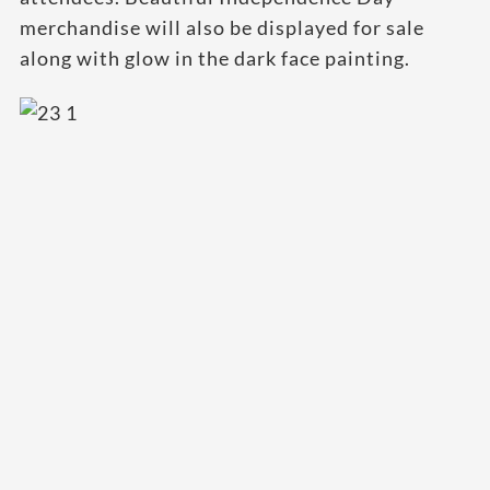
merchandise will also be displayed for sale
along with glow in the dark face painting.