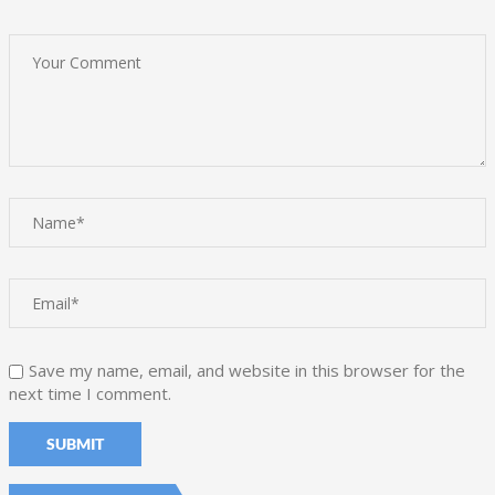
Save my name, email, and website in this browser for the
next time I comment.