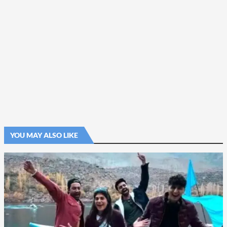
YOU MAY ALSO LIKE