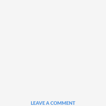
LEAVE A COMMENT