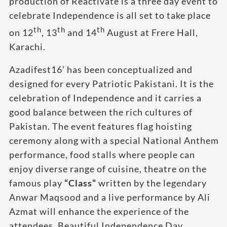
production of Reactivate is a three day event to
celebrate Independence is all set to take place
th
th
th
on 12
, 13
and 14
August at Frere Hall,
Karachi.
Azadifest16’ has been conceptualized and
designed for every Patriotic Pakistani. It is the
celebration of Independence and it carries a
good balance between the rich cultures of
Pakistan. The event features flag hoisting
ceremony along with a special National Anthem
performance, food stalls where people can
enjoy diverse range of cuisine, theatre on the
famous play
“Class”
written by the legendary
Anwar Maqsood and a live performance by Ali
Azmat will enhance the experience of the
attendees. Beautiful Independence Day