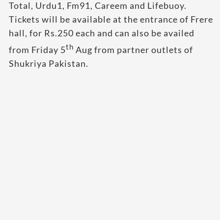
Total, Urdu1, Fm91, Careem and Lifebuoy.
Tickets will be available at the entrance of Frere
hall, for Rs.250 each and can also be availed
th
from Friday 5
Aug from partner outlets of
Shukriya Pakistan.