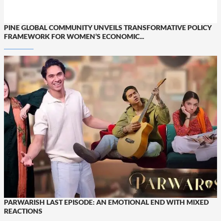
PINE GLOBAL COMMUNITY UNVEILS TRANSFORMATIVE POLICY
FRAMEWORK FOR WOMEN’S ECONOMIC...
PARWARISH LAST EPISODE: AN EMOTIONAL END WITH MIXED
REACTIONS