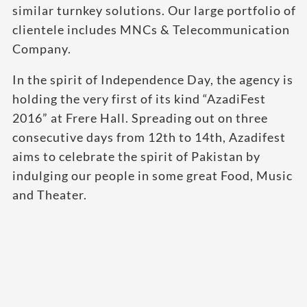
similar turnkey solutions. Our large portfolio of
clientele includes MNCs & Telecommunication
Company.
In the spirit of Independence Day, the agency is
holding the very first of its kind “AzadiFest
2016” at Frere Hall. Spreading out on three
consecutive days from 12th to 14th, Azadifest
aims to celebrate the spirit of Pakistan by
indulging our people in some great Food, Music
and Theater.