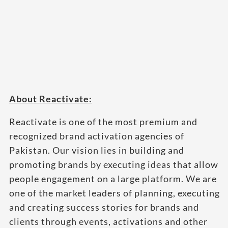
About Reactivate:
Reactivate is one of the most premium and
recognized brand activation agencies of
Pakistan. Our vision lies in building and
promoting brands by executing ideas that allow
people engagement on a large platform. We are
one of the market leaders of planning, executing
and creating success stories for brands and
clients through events, activations and other