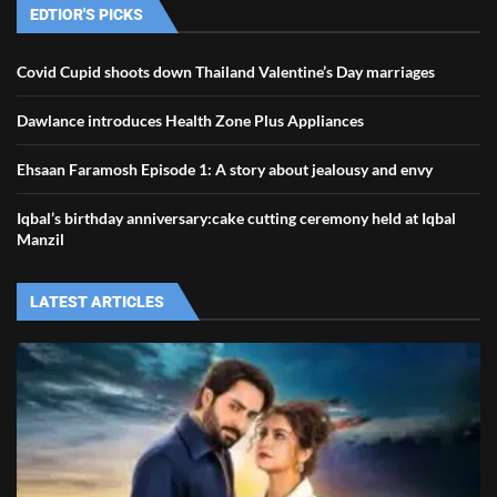
EDTIOR'S PICKS
Covid Cupid shoots down Thailand Valentine’s Day marriages
Dawlance introduces Health Zone Plus Appliances
Ehsaan Faramosh Episode 1: A story about jealousy and envy
Iqbal’s birthday anniversary:cake cutting ceremony held at Iqbal
Manzil
LATEST ARTICLES