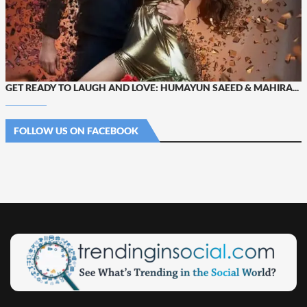
GET READY TO LAUGH AND LOVE: HUMAYUN SAEED & MAHIRA...
FOLLOW US ON FACEBOOK