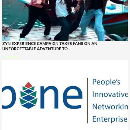
ZYN EXPERIENCE CAMPAIGN TAKES FANS ON AN
UNFORGETTABLE ADVENTURE TO...