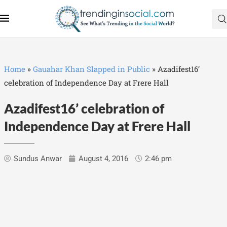
Home
»
Gauahar Khan Slapped in Public
»
Azadifest16’
celebration of Independence Day at Frere Hall
Azadifest16’ celebration of
Independence Day at Frere Hall
Sundus Anwar
August 4, 2016
2:46 pm