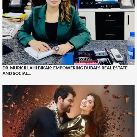
DR. MURK ILLAHI BIKAK: EMPOWERING DUBAI’S REAL ESTATE
AND SOCIAL...