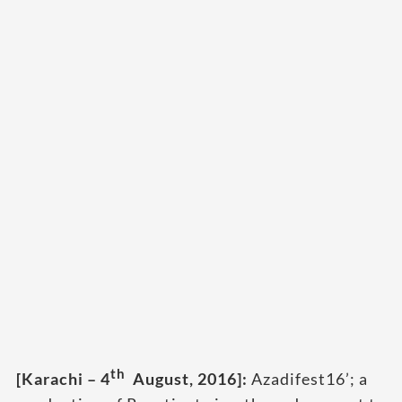
th
[Karachi – 4
August, 2016]:
Azadifest16’; a