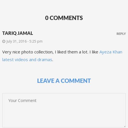
0 COMMENTS
TARIQ JAMAL
REPLY
July 31, 2016 - 5:25 pm
Very nice photo collection, I liked them a lot. I like
Ayeza Khan
latest videos and dramas
.
LEAVE A COMMENT