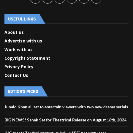
USEFUL LINKS
About us
Advertise with us
Work with us
Copyright Statement
Privacy Policy
Contact Us
EDTIOR'S PICKS
Junaid Khan all set to entertain viewers with two new drama serials
BIG NEWS! Sanak Set for Theatrical Release on August 16th, 2024
IHC grants Zardari protective bail in NYC property case