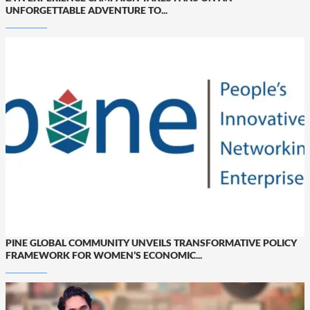
UNFORGETTABLE ADVENTURE TO...
PINE GLOBAL COMMUNITY UNVEILS TRANSFORMATIVE POLICY
FRAMEWORK FOR WOMEN’S ECONOMIC...