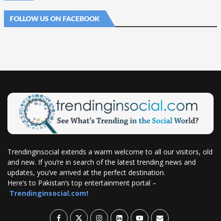
FOLLOW US ON FACEBOOK
Trendinginsocial extends a warm welcome to all our visitors, old
and new. If you’re in search of the latest trending news and
updates, you’ve arrived at the perfect destination.
Here’s to Pakistan’s top entertainment portal –
Trendinginsocial.com!