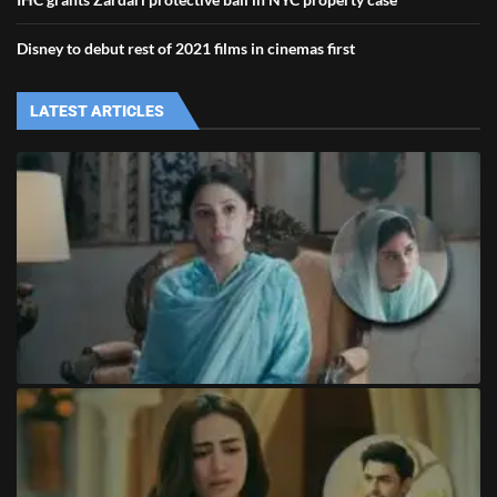
Disney to debut rest of 2021 films in cinemas first
LATEST ARTICLES