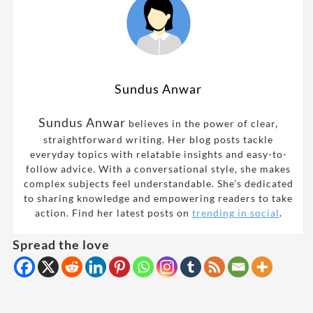
Sundus Anwar
Sundus Anwar
believes in the power of clear,
straightforward writing. Her blog posts tackle
everyday topics with relatable insights and easy-to-
follow advice. With a conversational style, she makes
complex subjects feel understandable. She’s dedicated
to sharing knowledge and empowering readers to take
action. Find her latest posts on
trending in social
.
Spread the love