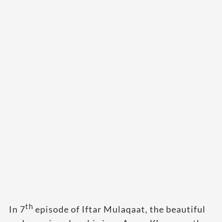
th
In 7
episode of Iftar Mulaqaat, the beautiful