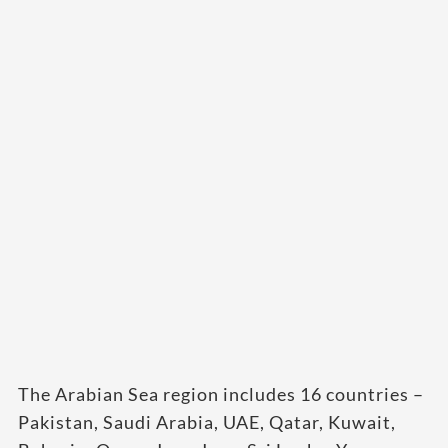
The Arabian Sea region includes 16 countries –
Pakistan, Saudi Arabia, UAE, Qatar, Kuwait,