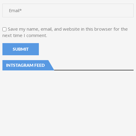
Save my name, email, and website in this browser for the
next time I comment.
INTSTAGRAM FEED