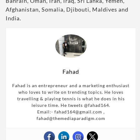
Bahrain, Oman, Iran, Iraq, Sri Lanka, Yemen,
Afghanistan, Somalia, Djibouti, Maldives and
India.
Fahad
Fahad is an entrepreneur and a marketing enthusiast
who loves to write on trending topics. He loves
travelling & playing tennis is what he does in his
leisure time. He tweets @fahad164.
Email:- fahad164@gmail.com ,
fahad@themediaparadigm.com