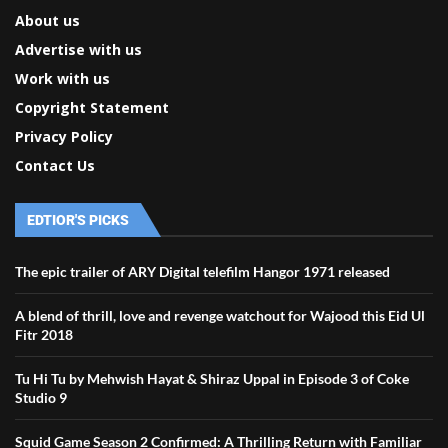
About us
Advertise with us
Work with us
Copyright Statement
Privacy Policy
Contact Us
EDTIOR'S PICKS
The epic trailer of ARY Digital telefilm Hangor 1971 released
A blend of thrill, love and revenge watchout for Wajood this Eid Ul
Fitr 2018
Tu Hi Tu by Mehwish Hayat & Shiraz Uppal in Episode 3 of Coke
Studio 9
Squid Game Season 2 Confirmed: A Thrilling Return with Familiar