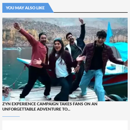
YOU MAY ALSO LIKE
ZYN EXPERIENCE CAMPAIGN TAKES FANS ON AN
UNFORGETTABLE ADVENTURE TO...