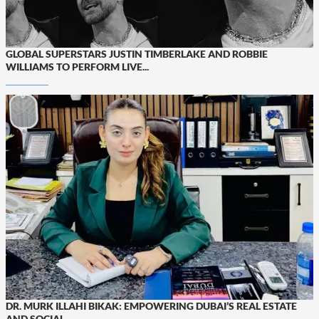
GLOBAL SUPERSTARS JUSTIN TIMBERLAKE AND ROBBIE
WILLIAMS TO PERFORM LIVE...
DR. MURK ILLAHI BIKAK: EMPOWERING DUBAI’S REAL ESTATE
AND SOCIAL...