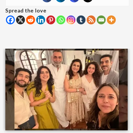
Spread the love