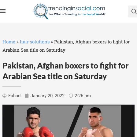
Home
»
hair solutions
»
Pakistan, Afghan boxers to fight for
Arabian Sea title on Saturday
Pakistan, Afghan boxers to fight for
Arabian Sea title on Saturday
Fahad
January 20, 2022
2:26 pm