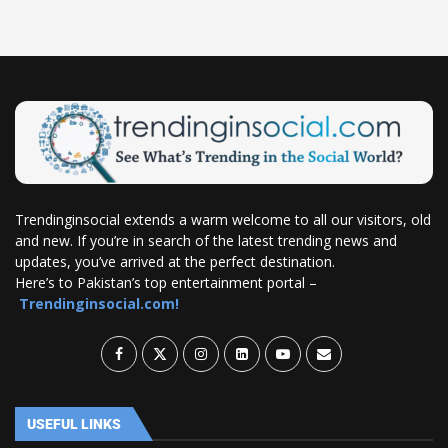
Trendinginsocial extends a warm welcome to all our visitors, old
and new. If you’re in search of the latest trending news and
updates, you’ve arrived at the perfect destination.
Here’s to Pakistan’s top entertainment portal –
Trendinginsocial.com!
USEFUL LINKS