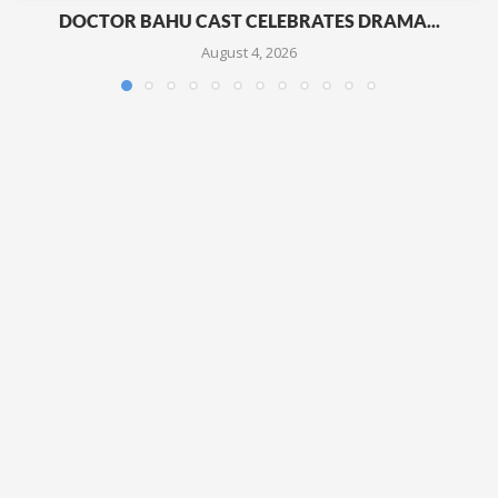
DOCTOR BAHU CAST CELEBRATES DRAMA...
August 4, 2026