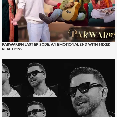
PARWARISH LAST EPISODE: AN EMOTIONAL END WITH MIXED
REACTIONS