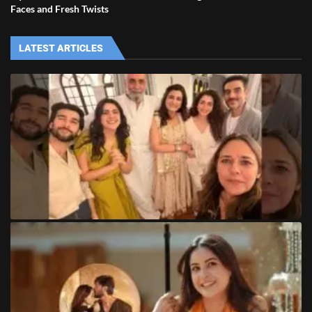
Faces and Fresh Twists
LATEST ARTICLES