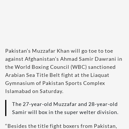
Pakistan’s Muzzafar Khan will go toe to toe
against Afghanistan’s Ahmad Samir Dawrani in
the World Boxing Council (WBC) sanctioned
Arabian Sea Title Belt fight at the Liaquat
Gymnasium of Pakistan Sports Complex
Islamabad on Saturday.
The 27-year-old Muzzafar and 28-year-old
Samir will box in the super welter division.
“Besides the title fight boxers from Pakistan,