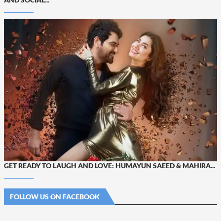
GET READY TO LAUGH AND LOVE: HUMAYUN SAEED & MAHIRA...
FOLLOW US ON FACEBOOK