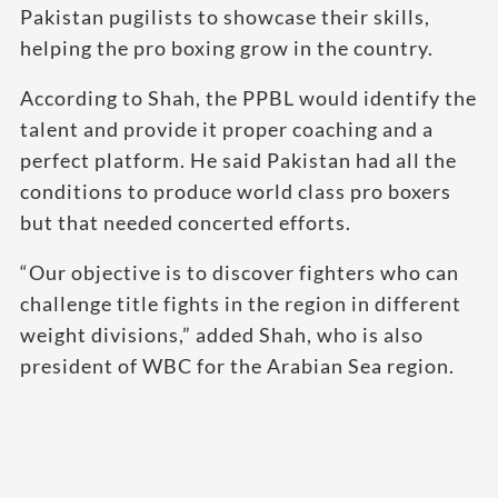
Pakistan pugilists to showcase their skills,
helping the pro boxing grow in the country.
According to Shah, the PPBL would identify the
talent and provide it proper coaching and a
perfect platform. He said Pakistan had all the
conditions to produce world class pro boxers
but that needed concerted efforts.
“Our objective is to discover fighters who can
challenge title fights in the region in different
weight divisions,” added Shah, who is also
president of WBC for the Arabian Sea region.