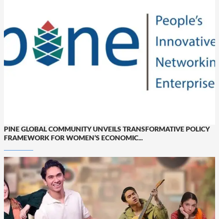
PINE GLOBAL COMMUNITY UNVEILS TRANSFORMATIVE POLICY
FRAMEWORK FOR WOMEN’S ECONOMIC...