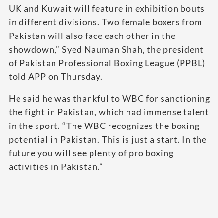
UK and Kuwait will feature in exhibition bouts
in different divisions. Two female boxers from
Pakistan will also face each other in the
showdown,” Syed Nauman Shah, the president
of Pakistan Professional Boxing League (PPBL)
told APP on Thursday.
He said he was thankful to WBC for sanctioning
the fight in Pakistan, which had immense talent
in the sport. “The WBC recognizes the boxing
potential in Pakistan. This is just a start. In the
future you will see plenty of pro boxing
activities in Pakistan.”