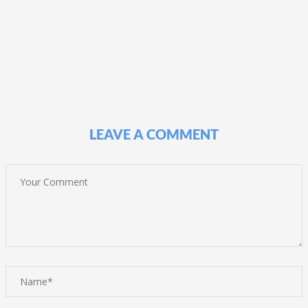
LEAVE A COMMENT