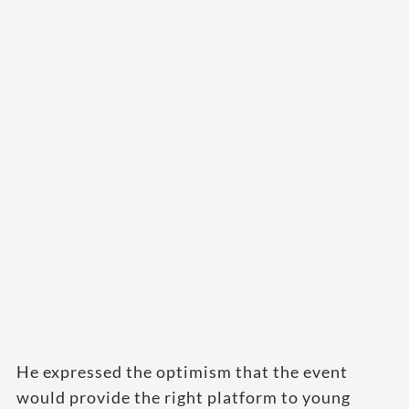
He expressed the optimism that the event
would provide the right platform to young