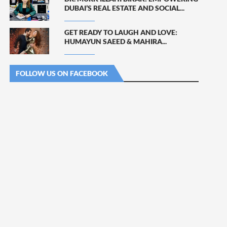
DUBAI’S REAL ESTATE AND SOCIAL...
GET READY TO LAUGH AND LOVE:
HUMAYUN SAEED & MAHIRA...
FOLLOW US ON FACEBOOK