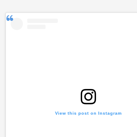
View this post on Instagram