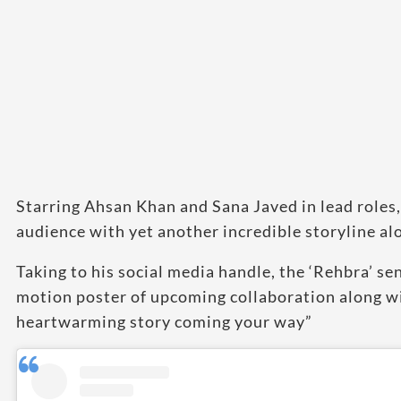
Starring Ahsan Khan and Sana Javed in lead roles, 
audience with yet another incredible storyline alo
Taking to his social media handle, the ‘Rehbra’ s
motion poster of upcoming collaboration along wi
heartwarming story coming your way”