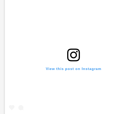
View this post on Instagram