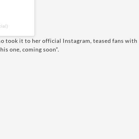
ial)
 took it to her official Instagram, teased fans with
this one, coming soon”.