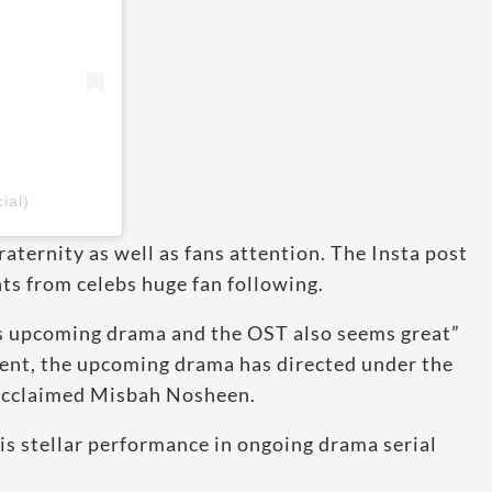
ial)
aternity as well as fans attention. The Insta post
s from celebs huge fan following.
s upcoming drama and the OST also seems great”
ent, the upcoming drama has directed under the
e acclaimed Misbah Nosheen.
is stellar performance in ongoing drama serial