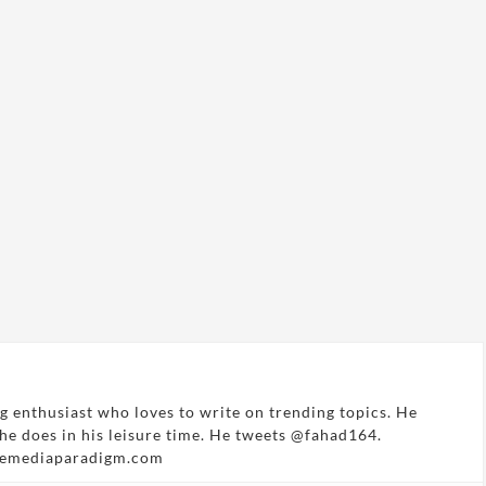
g enthusiast who loves to write on trending topics. He
 he does in his leisure time. He tweets @fahad164.
hemediaparadigm.com