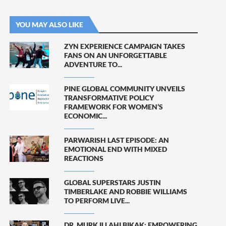
YOU MAY ALSO LIKE
ZYN EXPERIENCE CAMPAIGN TAKES
FANS ON AN UNFORGETTABLE
ADVENTURE TO...
PINE GLOBAL COMMUNITY UNVEILS
TRANSFORMATIVE POLICY
FRAMEWORK FOR WOMEN’S
ECONOMIC...
PARWARISH LAST EPISODE: AN
EMOTIONAL END WITH MIXED
REACTIONS
GLOBAL SUPERSTARS JUSTIN
TIMBERLAKE AND ROBBIE WILLIAMS
TO PERFORM LIVE...
DR. MURK ILLAHI BIKAK: EMPOWERING