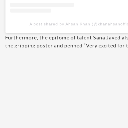
A post shared by Ahsan Khan (@khanahsanoffic
Furthermore, the epitome of talent Sana Javed also
the gripping poster and penned “Very excited for 