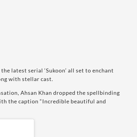
the latest serial ‘Sukoon’ all set to enchant
ng with stellar cast.
ensation, Ahsan Khan dropped the spellbinding
th the caption “Incredible beautiful and