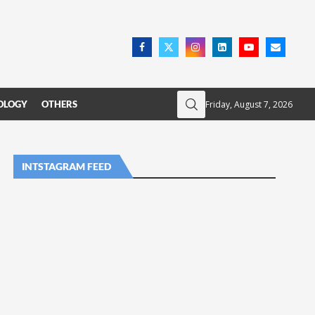
Friday, August 7, 2026
OLOGY
OTHERS
INTSTAGRAM FEED