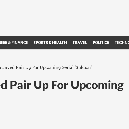
NESS & FINANCE
SPORTS & HEALTH
TRAVEL
POLITICS
TECHN
Javed Pair Up For Upcoming Serial ‘Sukoon’
d Pair Up For Upcoming