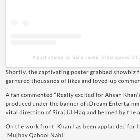
A post shared by Sana Javed (@sanajaved.offic
Shortly, the captivating poster grabbed showbiz fr
garnered thousands of likes and loved-up comment
A fan commented “Really excited for Ahsan Khan’
produced under the banner of iDream Entertainm
vital direction of Siraj Ul Haq and helmed by th
On the work front, Khan has been applauded for h
‘Mujhay Qabool Nahi’.