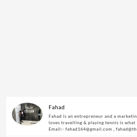
Fahad
Fahad is an entrepreneur and a marketin
loves travelling & playing tennis is what
Email:- fahad164@gmail.com , fahad@t