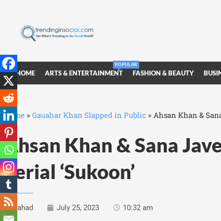
POPULAR
HOME
ARTS & ENTERTAINMENT
FASHION & BEAUTY
BUSI
Home
»
Gauahar Khan Slapped in Public
»
Ahsan Khan & Sana 
Ahsan Khan & Sana Jave
Serial ‘Sukoon’
Fahad
July 25, 2023
10:32 am