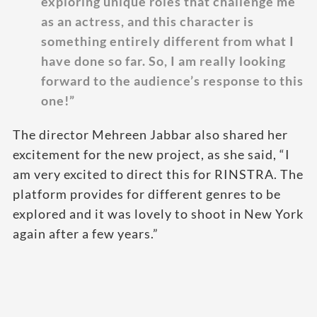
exploring unique roles that challenge me
as an actress, and this character is
something entirely different from what I
have done so far. So, I am really looking
forward to the audience’s response to this
one!”
The director Mehreen Jabbar also shared her
excitement for the new project, as she said, “I
am very excited to direct this for RINSTRA. The
platform provides for different genres to be
explored and it was lovely to shoot in New York
again after a few years.”