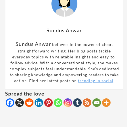
Sundus Anwar
Sundus Anwar
believes in the power of clear,
straightforward writing. Her blog posts tackle
everyday topics with relatable insights and easy-to-
follow advice. With a conversational style, she makes
complex subjects feel understandable. She’s dedicated
to sharing knowledge and empowering readers to take
action. Find her latest posts on
trending in social
.
Spread the love