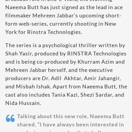
Naeema Butt has just signed as the lead in ace
filmmaker Mehreen Jabbar’s upcoming short-
form web-series, currently shooting in New
York for Rinstra Technologies.
The series is a psychological thriller written by
Shah Yasir, produced by RINSTRA Technologies
and is being co-produced by Khurram Azim and
Mehreen Jabbar herself, and the executive
producers are Dr. Adil Akhtar, Amir Jahangir,
and Misbah Ishak. Apart from Naeema Butt, the
cast also includes Tania Kazi, Shezi Sardar, and
Nida Hussain.
Talking about this new role, Naeema Butt
shared, “I have always been interested in