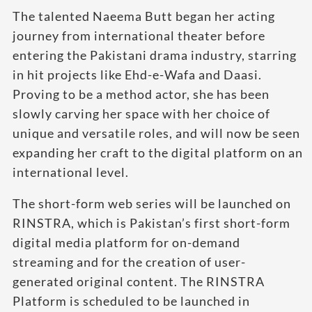
The talented Naeema Butt began her acting
journey from international theater before
entering the Pakistani drama industry, starring
in hit projects like Ehd-e-Wafa and Daasi.
Proving to be a method actor, she has been
slowly carving her space with her choice of
unique and versatile roles, and will now be seen
expanding her craft to the digital platform on an
international level.
The short-form web series will be launched on
RINSTRA, which is Pakistan’s first short-form
digital media platform for on-demand
streaming and for the creation of user-
generated original content. The RINSTRA
Platform is scheduled to be launched in