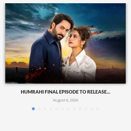
HUMRAHI FINAL EPISODE TO RELEASE...
August 6, 2026