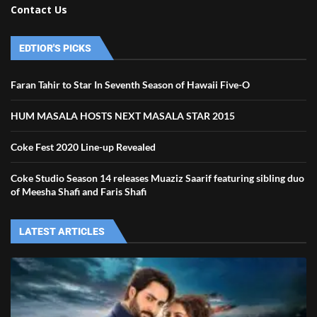
Contact Us
EDTIOR'S PICKS
Faran Tahir to Star In Seventh Season of Hawaii Five-O
HUM MASALA HOSTS NEXT MASALA STAR 2015
Coke Fest 2020 Line-up Revealed
Coke Studio Season 14 releases Muaziz Saarif featuring sibling duo
of Meesha Shafi and Faris Shafi
LATEST ARTICLES