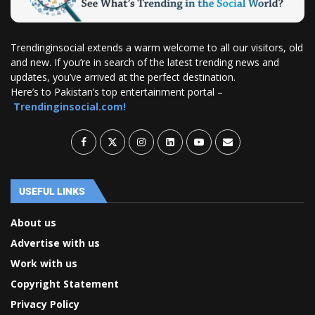
Trendinginsocial extends a warm welcome to all our visitors, old
and new. If you’re in search of the latest trending news and
updates, you’ve arrived at the perfect destination.
Here’s to Pakistan’s top entertainment portal –
Trendinginsocial.com!
USEFUL LINKS
About us
Advertise with us
Work with us
Copyright Statement
Privacy Policy