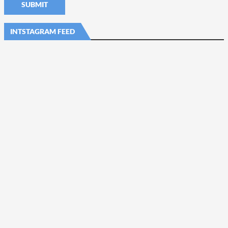
INTSTAGRAM FEED