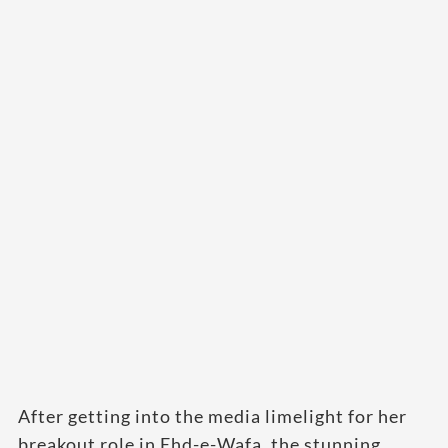
After getting into the media limelight for her
breakout role in Ehd-e-Wafa, the stunning