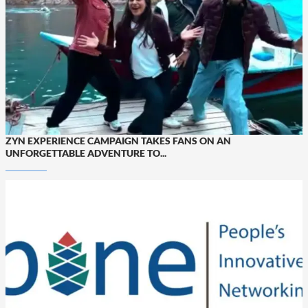
ZYN EXPERIENCE CAMPAIGN TAKES FANS ON AN
UNFORGETTABLE ADVENTURE TO...