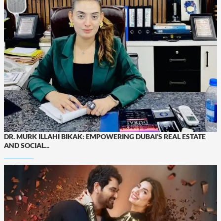
DR. MURK ILLAHI BIKAK: EMPOWERING DUBAI’S REAL ESTATE
AND SOCIAL...