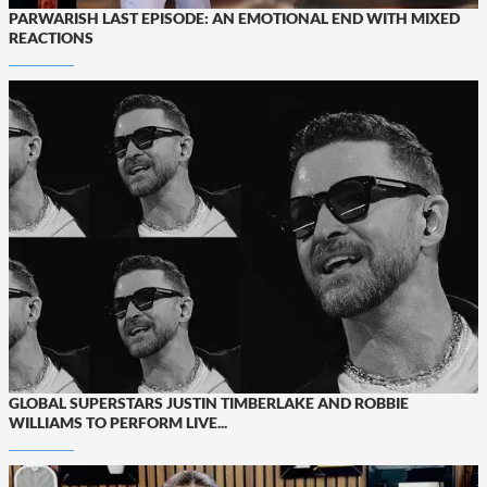
PARWARISH LAST EPISODE: AN EMOTIONAL END WITH MIXED
REACTIONS
GLOBAL SUPERSTARS JUSTIN TIMBERLAKE AND ROBBIE
WILLIAMS TO PERFORM LIVE...