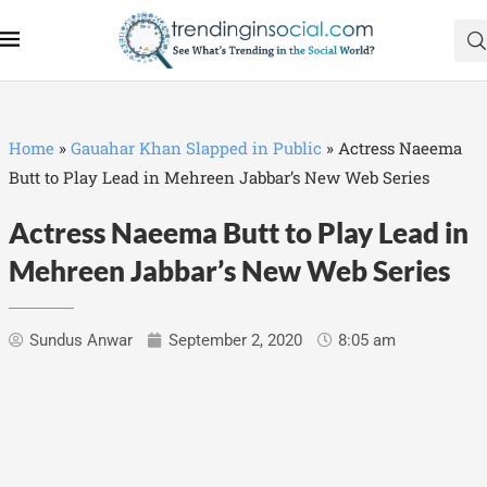
Home
»
Gauahar Khan Slapped in Public
»
Actress Naeema
Butt to Play Lead in Mehreen Jabbar’s New Web Series
Actress Naeema Butt to Play Lead in
Mehreen Jabbar’s New Web Series
Sundus Anwar
September 2, 2020
8:05 am