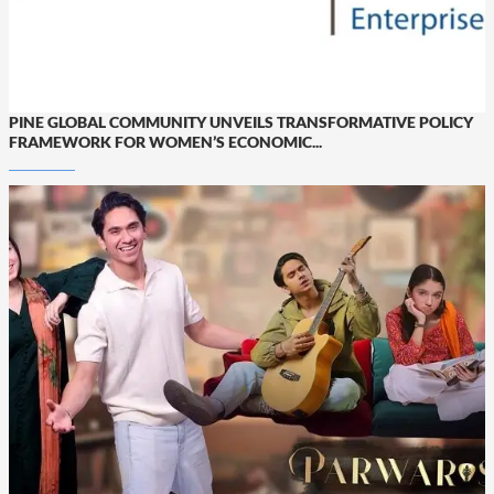
PINE GLOBAL COMMUNITY UNVEILS TRANSFORMATIVE POLICY
FRAMEWORK FOR WOMEN’S ECONOMIC...