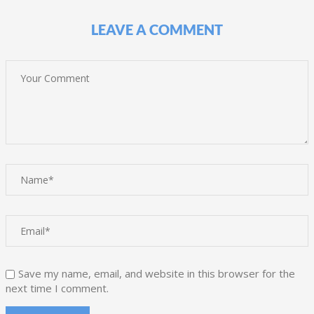
LEAVE A COMMENT
Save my name, email, and website in this browser for the
next time I comment.