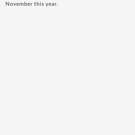
November this year.