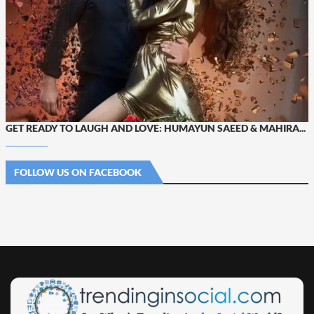
GET READY TO LAUGH AND LOVE: HUMAYUN SAEED & MAHIRA...
FOLLOW US ON FACEBOOK