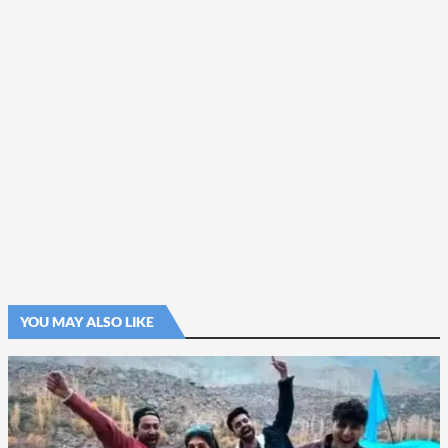
YOU MAY ALSO LIKE