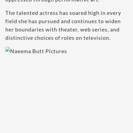
The talented actress has soared high in every
field she has pursued and continues to widen
her boundaries with theater, web series, and
distinctive choices of roles on television.