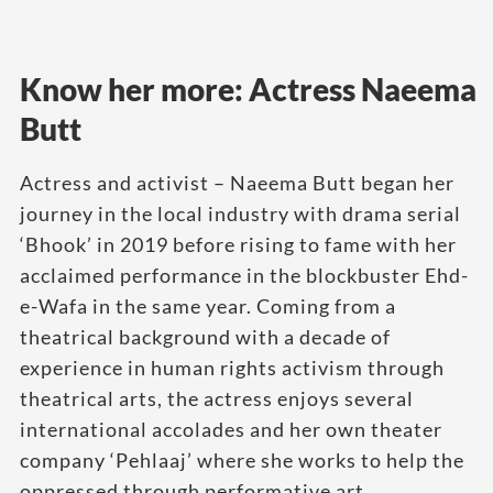
Know her more: Actress Naeema
Butt
Actress and activist – Naeema Butt began her
journey in the local industry with drama serial
‘Bhook’ in 2019 before rising to fame with her
acclaimed performance in the blockbuster Ehd-
e-Wafa in the same year. Coming from a
theatrical background with a decade of
experience in human rights activism through
theatrical arts, the actress enjoys several
international accolades and her own theater
company ‘Pehlaaj’ where she works to help the
oppressed through performative art.