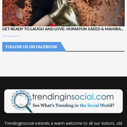
GET READY TO LAUGH AND LOVE: HUMAYUN SAEED & MAHIRA...
FOLLOW US ON FACEBOOK
Trendinginsocial extends a warm welcome to all our visitors, old