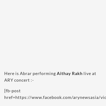
Here is Abrar performing
Aithay Rakh
live at
ARY concert :-
[fb-post
href=https://www.facebook.com/arynewsasia/v