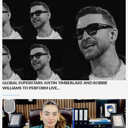
GLOBAL SUPERSTARS JUSTIN TIMBERLAKE AND ROBBIE
WILLIAMS TO PERFORM LIVE...