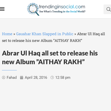
Home
»
Gauahar Khan Slapped in Public
»
Abrar Ul Haq all
set to release his new Album ”AITHAY RAKH”
Abrar Ul Haq all set to release his
new Album ”AITHAY RAKH”
Fahad
April 28, 2016
12:58 pm