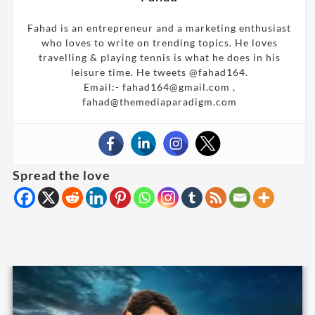
Fahad is an entrepreneur and a marketing enthusiast
who loves to write on trending topics. He loves
travelling & playing tennis is what he does in his
leisure time. He tweets @fahad164.
Email:- fahad164@gmail.com ,
fahad@themediaparadigm.com
Spread the love