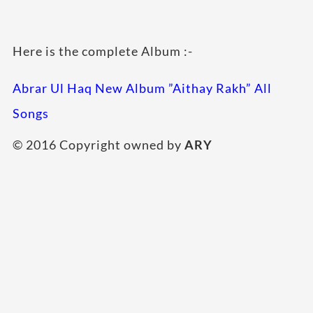
Here is the complete Album :-
Abrar Ul Haq New Album ”Aithay Rakh” All
Songs
© 2016 Copyright owned by
ARY