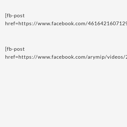
[fb-post
href=https://www.facebook.com/461642160712
[fb-post
href=https://www.facebook.com/arymip/videos