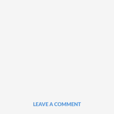
LEAVE A COMMENT