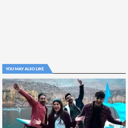
YOU MAY ALSO LIKE