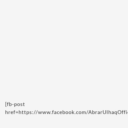
[fb-post
href=https://www.facebook.com/AbrarUlhaqOff