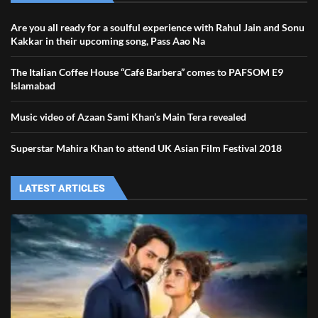
Are you all ready for a soulful experience with Rahul Jain and Sonu
Kakkar in their upcoming song, Pass Aao Na
The Italian Coffee House “Café Barbera” comes to PAFSOM E9
Islamabad
Music video of Azaan Sami Khan’s Main Tera revealed
Superstar Mahira Khan to attend UK Asian Film Festival 2018
LATEST ARTICLES