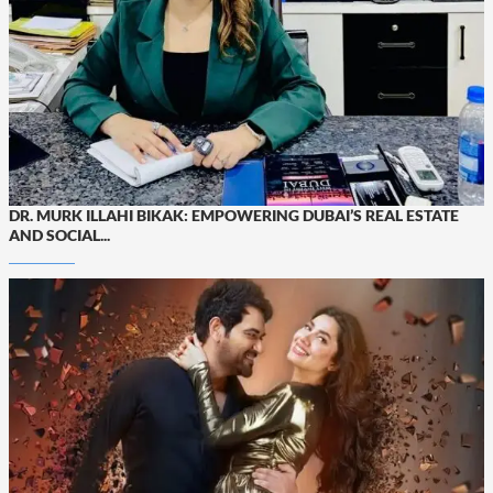
DR. MURK ILLAHI BIKAK: EMPOWERING DUBAI’S REAL ESTATE
AND SOCIAL...