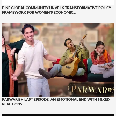
PINE GLOBAL COMMUNITY UNVEILS TRANSFORMATIVE POLICY
FRAMEWORK FOR WOMEN’S ECONOMIC...
PARWARISH LAST EPISODE: AN EMOTIONAL END WITH MIXED
REACTIONS