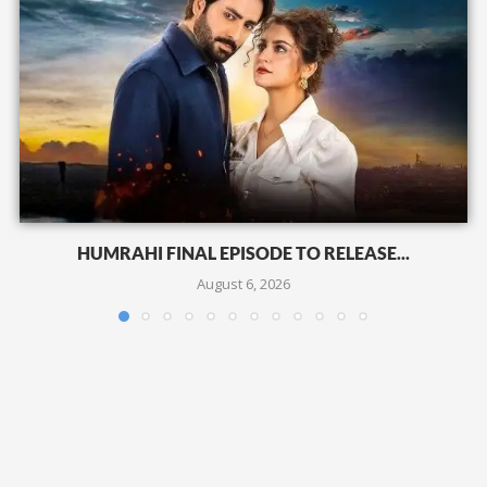
HUMRAHI FINAL EPISODE TO RELEASE...
August 6, 2026