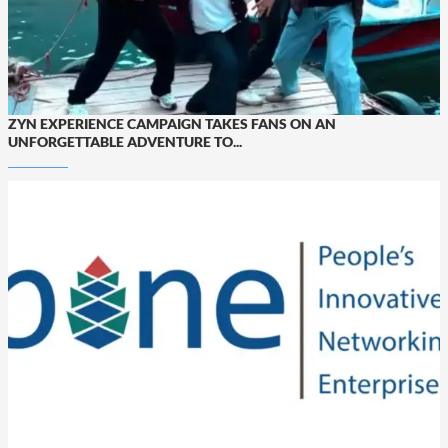
ZYN EXPERIENCE CAMPAIGN TAKES FANS ON AN
UNFORGETTABLE ADVENTURE TO...