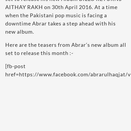
AITHAY RAKH on 30th April 2016. At a time
when the Pakistani pop music is facing a
downtime Abrar takes a step ahead with his
new album.
Here are the teasers from Abrar’s new album all
set to release this month :-
[fb-post
href=https://www.facebook.com/abrarulhaqjat/