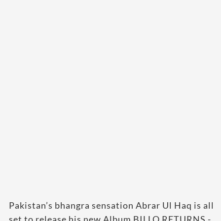
Pakistan’s bhangra sensation Abrar Ul Haq is all
set to release his new Album BILLO RETURNS -