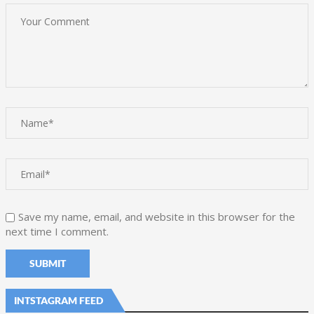
Save my name, email, and website in this browser for the
next time I comment.
INTSTAGRAM FEED