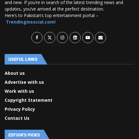
and new. If you’re in search of the latest trending news and
updates, you’ve arrived at the perfect destination.
Here’s to Pakistan’s top entertainment portal –
Trendinginsocial.com!
USEFUL LINKS
About us
Advertise with us
Work with us
Copyright Statement
Privacy Policy
Contact Us
EDTIOR'S PICKS