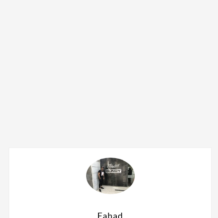
Fahad