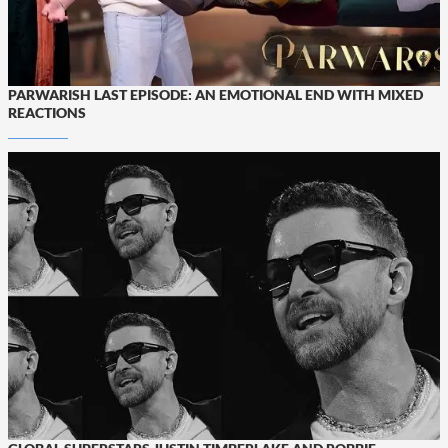
PARWARISH LAST EPISODE: AN EMOTIONAL END WITH MIXED
REACTIONS