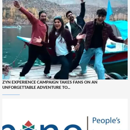
ZYN EXPERIENCE CAMPAIGN TAKES FANS ON AN
UNFORGETTABLE ADVENTURE TO...