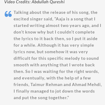
Video Credits: Abdullah Qureshi
Talking about the release of his song, the
excited singer said, “Aaja is a song that I
started writing almost two years ago, and I
don’t know why but I couldn’t complete
the lyrics to it back then, so I put it aside
for a while. Although it has very simple
lyrics now, but somehow it was very
difficult for this specific melody to sound
smooth with anything that I wrote back
then. So I was waiting for the right words,
and eventually, with the help of a few
friends, Taimur Rehman and Ahmad Mehdi,
I finally managed to jot down the words
and put the song together.”