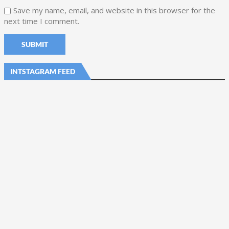
Save my name, email, and website in this browser for the
next time I comment.
INTSTAGRAM FEED