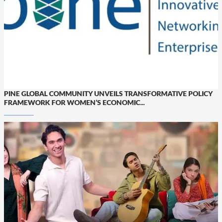
PINE GLOBAL COMMUNITY UNVEILS TRANSFORMATIVE POLICY
FRAMEWORK FOR WOMEN’S ECONOMIC...