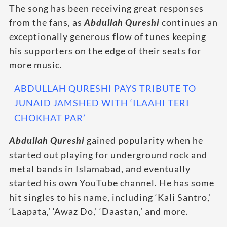
The song has been receiving great responses
from the fans, as
Abdullah Qureshi
continues an
exceptionally generous flow of tunes keeping
his supporters on the edge of their seats for
more music.
ABDULLAH QURESHI PAYS TRIBUTE TO
JUNAID JAMSHED WITH ‘ILAAHI TERI
CHOKHAT PAR’
Abdullah Qureshi
gained popularity when he
started out playing for underground rock and
metal bands in Islamabad, and eventually
started his own YouTube channel. He has some
hit singles to his name, including ‘Kali Santro,’
‘Laapata,’ ‘Awaz Do,’ ‘Daastan,’ and more.