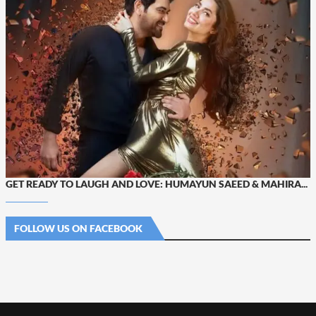
GET READY TO LAUGH AND LOVE: HUMAYUN SAEED & MAHIRA...
FOLLOW US ON FACEBOOK