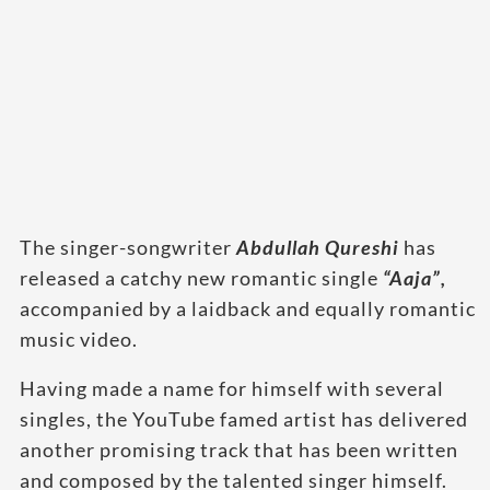
The singer-songwriter
Abdullah Qureshi
has
released a catchy new romantic single
“Aaja”,
accompanied by a laidback and equally romantic
music video.
Having made a name for himself with several
singles, the YouTube famed artist has delivered
another promising track that has been written
and composed by the talented singer himself.