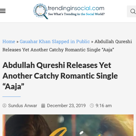
Home
»
Gauahar Khan Slapped in Public
»
Abdullah Qureshi
Releases Yet Another Catchy Romantic Single “Aaja”
Abdullah Qureshi Releases Yet
Another Catchy Romantic Single
“Aaja”
Sundus Anwar
December 23, 2019
9:16 am