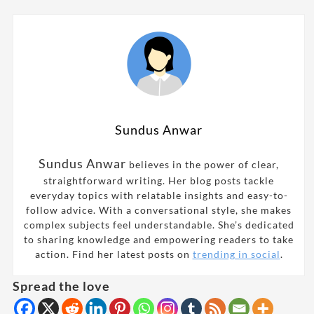
Sundus Anwar
Sundus Anwar
believes in the power of clear,
straightforward writing. Her blog posts tackle
everyday topics with relatable insights and easy-to-
follow advice. With a conversational style, she makes
complex subjects feel understandable. She’s dedicated
to sharing knowledge and empowering readers to take
action. Find her latest posts on
trending in social
.
Spread the love