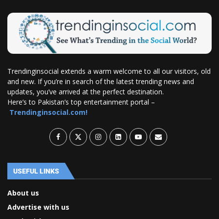
Trendinginsocial extends a warm welcome to all our visitors, old
and new. If you’re in search of the latest trending news and
updates, you’ve arrived at the perfect destination.
Here’s to Pakistan’s top entertainment portal –
Trendinginsocial.com!
USEFUL LINKS
About us
Advertise with us