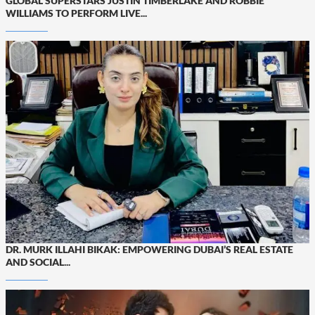
GLOBAL SUPERSTARS JUSTIN TIMBERLAKE AND ROBBIE
WILLIAMS TO PERFORM LIVE...
DR. MURK ILLAHI BIKAK: EMPOWERING DUBAI’S REAL ESTATE
AND SOCIAL...