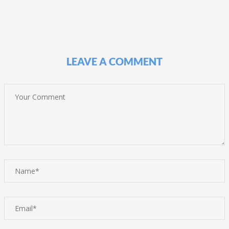
LEAVE A COMMENT