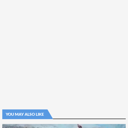
YOU MAY ALSO LIKE