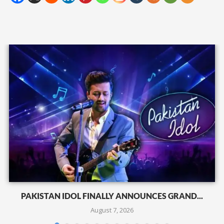
PAKISTAN IDOL FINALLY ANNOUNCES GRAND...
August 7, 2026