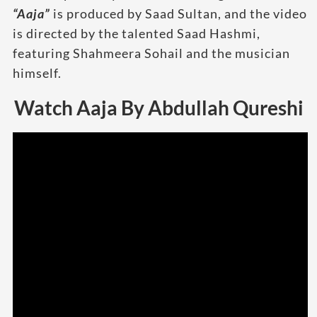
“Aaja”
is produced by Saad Sultan, and the video
is directed by the talented Saad Hashmi,
featuring Shahmeera Sohail and the musician
himself.
Watch Aaja By Abdullah Qureshi