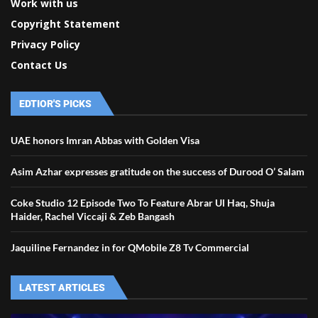
Work with us
Copyright Statement
Privacy Policy
Contact Us
EDTIOR'S PICKS
UAE honors Imran Abbas with Golden Visa
Asim Azhar expresses gratitude on the success of Durood O’ Salam
Coke Studio 12 Episode Two To Feature Abrar Ul Haq, Shuja
Haider, Rachel Viccaji & Zeb Bangash
Jaquiline Fernandez in for QMobile Z8 Tv Commercial
LATEST ARTICLES