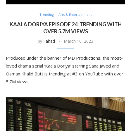
Trending in Arts & Entertainment
KAALA DORIYA EPISODE 24: TRENDING WITH
OVER 5.7M VIEWS
by
Fahad
March 10, 2023
Produced under the banner of MD Productions, the most-
loved drama serial ‘Kaala Doriya’ starring Sana Javed and
Osman Khalid Butt is trending at #3 on YouTube with over
5.7M views. …