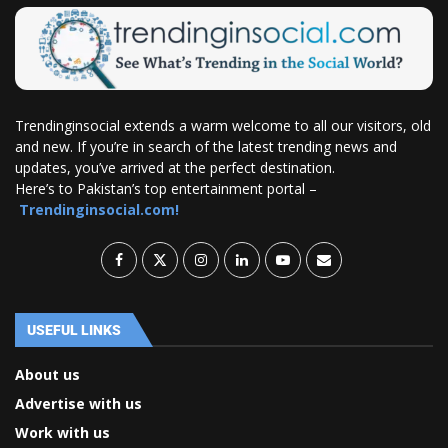
Trendinginsocial extends a warm welcome to all our visitors, old
and new. If you’re in search of the latest trending news and
updates, you’ve arrived at the perfect destination.
Here’s to Pakistan’s top entertainment portal –
Trendinginsocial.com!
USEFUL LINKS
About us
Advertise with us
Work with us