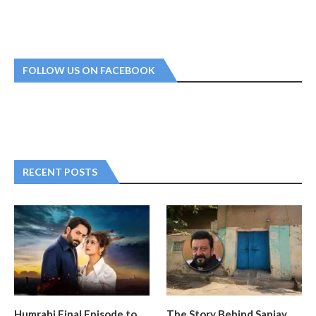
FOLLOW US ON FACEBOOK
RECENT POSTS
Humrahi Final Episode to
The Story Behind Sanjay