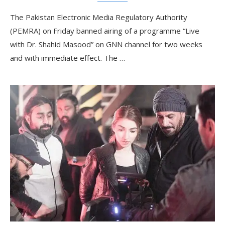
The Pakistan Electronic Media Regulatory Authority
(PEMRA) on Friday banned airing of a programme “Live
with Dr. Shahid Masood” on GNN channel for two weeks
and with immediate effect. The …