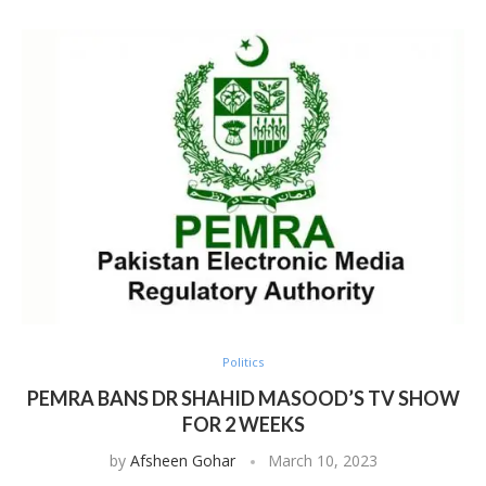
Politics
PEMRA BANS DR SHAHID MASOOD’S TV SHOW
FOR 2 WEEKS
by
Afsheen Gohar
March 10, 2023