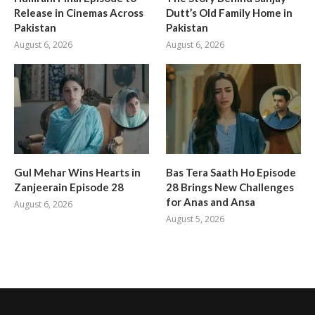
Release in Cinemas Across
Dutt’s Old Family Home in
Pakistan
Pakistan
August 6, 2026
August 6, 2026
Gul Mehar Wins Hearts in
Bas Tera Saath Ho Episode
Zanjeerain Episode 28
28 Brings New Challenges
for Anas and Ansa
August 6, 2026
August 5, 2026