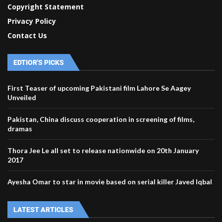
Copyright Statement
Privacy Policy
Contact Us
EDTIOR'S PICKS
First Teaser of upcoming Pakistani film Lahore Se Aagey
Unveiled
Pakistan, China discuss cooperation in screening of films,
dramas
Thora Jee Le all set to release nationwide on 20th January
2017
Ayesha Omar to star in movie based on serial killer Javed Iqbal
LATEST ARTICLES