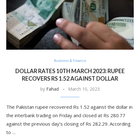
Business & Finance
DOLLAR RATES 10TH MARCH 2023: RUPEE
RECOVERS RS 1.52 AGAINST DOLLAR
by
Fahad
March 10, 2023
The Pakistan rupee recovered Rs 1.52 against the dollar in
the interbank trading on Friday and closed at Rs 280.77
against the previous day’s closing of Rs 282.29. According
to …