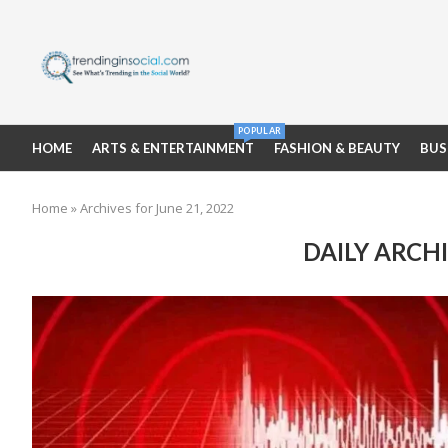
POPULAR
HOME
ARTS & ENTERTAINMENT
FASHION & BEAUTY
BUS
Home
»
Archives for June 21, 2022
DAILY ARCH