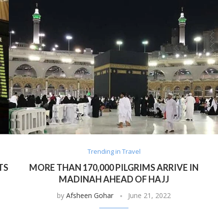
Trending in Travel
TS
MORE THAN 170,000 PILGRIMS ARRIVE IN
MADINAH AHEAD OF HAJJ
by
Afsheen Gohar
June 21, 2022