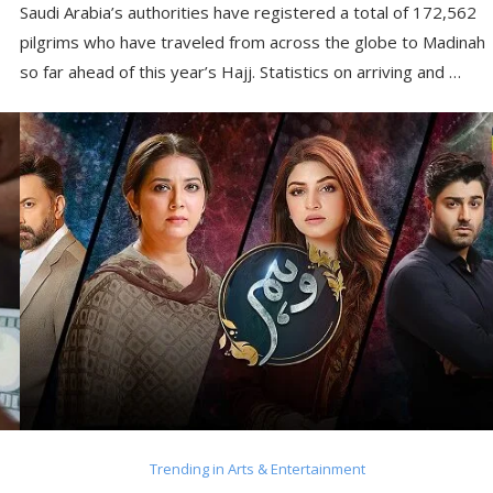
Saudi Arabia’s authorities have registered a total of 172,562
pilgrims who have traveled from across the globe to Madinah
so far ahead of this year’s Hajj. Statistics on arriving and …
Trending in Arts & Entertainment