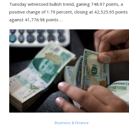
Tuesday witnessed bullish trend, gaining 748.97 points, a
positive change of 1.79 percent, closing at 42,525.95 points
against 41,776.98 points …
Business & Finance