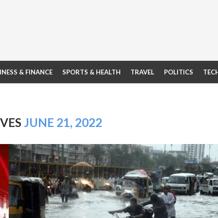
INESS & FINANCE
SPORTS & HEALTH
TRAVEL
POLITICS
TEC
IVES
JUNE 21, 2022