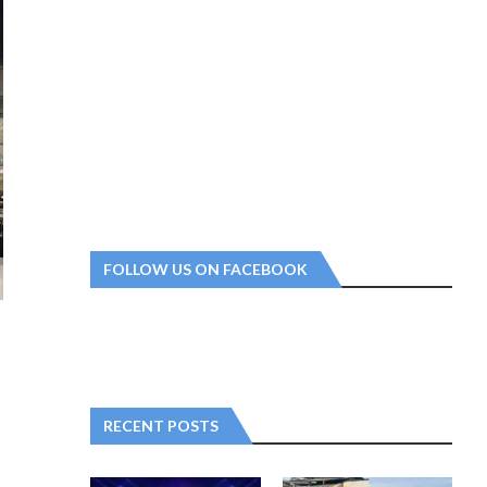
FOLLOW US ON FACEBOOK
RECENT POSTS