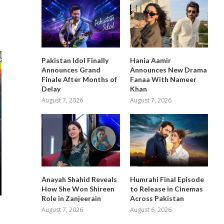
Pakistan Idol Finally
Hania Aamir
Announces Grand
Announces New Drama
Finale After Months of
Fanaa With Nameer
Delay
Khan
August 7, 2026
August 7, 2026
Anayah Shahid Reveals
Humrahi Final Episode
How She Won Shireen
to Release in Cinemas
Role in Zanjeerain
Across Pakistan
August 7, 2026
August 6, 2026