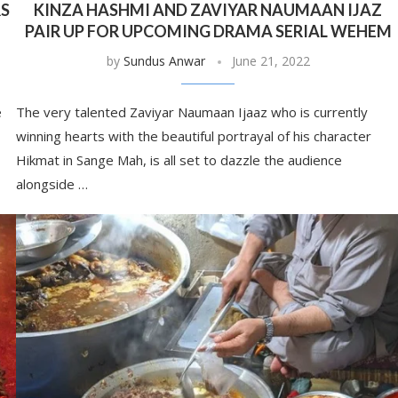
RS
KINZA HASHMI AND ZAVIYAR NAUMAAN IJAZ
PAIR UP FOR UPCOMING DRAMA SERIAL WEHEM
by
Sundus Anwar
June 21, 2022
e
The very talented Zaviyar Naumaan Ijaaz who is currently
winning hearts with the beautiful portrayal of his character
Hikmat in Sange Mah, is all set to dazzle the audience
alongside …