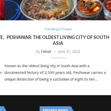
Trending in Travel
E,
PESHAWAR: THE OLDEST LIVING CITY OF SOUTH
ASIA
by
Fahad
June 21, 2022
Known as the oldest living city in South Asia with a
e-
documented history of 2,500 years old, Peshawar carries a
unique distinction of being a custodian of eight to ten …
S
EDTIOR'S PICKS