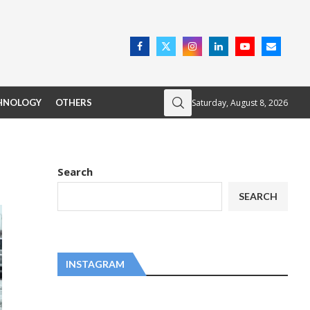
Saturday, August 8, 2026
HNOLOGY
OTHERS
Search
SEARCH
INSTAGRAM