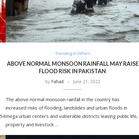
Trending in Others
ABOVE NORMAL MONSOON RAINFALL MAY RAISE
FLOOD RISK IN PAKISTAN
by
Fahad
June 21, 2022
The above normal monsoon rainfall in the country has
increased risks of flooding, landslides and urban floods in
:54
mega urban centers and vulnerable districts leaving public life,
property and livestock …