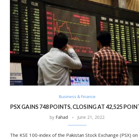
Business & Finance
PSX GAINS 748 POINTS, CLOSING AT 42,525 POIN
by
Fahad
June 21, 2022
The KSE 100-index of the Pakistan Stock Exchange (PSX) on