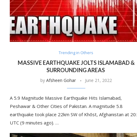
Trending in Others
MASSIVE EARTHQUAKE JOLTS ISLAMABAD &
SURROUNDING AREAS
by
Afsheen Gohar
June 21, 2022
A 5.9 Magnitude Massive Earthquake Hits Islamabad,
Peshawar & Other Cities of Pakistan. A magnitude 5.8
earthquake took place 22km SW of Khōst, Afghanistan at 20
UTC (9 minutes ago). …