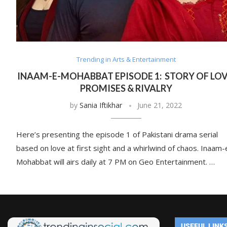
Trending in Arts & Entertainment
INAAM-E-MOHABBAT EPISODE 1: STORY OF LOV
PROMISES & RIVALRY
by
Sania Iftikhar
June 21, 2022
Here’s presenting the episode 1 of Pakistani drama serial
based on love at first sight and a whirlwind of chaos. Inaam-
Mohabbat will airs daily at 7 PM on Geo Entertainment. …
USEFUL LINK