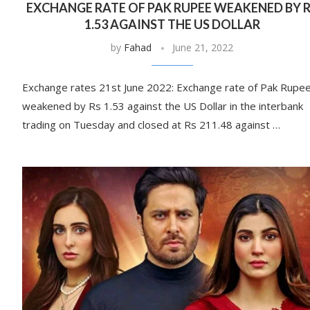
EXCHANGE RATE OF PAK RUPEE WEAKENED BY 
1.53 AGAINST THE US DOLLAR
by
Fahad
June 21, 2022
Exchange rates 21st June 2022: Exchange rate of Pak Rupe
weakened by Rs 1.53 against the US Dollar in the interbank
trading on Tuesday and closed at Rs 211.48 against …