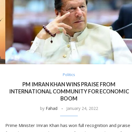
Politics
PM IMRAN KHAN WINS PRAISE FROM
INTERNATIONAL COMMUNITY FOR ECONOMIC
BOOM
by
Fahad
January 24, 2022
Prime Minister Imran Khan has won full recognition and praise