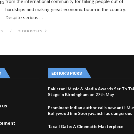
from the international community for taking people out of
 to
hardships and making great economic boom in the country.
Despite serious …
TS
OLDER POSTS
S
EDTIOR'S PICKS
Pakistani Music & Media Awards Set To Ta
Stage in Birmingham on 27th May
h us
Prominent Indian author calls new anti-Mu
Bollywood film Sooryavanshi as dangerous
atement
Taxali Gate: A Cinematic Masterpiece