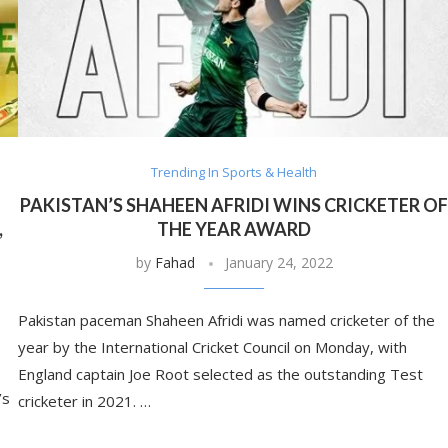
Trending In Sports & Health
PAKISTAN’S SHAHEEN AFRIDI WINS CRICKETER O
,
THE YEAR AWARD
by
Fahad
January 24, 2022
Pakistan paceman Shaheen Afridi was named cricketer of the
year by the International Cricket Council on Monday, with
England captain Joe Root selected as the outstanding Test
’s
cricketer in 2021. …