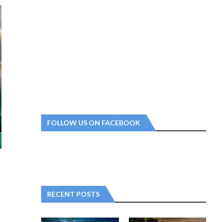
FOLLOW US ON FACEBOOK
RECENT POSTS