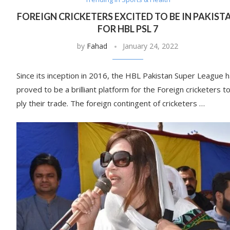
FOREIGN CRICKETERS EXCITED TO BE IN PAKIST
FOR HBL PSL 7
by
Fahad
January 24, 2022
Since its inception in 2016, the HBL Pakistan Super League 
proved to be a brilliant platform for the Foreign cricketers t
ply their trade. The foreign contingent of cricketers …