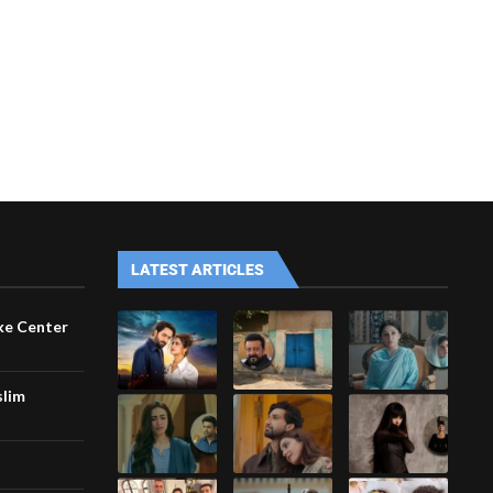
LATEST ARTICLES
ke Center
slim