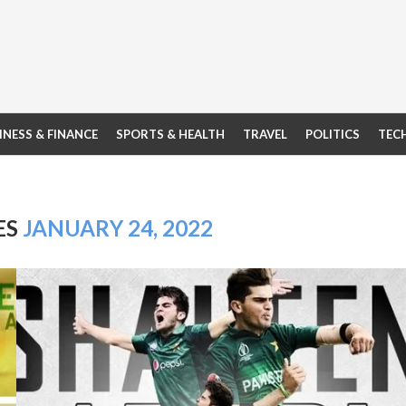
INESS & FINANCE
SPORTS & HEALTH
TRAVEL
POLITICS
TEC
ES
JANUARY 24, 2022