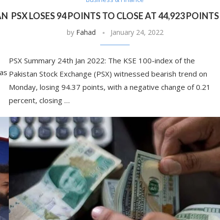
AN
PSX LOSES 94 POINTS TO CLOSE AT 44,923 POINTS
by
Fahad
January 24, 2022
PSX Summary 24th Jan 2022: The KSE 100-index of the
has
Pakistan Stock Exchange (PSX) witnessed bearish trend on
o
Monday, losing 94.37 points, with a negative change of 0.21
percent, closing …