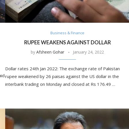
Business & Finance
RUPEE WEAKENS AGAINST DOLLAR
by
Afsheen Gohar
January 24, 2022
Dollar rates 24th Jan 2022: The exchange rate of Pakistan
aid
rupee weakened by 26 paisas against the US dollar in the
interbank trading on Monday and closed at Rs 176.49 …