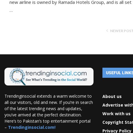
new airline is owned by Ramada Hotels Group, and is all set
…
NEWER POS
USEFUL LINK
Trendinginsocial extends a warm welcome to
About us
all our visitors, old and new. If you’re in search
Advertise wit
of the latest trending news and updates,
Work with us
you’ve arrived at the perfect destination.
Here’s to Pakistan’s top entertainment portal
Copyright St
–
Trendinginsocial.com!
Privacy Policy