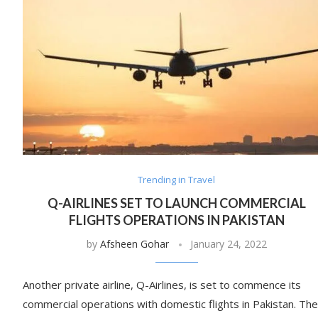
Trending in Travel
Q-AIRLINES SET TO LAUNCH COMMERCIAL
FLIGHTS OPERATIONS IN PAKISTAN
by
Afsheen Gohar
January 24, 2022
Another private airline, Q-Airlines, is set to commence its
commercial operations with domestic flights in Pakistan. The