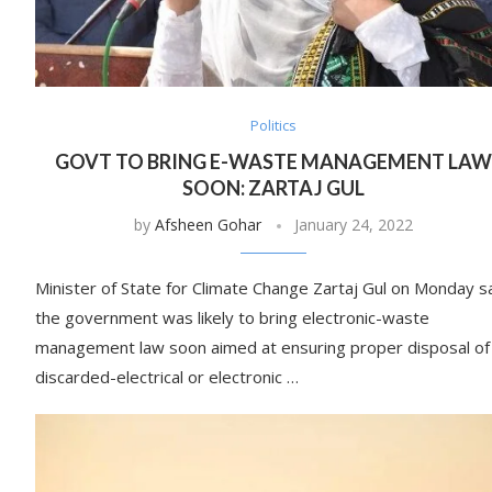
Politics
GOVT TO BRING E-WASTE MANAGEMENT LAW
SOON: ZARTAJ GUL
by
Afsheen Gohar
January 24, 2022
Minister of State for Climate Change Zartaj Gul on Monday s
the government was likely to bring electronic-waste
management law soon aimed at ensuring proper disposal of
discarded-electrical or electronic …