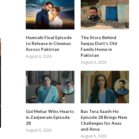
Humrahi Final Episode
The Story Behind
to Release in Cinemas
Sanjay Dutt’s Old
Across Pakistan
Family Home in
Pakistan
August 6, 2026
August 6, 2026
Gul Mehar Wins Hearts
Bas Tera Saath Ho
in Zanjeerain Episode
Episode 28 Brings New
28
Challenges for Anas
and Ansa
August 6, 2026
August 5, 2026