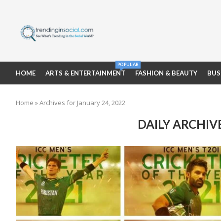
POPULAR
HOME
ARTS & ENTERTAINMENT
FASHION & BEAUTY
BUS
Home
»
Archives for January 24, 2022
DAILY ARCHIV