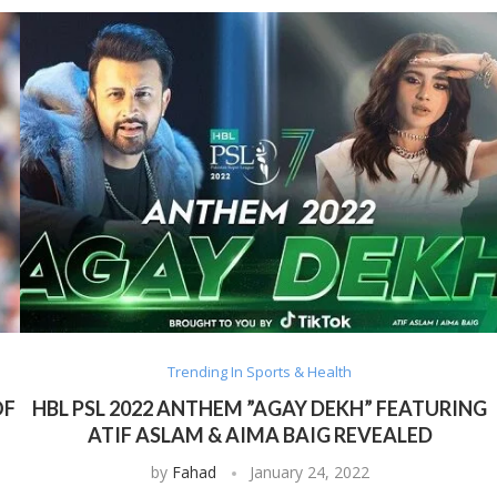
Trending In Sports & Health
OF
HBL PSL 2022 ANTHEM ”AGAY DEKH” FEATURING
ATIF ASLAM & AIMA BAIG REVEALED
by
Fahad
January 24, 2022