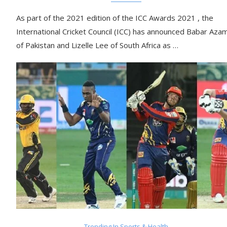
As part of the 2021 edition of the ICC Awards 2021 , the
International Cricket Council (ICC) has announced Babar Aza
of Pakistan and Lizelle Lee of South Africa as …
Trending In Sports & Health