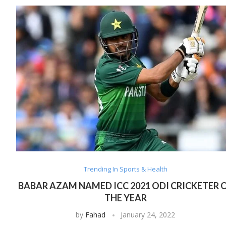
Trending In Sports & Health
BABAR AZAM NAMED ICC 2021 ODI CRICKETER 
THE YEAR
by
Fahad
January 24, 2022