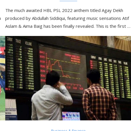
The much awaited HBL PSL 2022 anthem titled Agay Dekh
m
produced by Abdullah Siddiqui, featuring music sensations Atif
Aslam & Aima Baig has been finally revealed. This is the first …
Business & Finance