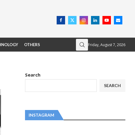
Friday, August 7, 2026
HNOLOGY
OTHERS
Search
SEARCH
INSTAGRAM