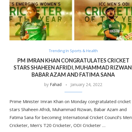
Trending In Sports & Health
PM IMRAN KHAN CONGRATULATES CRICKET
STARS SHAHEEN AFRIDI, MUHAMMAD RIZWAN
BABAR AZAM AND FATIMA SANA
by
Fahad
January 24, 2022
Prime Minister Imran Khan on Monday congratulated cricket
stars Shaheen Afridi, Muhammad Rizwan, Babar Azam and
Fatima Sana for becoming International Cricket Council’s Men
Cricketer, Men’s T20 Cricketer, ODI Cricketer …