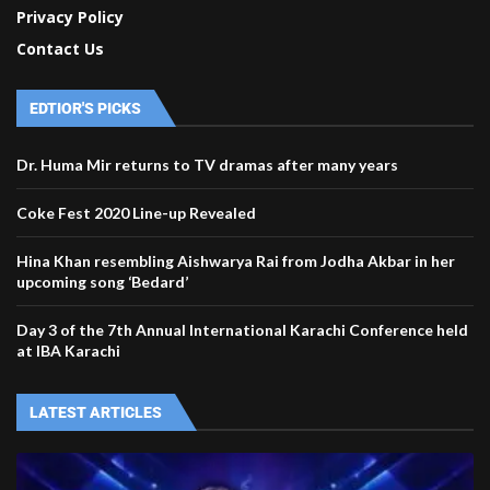
Privacy Policy
Contact Us
EDTIOR'S PICKS
Dr. Huma Mir returns to TV dramas after many years
Coke Fest 2020 Line-up Revealed
Hina Khan resembling Aishwarya Rai from Jodha Akbar in her
upcoming song ‘Bedard’
Day 3 of the 7th Annual International Karachi Conference held
at IBA Karachi
LATEST ARTICLES