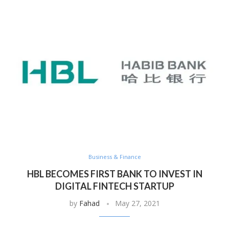
Business & Finance
HBL BECOMES FIRST BANK TO INVEST IN
DIGITAL FINTECH STARTUP
by
Fahad
May 27, 2021