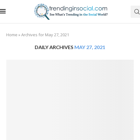
Home
»
Archives for May 27, 2021
DAILY ARCHIVES
MAY 27, 2021