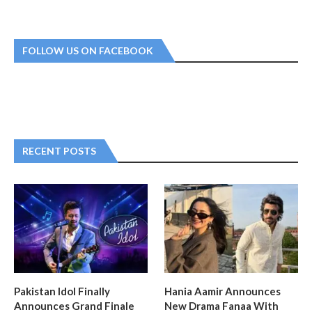
FOLLOW US ON FACEBOOK
RECENT POSTS
Pakistan Idol Finally
Hania Aamir Announces
Announces Grand Finale
New Drama Fanaa With