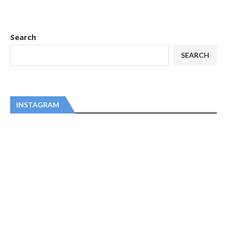
Search
SEARCH
INSTAGRAM