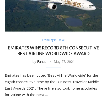
Trending in Travel
EMIRATES WINS RECORD 8TH CONSECUTIVE
BEST AIRLINE WORLDWIDE AWARD
by
Fahad
May 27, 2021
Emirates has been voted ‘Best Airline Worldwide’ for the
eighth consecutive time by the Business Traveller Middle
East Awards 2021. The airline also took home accolades
for ‘Airline with the Best …