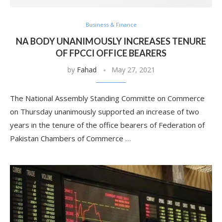
Business & Finance
NA BODY UNANIMOUSLY INCREASES TENURE
OF FPCCI OFFICE BEARERS
by
Fahad
May 27, 2021
The National Assembly Standing Committe on Commerce
on Thursday unanimously supported an increase of two
years in the tenure of the office bearers of Federation of
Pakistan Chambers of Commerce …