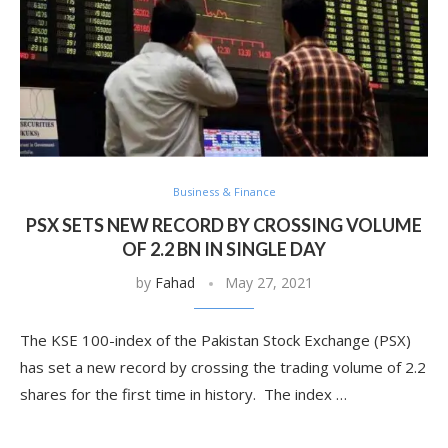
Business & Finance
PSX SETS NEW RECORD BY CROSSING VOLUME
OF 2.2 BN IN SINGLE DAY
by
Fahad
May 27, 2021
The KSE 100-index of the Pakistan Stock Exchange (PSX)
has set a new record by crossing the trading volume of 2.2
shares for the first time in history. The index …