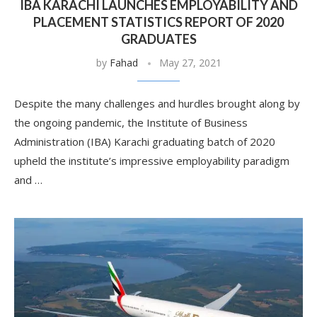
IBA KARACHI LAUNCHES EMPLOYABILITY AND
PLACEMENT STATISTICS REPORT OF 2020
GRADUATES
by
Fahad
May 27, 2021
Despite the many challenges and hurdles brought along by
the ongoing pandemic, the Institute of Business
Administration (IBA) Karachi graduating batch of 2020
upheld the institute’s impressive employability paradigm
and …