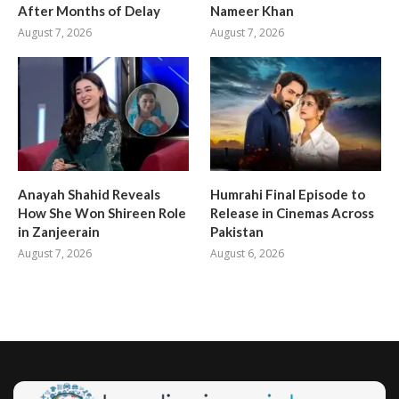
After Months of Delay
Nameer Khan
August 7, 2026
August 7, 2026
Anayah Shahid Reveals
Humrahi Final Episode to
How She Won Shireen Role
Release in Cinemas Across
in Zanjeerain
Pakistan
August 7, 2026
August 6, 2026