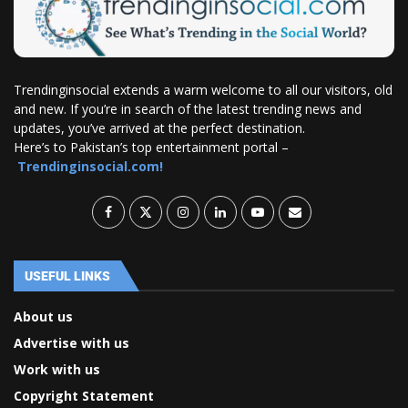
Trendinginsocial extends a warm welcome to all our visitors, old
and new. If you’re in search of the latest trending news and
updates, you’ve arrived at the perfect destination.
Here’s to Pakistan’s top entertainment portal –
Trendinginsocial.com!
USEFUL LINKS
About us
Advertise with us
Work with us
Copyright Statement