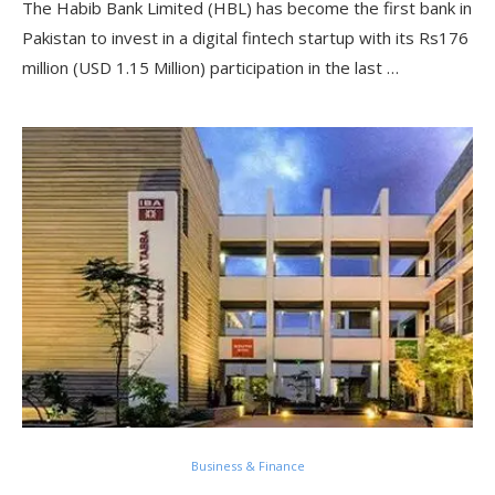
The Habib Bank Limited (HBL) has become the first bank in
Pakistan to invest in a digital fintech startup with its Rs176
million (USD 1.15 Million) participation in the last …
Business & Finance