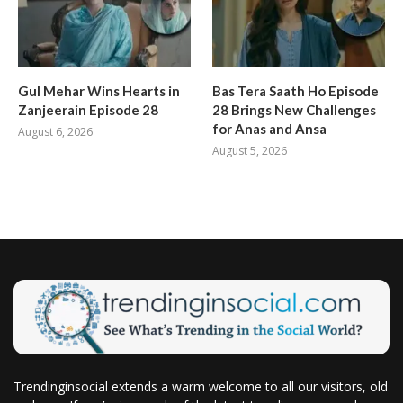
Gul Mehar Wins Hearts in
Bas Tera Saath Ho Episode
Zanjeerain Episode 28
28 Brings New Challenges
for Anas and Ansa
August 6, 2026
August 5, 2026
Trendinginsocial extends a warm welcome to all our visitors, old