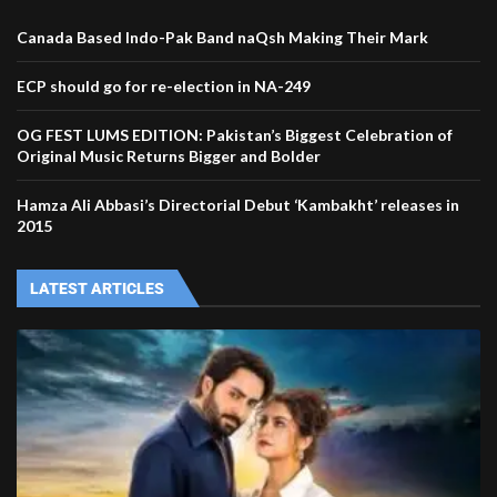
Canada Based Indo-Pak Band naQsh Making Their Mark
ECP should go for re-election in NA-249
OG FEST LUMS EDITION: Pakistan’s Biggest Celebration of
Original Music Returns Bigger and Bolder
Hamza Ali Abbasi’s Directorial Debut ‘Kambakht’ releases in
2015
LATEST ARTICLES