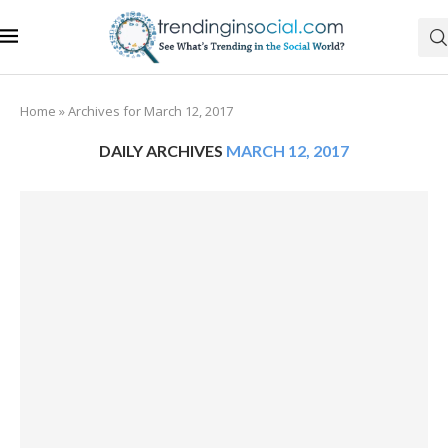
Home
»
Archives for March 12, 2017
DAILY ARCHIVES
MARCH 12, 2017