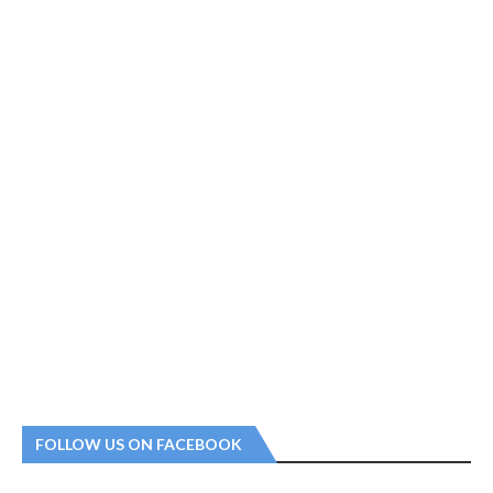
FOLLOW US ON FACEBOOK