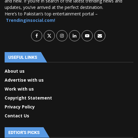
and new. If you’re in search of the latest trending news and
updates, you’ve arrived at the perfect destination.
Here’s to Pakistan’s top entertainment portal –
Trendinginsocial.com!
USEFUL LINKS
About us
Advertise with us
Work with us
Copyright Statement
Privacy Policy
Contact Us
EDTIOR'S PICKS