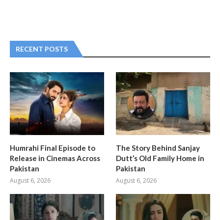
RECENT POSTS
Humrahi Final Episode to
The Story Behind Sanjay
Release in Cinemas Across
Dutt’s Old Family Home in
Pakistan
Pakistan
August 6, 2026
August 6, 2026