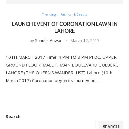
Trending in Fashion & Beauty
LAUNCH EVENT OF CORONATION LAWN IN
LAHORE
by
Sundus Anwar
March 12, 2017
10TH MARCH 2017 Time: 4 PM TO 8 PM PFDC, UPPER
GROUND FLOOR, MALL 1, MAIN BOULEVARD GULBERG
LAHORE (THE QUEEN’S WANDERLUST) Lahore (10th
March 2017) Coronation began its journey on …
Search
SEARCH