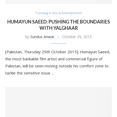
Trending in Arts & Entertainment
HUMAYUN SAEED: PUSHING THE BOUNDARIES
WITH YALGHAAR
by
Sundus Anwar
October 29, 2015
[Pakistan, Thursday 29th October 2015]: Humayun Saeed,
the most bankable film artist and commercial figure of
Pakistan, will be seen moving outside his comfort zone to
tackle the sensitive issue …