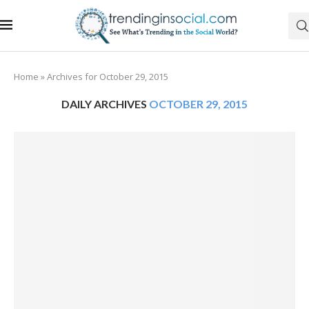
Home
»
Archives for October 29, 2015
DAILY ARCHIVES
OCTOBER 29, 2015