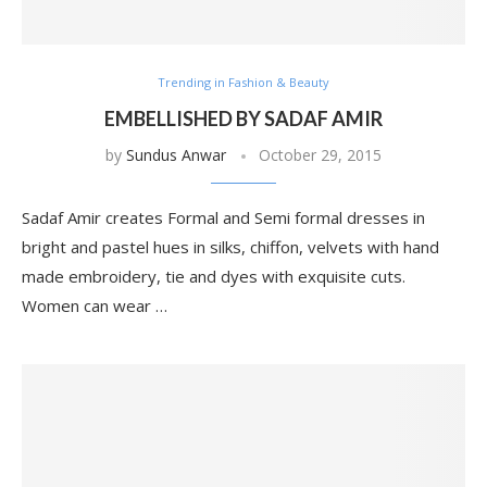
Trending in Fashion & Beauty
EMBELLISHED BY SADAF AMIR
by
Sundus Anwar
October 29, 2015
Sadaf Amir creates Formal and Semi formal dresses in
bright and pastel hues in silks, chiffon, velvets with hand
made embroidery, tie and dyes with exquisite cuts.
Women can wear …