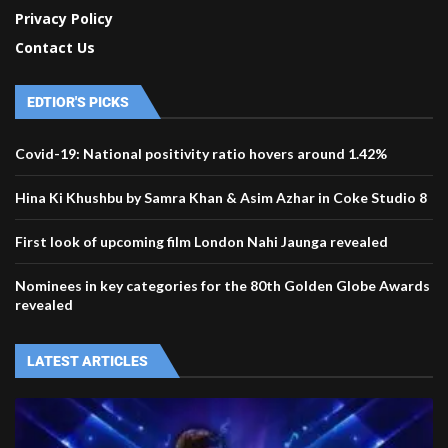
Privacy Policy
Contact Us
EDTIOR'S PICKS
Covid-19: National positivity ratio hovers around 1.42%
Hina Ki Khushbu by Samra Khan & Asim Azhar in Coke Studio 8
First look of upcoming film London Nahi Jaunga revealed
Nominees in key categories for the 80th Golden Globe Awards
revealed
LATEST ARTICLES