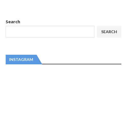
Search
SEARCH
INSTAGRAM