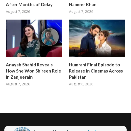
After Months of Delay
Nameer Khan
August 7, 2026
August 7, 2026
Anayah Shahid Reveals
Humrahi Final Episode to
How She Won Shireen Role
Release in Cinemas Across
in Zanjeerain
Pakistan
August 7, 2026
August 6, 2026