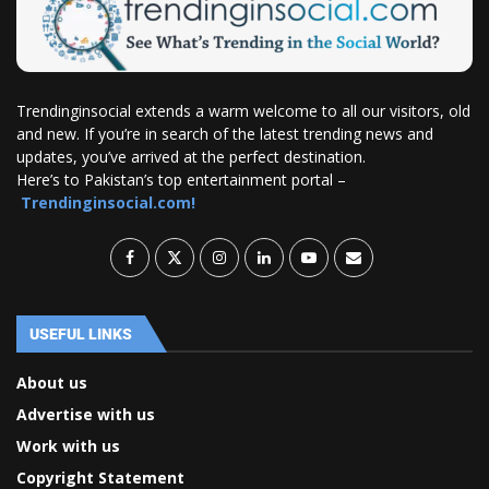
Trendinginsocial extends a warm welcome to all our visitors, old
and new. If you’re in search of the latest trending news and
updates, you’ve arrived at the perfect destination.
Here’s to Pakistan’s top entertainment portal –
Trendinginsocial.com!
USEFUL LINKS
About us
Advertise with us
Work with us
Copyright Statement