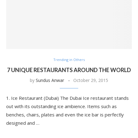
Trending in Others
7 UNIQUE RESTAURANTS AROUND THE WORLD
by
Sundus Anwar
October 29, 2015
1. Ice Restaurant (Dubai) The Dubai Ice restaurant stands
out with its outstanding ice ambience. Items such as
benches, chairs, plates and even the ice bar is perfectly
designed and …