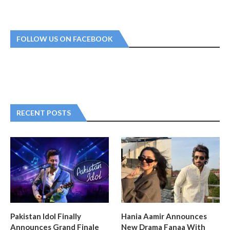
FOLLOW US ON FACEBOOK
RECENT POSTS
Pakistan Idol Finally
Hania Aamir Announces
Announces Grand Finale
New Drama Fanaa With