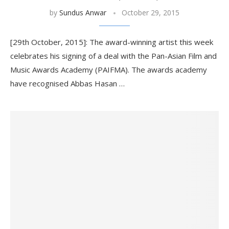
by
Sundus Anwar
October 29, 2015
[29th October, 2015]: The award-winning artist this week
celebrates his signing of a deal with the Pan-Asian Film and
Music Awards Academy (PAIFMA). The awards academy
have recognised Abbas Hasan …