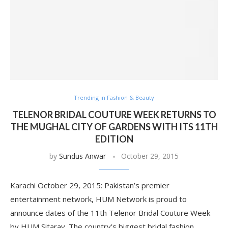
Trending in Fashion & Beauty
TELENOR BRIDAL COUTURE WEEK RETURNS TO
THE MUGHAL CITY OF GARDENS WITH ITS 11TH
EDITION
by
Sundus Anwar
October 29, 2015
Karachi October 29, 2015: Pakistan’s premier
entertainment network, HUM Network is proud to
announce dates of the 11th Telenor Bridal Couture Week
by HUM Sitaray. The country’s biggest bridal fashion …