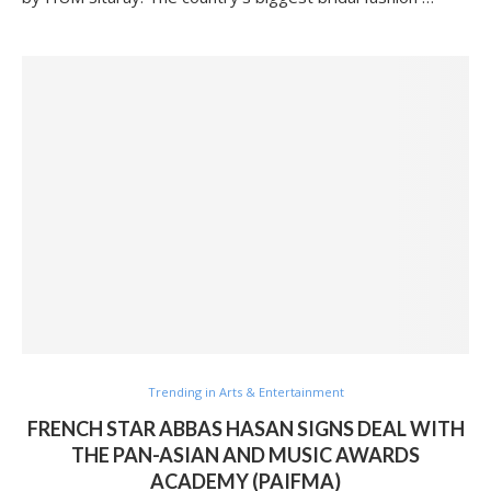
Trending in Arts & Entertainment
FRENCH STAR ABBAS HASAN SIGNS DEAL WITH
THE PAN-ASIAN AND MUSIC AWARDS
ACADEMY (PAIFMA)