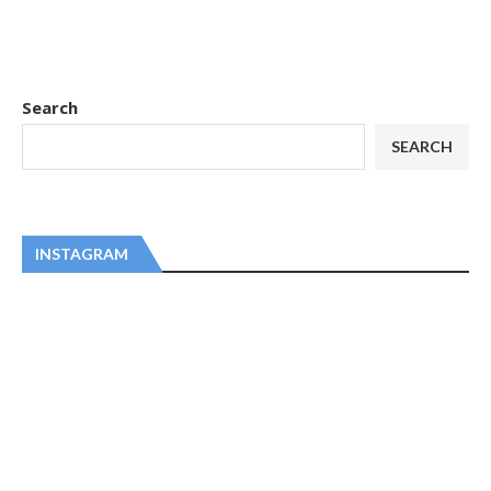
Search
SEARCH
INSTAGRAM