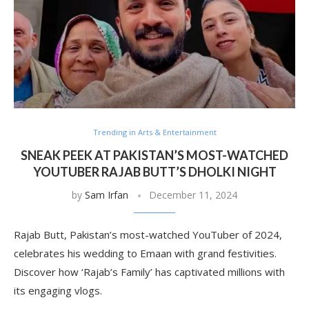
Trending in Arts & Entertainment
SNEAK PEEK AT PAKISTAN’S MOST-WATCHED
YOUTUBER RAJAB BUTT’S DHOLKI NIGHT
by
Sam Irfan
December 11, 2024
Rajab Butt, Pakistan’s most-watched YouTuber of 2024,
celebrates his wedding to Emaan with grand festivities.
Discover how ‘Rajab’s Family’ has captivated millions with
its engaging vlogs.