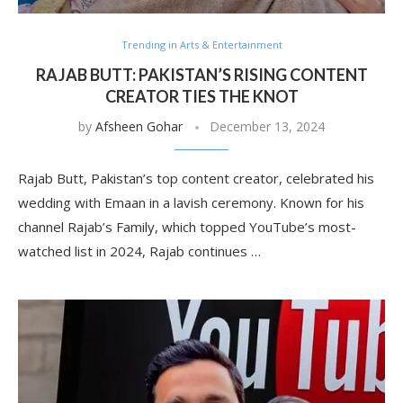
Trending in Arts & Entertainment
RAJAB BUTT: PAKISTAN’S RISING CONTENT
CREATOR TIES THE KNOT
by
Afsheen Gohar
December 13, 2024
Rajab Butt, Pakistan’s top content creator, celebrated his
wedding with Emaan in a lavish ceremony. Known for his
channel Rajab’s Family, which topped YouTube’s most-
watched list in 2024, Rajab continues …