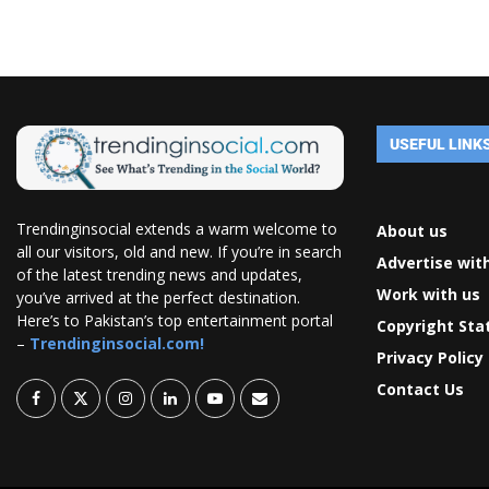
USEFUL LINK
Trendinginsocial extends a warm welcome to
About us
all our visitors, old and new. If you’re in search
Advertise wit
of the latest trending news and updates,
Work with us
you’ve arrived at the perfect destination.
Here’s to Pakistan’s top entertainment portal
Copyright St
–
Trendinginsocial.com!
Privacy Policy
Contact Us