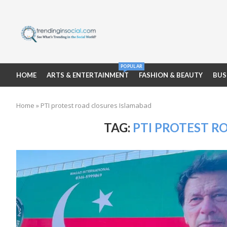
POPULAR
HOME
ARTS & ENTERTAINMENT
FASHION & BEAUTY
BUS
Home
»
PTI protest road closures Islamabad
TAG:
PTI PROTEST R