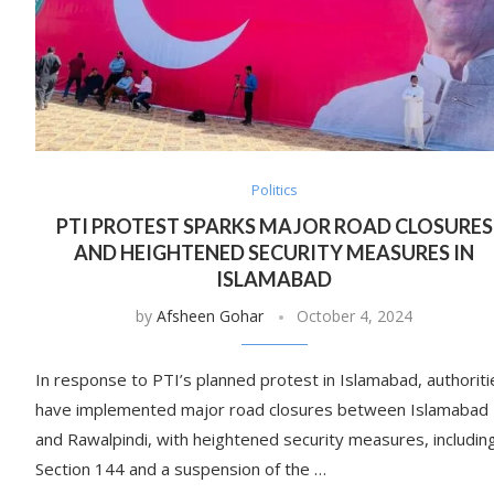
Politics
PTI PROTEST SPARKS MAJOR ROAD CLOSURES
AND HEIGHTENED SECURITY MEASURES IN
ISLAMABAD
by
Afsheen Gohar
October 4, 2024
In response to PTI’s planned protest in Islamabad, authoriti
have implemented major road closures between Islamabad
and Rawalpindi, with heightened security measures, includin
Section 144 and a suspension of the …