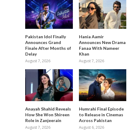
Pakistan Idol Finally
Hania Aamir
Announces Grand
Announces New Drama
Finale After Months of
Fanaa With Nameer
Delay
Khan
August 7, 2026
August 7, 2026
Anayah Shahid Reveals
Humrahi Final Episode
How She Won Shireen
to Release in Cinemas
Role in Zanjeerain
Across Pakistan
August 7, 2026
August 6, 2026