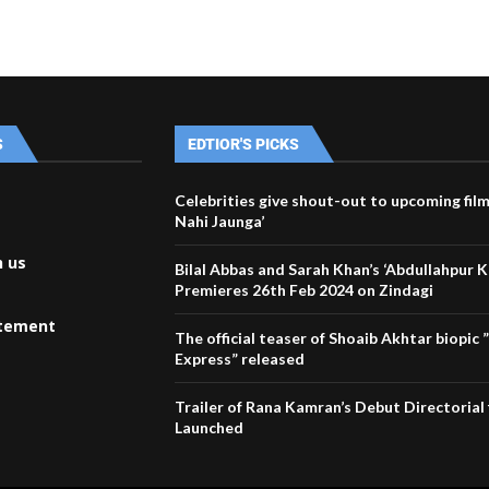
S
EDTIOR'S PICKS
Celebrities give shout-out to upcoming fil
Nahi Jaunga’
h us
Bilal Abbas and Sarah Khan’s ‘Abdullahpur 
Premieres 26th Feb 2024 on Zindagi
atement
The official teaser of Shoaib Akhtar biopic
Express” released
Trailer of Rana Kamran’s Debut Directorial 
Launched