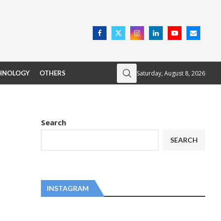
Saturday, August 8, 2026
HNOLOGY
OTHERS
Search
SEARCH
INSTAGRAM