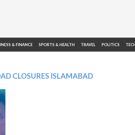
INESS & FINANCE
SPORTS & HEALTH
TRAVEL
POLITICS
TEC
OAD CLOSURES ISLAMABAD