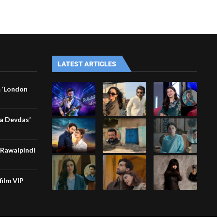
LATEST ARTICLES
m ‘London
Ka Devdas’
 ”Rawalpindi
film VIP