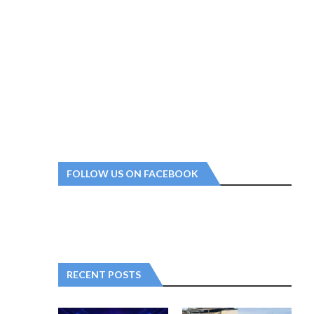
FOLLOW US ON FACEBOOK
RECENT POSTS