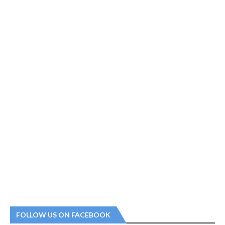
FOLLOW US ON FACEBOOK