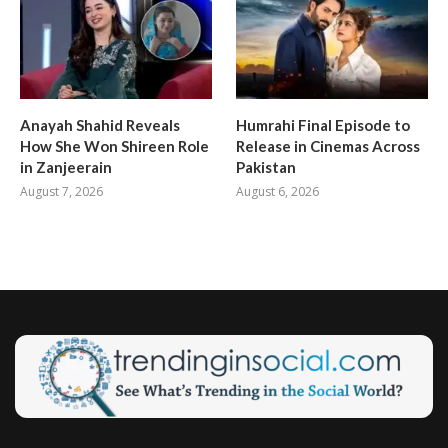
Anayah Shahid Reveals
Humrahi Final Episode to
How She Won Shireen Role
Release in Cinemas Across
in Zanjeerain
Pakistan
August 7, 2026
August 6, 2026