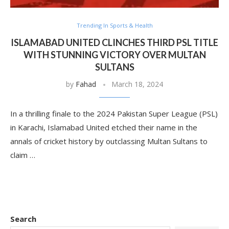
Trending In Sports & Health
ISLAMABAD UNITED CLINCHES THIRD PSL TITLE
WITH STUNNING VICTORY OVER MULTAN
SULTANS
by
Fahad
March 18, 2024
In a thrilling finale to the 2024 Pakistan Super League (PSL)
in Karachi, Islamabad United etched their name in the
annals of cricket history by outclassing Multan Sultans to
claim …
Search