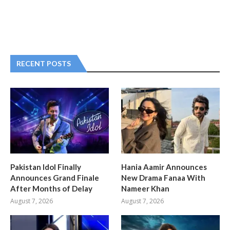
RECENT POSTS
Pakistan Idol Finally
Hania Aamir Announces
Announces Grand Finale
New Drama Fanaa With
After Months of Delay
Nameer Khan
August 7, 2026
August 7, 2026