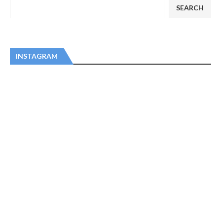
SEARCH
INSTAGRAM