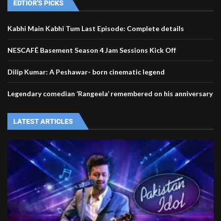
EDTIOR'S PICKS
Kabhi Main Kabhi Tum Last Episode: Complete details
NESCAFÉ Basement Season 4 Jam Sessions Kick Off
Dilip Kumar: A Peshawar- born cinematic legend
Legendary comedian ‘Rangeela’ remembered on his anniversary
LATEST ARTICLES