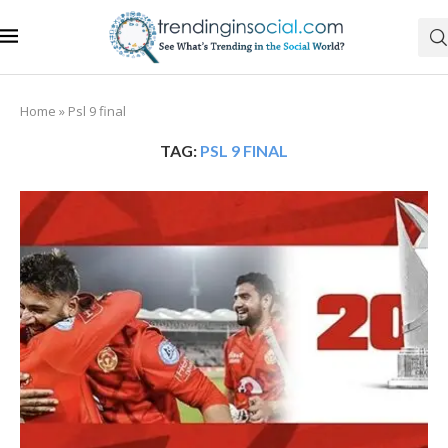
Home
»
Psl 9 final
TAG:
PSL 9 FINAL