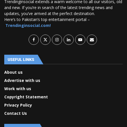
Trendinginsocial extends a warm welcome to all our visitors, old
and new. If you’re in search of the latest trending news and
updates, you’ve arrived at the perfect destination.
Here’s to Pakistan’s top entertainment portal –
Trendinginsocial.com!
USEFUL LINKS
About us
Advertise with us
Work with us
Copyright Statement
Privacy Policy
Contact Us