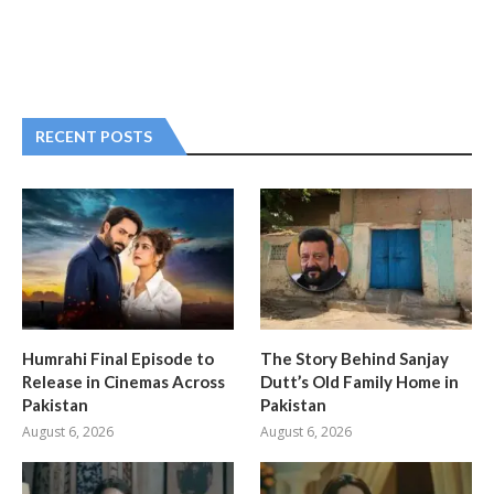
RECENT POSTS
Humrahi Final Episode to
The Story Behind Sanjay
Release in Cinemas Across
Dutt’s Old Family Home in
Pakistan
Pakistan
August 6, 2026
August 6, 2026