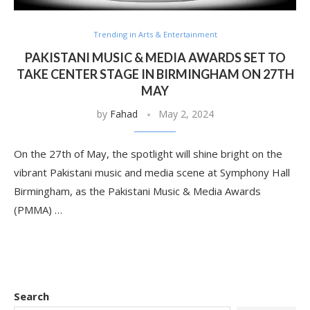
Trending in Arts & Entertainment
PAKISTANI MUSIC & MEDIA AWARDS SET TO
TAKE CENTER STAGE IN BIRMINGHAM ON 27TH
MAY
by
Fahad
May 2, 2024
On the 27th of May, the spotlight will shine bright on the
vibrant Pakistani music and media scene at Symphony Hall
Birmingham, as the Pakistani Music & Media Awards
(PMMA) …
Search