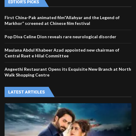
EDTIOR'S PICKS
First China-Pak animated film”Allahyar and the Legend of
Markhor” screened at Chinese film festival
Pop Diva Celine Dion reveals rare neurological disorder
Maulana Abdul Khabeer Azad appointed new chairman of
Central Ruet e Hilal Committee
Angeethi Restaurant Opens its Exquisite New Branch at North
Walk Shopping Centre
LATEST ARTICLES