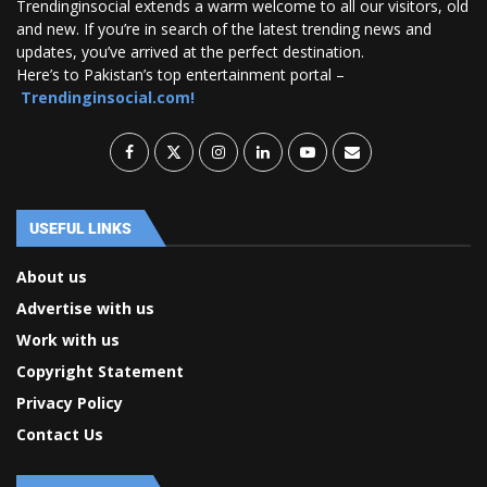
Trendinginsocial extends a warm welcome to all our visitors, old
and new. If you’re in search of the latest trending news and
updates, you’ve arrived at the perfect destination.
Here’s to Pakistan’s top entertainment portal –
Trendinginsocial.com!
USEFUL LINKS
About us
Advertise with us
Work with us
Copyright Statement
Privacy Policy
Contact Us