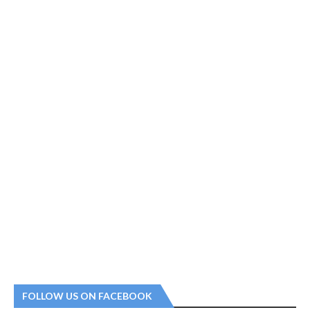
FOLLOW US ON FACEBOOK