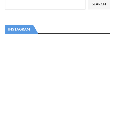
SEARCH
INSTAGRAM