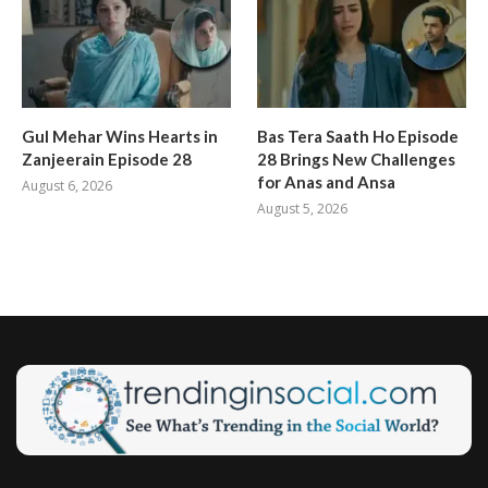
Gul Mehar Wins Hearts in
Bas Tera Saath Ho Episode
Zanjeerain Episode 28
28 Brings New Challenges
for Anas and Ansa
August 6, 2026
August 5, 2026