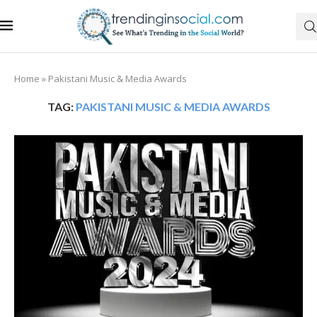
Home
»
Pakistani Music & Media Awards
TAG:
PAKISTANI MUSIC & MEDIA AWARDS