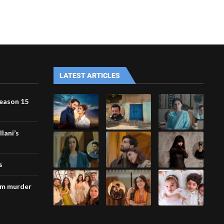
LATEST ARTICLES
Season 15
lani’s
s
am murder