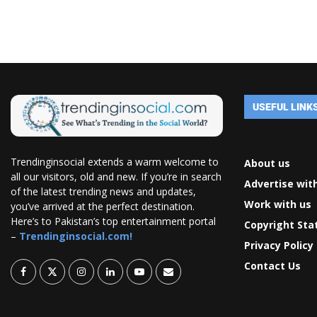
USEFUL LINK
Trendinginsocial extends a warm welcome to
About us
all our visitors, old and new. If you’re in search
Advertise wit
of the latest trending news and updates,
Work with us
you’ve arrived at the perfect destination.
Here’s to Pakistan’s top entertainment portal
Copyright St
–
Trendinginsocial.com!
Privacy Policy
Contact Us