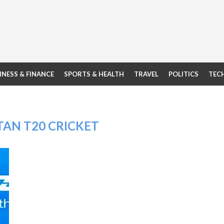
INESS & FINANCE
SPORTS & HEALTH
TRAVEL
POLITICS
TEC
TAN T20 CRICKET