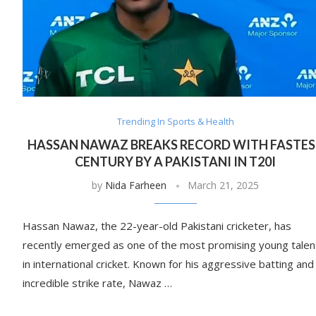
Trending In Sports & Health
HASSAN NAWAZ BREAKS RECORD WITH FASTE
CENTURY BY A PAKISTANI IN T20I
by
Nida Farheen
March 21, 2025
Hassan Nawaz, the 22-year-old Pakistani cricketer, has
recently emerged as one of the most promising young talen
in international cricket. Known for his aggressive batting and
incredible strike rate, Nawaz …