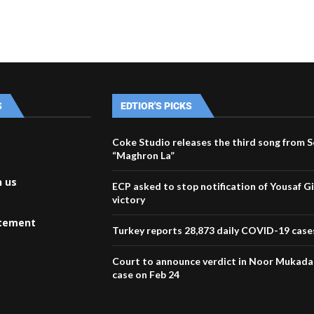
S
EDTIOR'S PICKS
Coke Studio releases the third song from 
“Maghron La”
h us
ECP asked to stop notification of Yousaf Gil
victory
atement
Turkey reports 28,873 daily COVID-19 case
Court to announce verdict in Noor Mukad
case on Feb 24