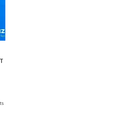
ST
ts