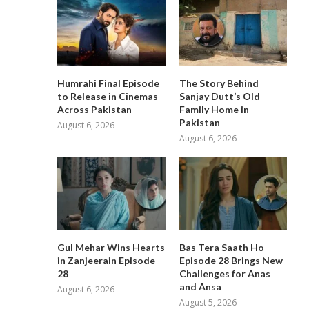
Humrahi Final Episode
The Story Behind
to Release in Cinemas
Sanjay Dutt’s Old
Across Pakistan
Family Home in
Pakistan
August 6, 2026
August 6, 2026
Gul Mehar Wins Hearts
Bas Tera Saath Ho
in Zanjeerain Episode
Episode 28 Brings New
28
Challenges for Anas
and Ansa
August 6, 2026
August 5, 2026