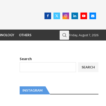
Friday, August 7, 2026
HNOLOGY
OTHERS
Search
SEARCH
INSTAGRAM