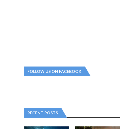
FOLLOW US ON FACEBOOK
RECENT POSTS