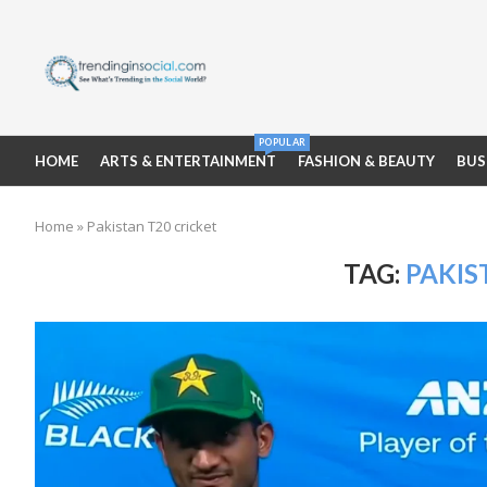
POPULAR
HOME
ARTS & ENTERTAINMENT
FASHION & BEAUTY
BUS
Home
»
Pakistan T20 cricket
TAG:
PAKIS