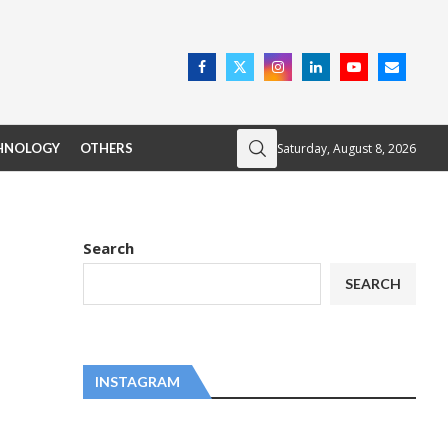
Saturday, August 8, 2026
HNOLOGY
OTHERS
Search
SEARCH
INSTAGRAM