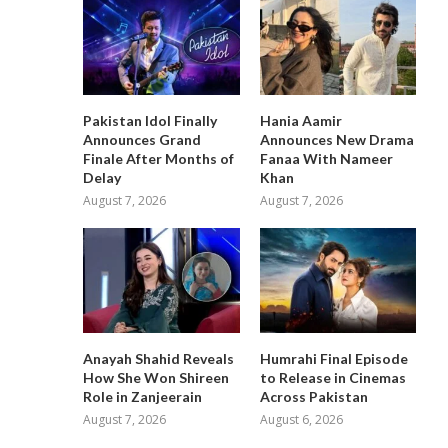
Pakistan Idol Finally
Hania Aamir
Announces Grand
Announces New Drama
Finale After Months of
Fanaa With Nameer
Delay
Khan
August 7, 2026
August 7, 2026
Anayah Shahid Reveals
Humrahi Final Episode
How She Won Shireen
to Release in Cinemas
Role in Zanjeerain
Across Pakistan
August 7, 2026
August 6, 2026