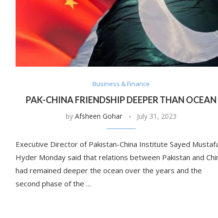
Business & Finance
PAK-CHINA FRIENDSHIP DEEPER THAN OCEAN
by
Afsheen Gohar
July 31, 2023
Executive Director of Pakistan-China Institute Sayed Mustaf
Hyder Monday said that relations between Pakistan and Chi
had remained deeper the ocean over the years and the
second phase of the …