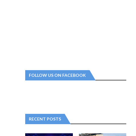
FOLLOW US ON FACEBOOK
RECENT POSTS