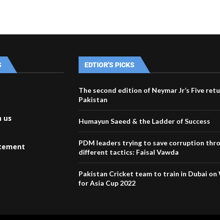
S
EDTIOR'S PICKS
The second edition of Neymar Jr’s Five retu
Pakistan
h us
Humayun Saeed & the Ladder of Success
PDM leaders trying to save corruption thr
atement
different tactics: Faisal Vawda
Pakistan Cricket team to train in Dubai o
for Asia Cup 2022