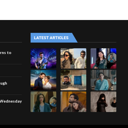
LATEST ARTICLES
rns to
ough
n Wednesday