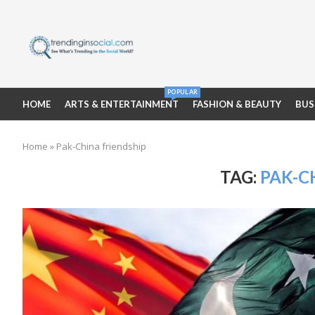
POPULAR
HOME
ARTS & ENTERTAINMENT
FASHION & BEAUTY
BUS
Home
»
Pak-China friendship
TAG:
PAK-C