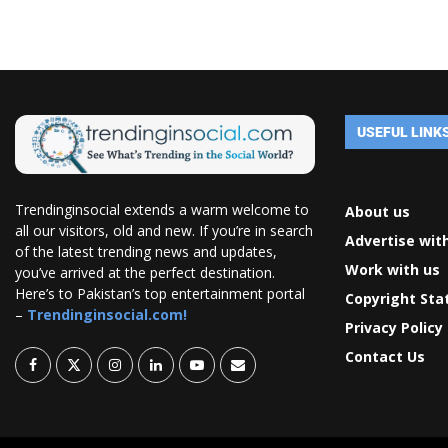
USEFUL LINK
Trendinginsocial extends a warm welcome to
About us
all our visitors, old and new. If you’re in search
Advertise wit
of the latest trending news and updates,
Work with us
you’ve arrived at the perfect destination.
Here’s to Pakistan’s top entertainment portal
Copyright St
–
Trendinginsocial.com!
Privacy Policy
Contact Us