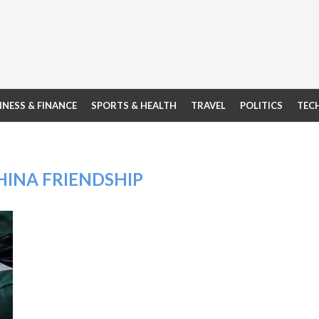
INESS & FINANCE
SPORTS & HEALTH
TRAVEL
POLITICS
TEC
HINA FRIENDSHIP