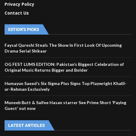
Privacy Policy
Contact Us
EDTIOR'S PICKS
Faysal Qureshi Steals The Show In First Look Of Upcoming
Drama Serial Shikaar
OG FEST LUMS EDITION: Pakistan’s Biggest Celebration of
Original Music Returns Bigger and Bolder
Humayun Saeed’s Six Sigma Plus Signs Top Playwright Khalil-
ur-Rehman Exclusively
Muneeb Butt & Saifee Hasan starrer See Prime Short ‘Paying
Guest’ out now
LATEST ARTICLES