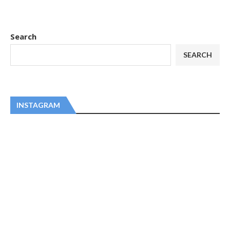
Search
SEARCH
INSTAGRAM