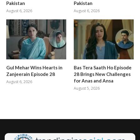
Pakistan
Pakistan
August 6, 2026
August 6, 2026
Gul Mehar Wins Hearts in
Bas Tera Saath Ho Episode
Zanjeerain Episode 28
28 Brings New Challenges
for Anas and Ansa
August 6, 2026
August 5, 2026