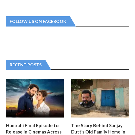
FOLLOW US ON FACEBOOK
RECENT POSTS
Humrahi Final Episode to
The Story Behind Sanjay
Release in Cinemas Across
Dutt’s Old Family Home in