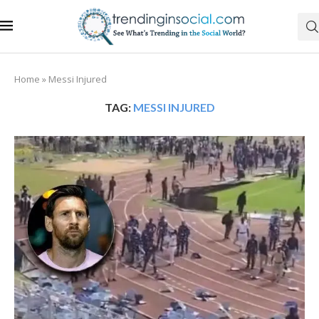
Home
»
Messi Injured
TAG:
MESSI INJURED