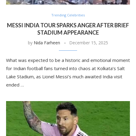
Trending Celebrities
MESSI INDIA TOUR SPARKS ANGER AFTER BRIEF
STADIUM APPEARANCE
by
Nida Farheen
December 15, 2025
What was expected to be a historic and emotional moment
for Indian football fans turned into chaos at Kolkata’s Salt
Lake Stadium, as Lionel Messi’s much awaited India visit
ended …