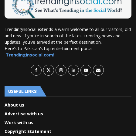
Trendinginsocial extends a warm welcome to all our visitors, old
and new. If you’re in search of the latest trending news and
updates, you’ve arrived at the perfect destination.
Here’s to Pakistan’s top entertainment portal –
Trendinginsocial.com!
USEFUL LINKS
About us
Advertise with us
Work with us
Copyright Statement