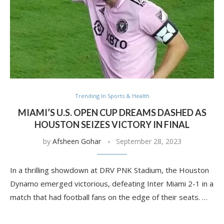
Trending In Sports & Health
MIAMI’S U.S. OPEN CUP DREAMS DASHED AS
HOUSTON SEIZES VICTORY IN FINAL
by
Afsheen Gohar
September 28, 2023
In a thrilling showdown at DRV PNK Stadium, the Houston
Dynamo emerged victorious, defeating Inter Miami 2-1 in a
match that had football fans on the edge of their seats. …