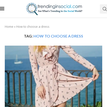
Home
»
How to choose a dress
TAG:
HOW TO CHOOSE A DRESS