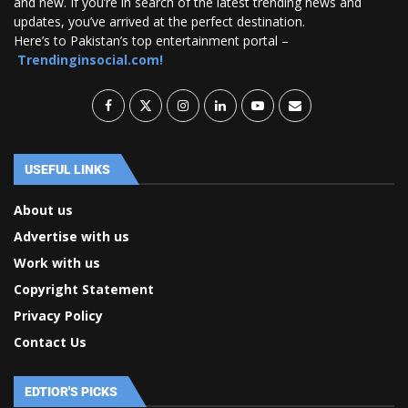
and new. If you’re in search of the latest trending news and
updates, you’ve arrived at the perfect destination.
Here’s to Pakistan’s top entertainment portal –
Trendinginsocial.com!
USEFUL LINKS
About us
Advertise with us
Work with us
Copyright Statement
Privacy Policy
Contact Us
EDTIOR'S PICKS