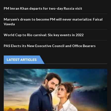
PM Imran Khan departs for two-day Russia visit
Maryam’s dream to become PM will never materialize: Faisal
Vawda
World Cup to Rio carnival: Six key events in 2022
PAS Elects its New Executive Council and Office Bearers
LATEST ARTICLES