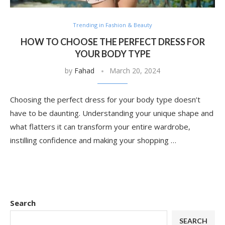
Trending in Fashion & Beauty
HOW TO CHOOSE THE PERFECT DRESS FOR
YOUR BODY TYPE
by
Fahad
March 20, 2024
Choosing the perfect dress for your body type doesn’t
have to be daunting. Understanding your unique shape and
what flatters it can transform your entire wardrobe,
instilling confidence and making your shopping …
Search
SEARCH