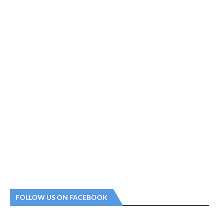
FOLLOW US ON FACEBOOK