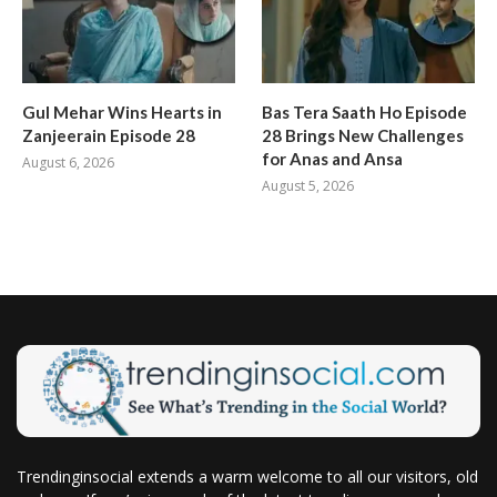
Gul Mehar Wins Hearts in
Bas Tera Saath Ho Episode
Zanjeerain Episode 28
28 Brings New Challenges
for Anas and Ansa
August 6, 2026
August 5, 2026
Trendinginsocial extends a warm welcome to all our visitors, old