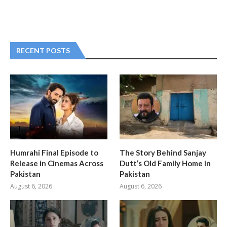
RECENT POSTS
Humrahi Final Episode to
The Story Behind Sanjay
Release in Cinemas Across
Dutt’s Old Family Home in
Pakistan
Pakistan
August 6, 2026
August 6, 2026