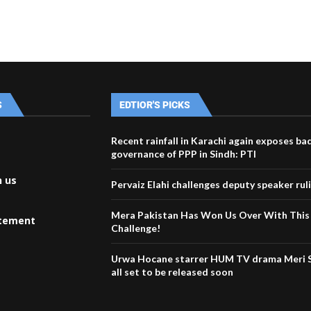
S
EDTIOR'S PICKS
Recent rainfall in Karachi again exposes ba
governance of PPP in Sindh: PTI
h us
Pervaiz Elahi challenges deputy speaker rul
Mera Pakistan Has Won Us Over With This
atement
Challenge!
Urwa Hocane starrer HUM TV drama Meri S
all set to be released soon