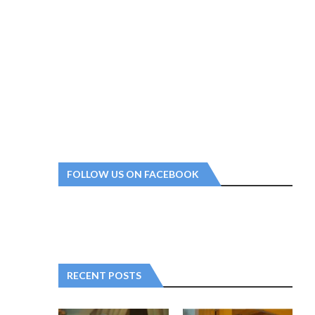
FOLLOW US ON FACEBOOK
RECENT POSTS