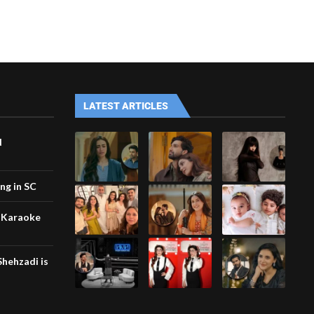
LATEST ARTICLES
d
ing in SC
 Karaoke
hehzadi is