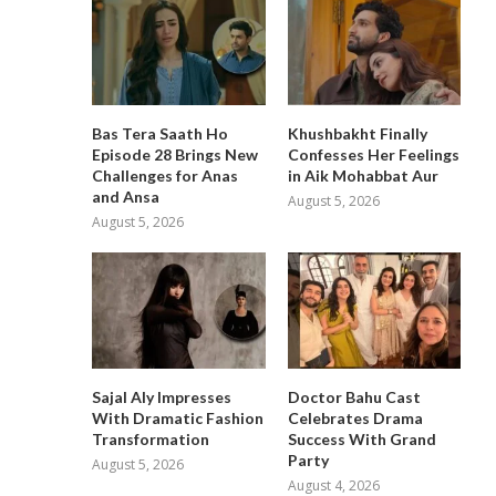
Bas Tera Saath Ho
Khushbakht Finally
Episode 28 Brings New
Confesses Her Feelings
Challenges for Anas
in Aik Mohabbat Aur
and Ansa
August 5, 2026
August 5, 2026
Sajal Aly Impresses
Doctor Bahu Cast
With Dramatic Fashion
Celebrates Drama
Transformation
Success With Grand
Party
August 5, 2026
August 4, 2026