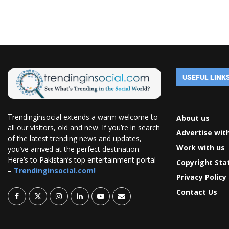
USEFUL LINK
Trendinginsocial extends a warm welcome to
About us
all our visitors, old and new. If you’re in search
Advertise wit
of the latest trending news and updates,
Work with us
you’ve arrived at the perfect destination.
Here’s to Pakistan’s top entertainment portal
Copyright St
–
Trendinginsocial.com!
Privacy Policy
Contact Us