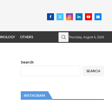
Thursday, August 6, 2026
HNOLOGY
OTHERS
Search
SEARCH
INSTAGRAM