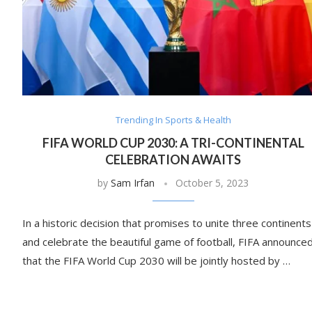
Trending In Sports & Health
FIFA WORLD CUP 2030: A TRI-CONTINENTAL
CELEBRATION AWAITS
by
Sam Irfan
October 5, 2023
In a historic decision that promises to unite three continents
and celebrate the beautiful game of football, FIFA announce
that the FIFA World Cup 2030 will be jointly hosted by …