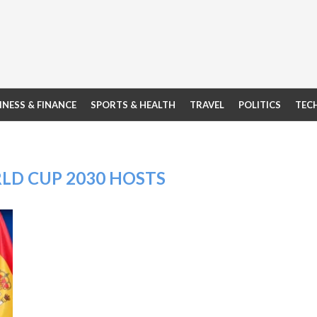
INESS & FINANCE
SPORTS & HEALTH
TRAVEL
POLITICS
TEC
LD CUP 2030 HOSTS