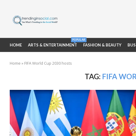
POPULAR
HOME
ARTS & ENTERTAINMENT
FASHION & BEAUTY
BUS
Home
»
FIFA World Cup 2030 hosts
TAG:
FIFA WOR