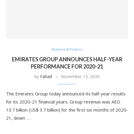
Business & Finance
EMIRATES GROUP ANNOUNCES HALF-YEAR
PERFORMANCE FOR 2020-21
by
Fahad
November 13, 2020
The Emirates Group today announced its half-year results
for its 2020-21 financial years. Group revenue was AED
13.7 billion (US$ 3.7 billion) for the first six months of 2020-
21, down …