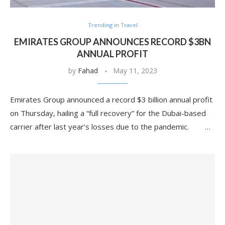
Trending in Travel
EMIRATES GROUP ANNOUNCES RECORD $3BN
ANNUAL PROFIT
by
Fahad
May 11, 2023
Emirates Group announced a record $3 billion annual profit
on Thursday, hailing a “full recovery” for the Dubai-based
carrier after last year’s losses due to the pandemic. …