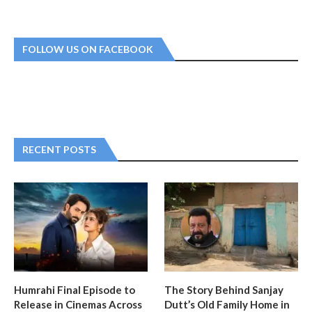
FOLLOW US ON FACEBOOK
RECENT POSTS
Humrahi Final Episode to
The Story Behind Sanjay
Release in Cinemas Across
Dutt’s Old Family Home in