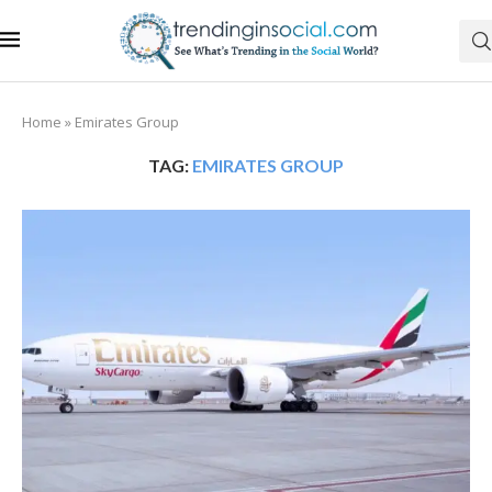
Home
»
Emirates Group
TAG:
EMIRATES GROUP