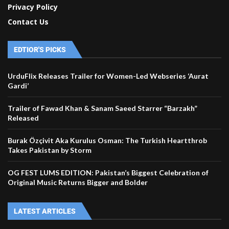
Privacy Policy
Contact Us
EDTIOR'S PICKS
UrduFlix Releases Trailer for Women-Led Webseries ‘Aurat
Gardi’
Trailer of Fawad Khan & Sanam Saeed Starrer “Barzakh”
Released
Burak Özçivit Aka Kurulus Osman: The Turkish Heartthrob
Takes Pakistan by Storm
OG FEST LUMS EDITION: Pakistan’s Biggest Celebration of
Original Music Returns Bigger and Bolder
LATEST ARTICLES