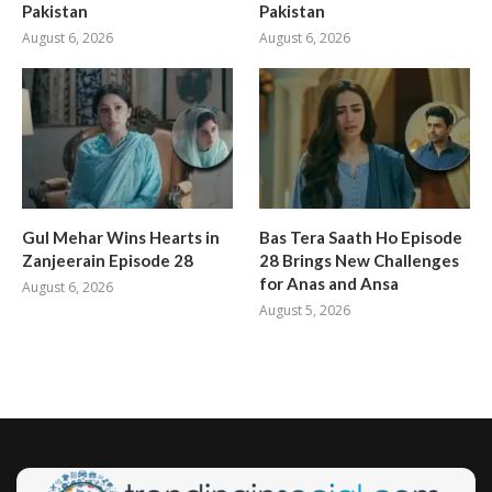
Pakistan
Pakistan
August 6, 2026
August 6, 2026
Gul Mehar Wins Hearts in
Bas Tera Saath Ho Episode
Zanjeerain Episode 28
28 Brings New Challenges
for Anas and Ansa
August 6, 2026
August 5, 2026