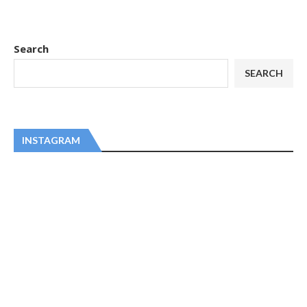
Search
SEARCH
INSTAGRAM