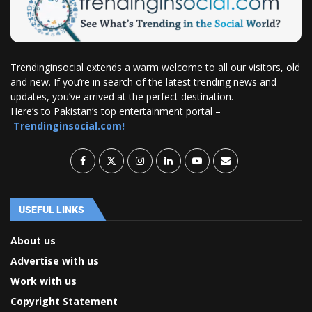
Trendinginsocial extends a warm welcome to all our visitors, old
and new. If you’re in search of the latest trending news and
updates, you’ve arrived at the perfect destination.
Here’s to Pakistan’s top entertainment portal –
Trendinginsocial.com!
USEFUL LINKS
About us
Advertise with us
Work with us
Copyright Statement