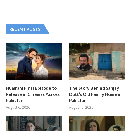
RECENT POSTS
Humrahi Final Episode to
The Story Behind Sanjay
Release in Cinemas Across
Dutt’s Old Family Home in
Pakistan
Pakistan
August 6, 2026
August 6, 2026