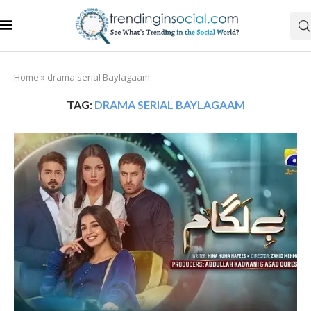
Home
»
drama serial Baylagaam
TAG:
DRAMA SERIAL BAYLAGAAM