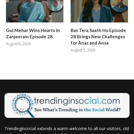
Gul Mehar Wins Hearts in
Bas Tera Saath Ho Episode
Zanjeerain Episode 28
28 Brings New Challenges
for Anas and Ansa
August 6, 2026
August 5, 2026
Trendinginsocial extends a warm welcome to all our visitors, old