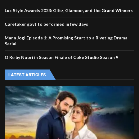
Lux Style Awards 2023: Glitz, Glamour, and the Grand Winners
Caretaker govt to be formed in few days
Mann Jogi Episode 1: A Promising Start to a Riveting Drama
Serial
O Re by Noori in Season Finale of Coke Studio Season 9
LATEST ARTICLES