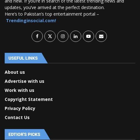
and new. If you’re in search of the latest trending news and
updates, you’ve arrived at the perfect destination.
Here’s to Pakistan’s top entertainment portal –
Trendinginsocial.com!
USEFUL LINKS
About us
Advertise with us
Work with us
Copyright Statement
Privacy Policy
Contact Us
EDTIOR'S PICKS