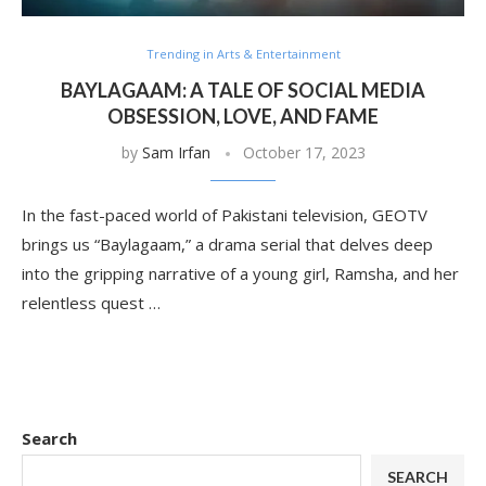
Trending in Arts & Entertainment
BAYLAGAAM: A TALE OF SOCIAL MEDIA
OBSESSION, LOVE, AND FAME
by
Sam Irfan
October 17, 2023
In the fast-paced world of Pakistani television, GEOTV
brings us “Baylagaam,” a drama serial that delves deep
into the gripping narrative of a young girl, Ramsha, and her
relentless quest …
Search
SEARCH