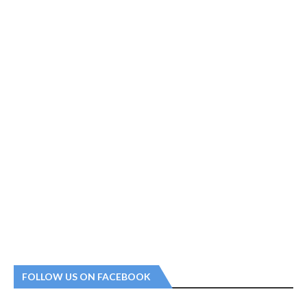
FOLLOW US ON FACEBOOK