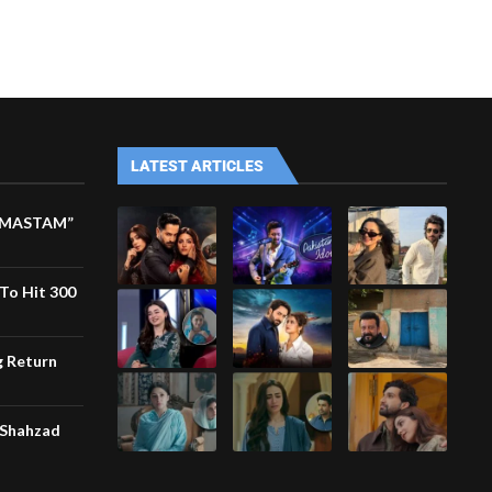
LATEST ARTICLES
M MASTAM”
To Hit 300
g Return
 Shahzad