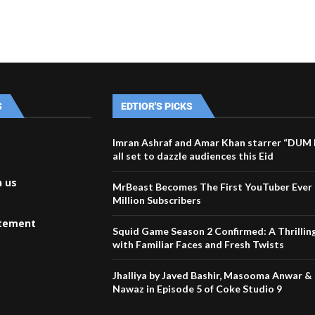
S
EDTIOR'S PICKS
Imran Ashraf and Amar Khan starrer “DU
all set to dazzle audiences this Eid
h us
MrBeast Becomes The First YouTuber Ever 
Million Subscribers
atement
Squid Game Season 2 Confirmed: A Thrillin
with Familiar Faces and Fresh Twists
Jhalliya by Javed Bashir, Masooma Anwar &
Nawaz in Episode 5 of Coke Studio 9