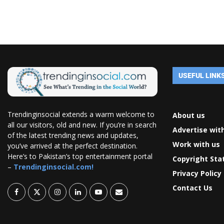
USEFUL LINK
Trendinginsocial extends a warm welcome to
About us
all our visitors, old and new. If you’re in search
Advertise wit
of the latest trending news and updates,
Work with us
you’ve arrived at the perfect destination.
Here’s to Pakistan’s top entertainment portal
Copyright St
–
Trendinginsocial.com!
Privacy Policy
Contact Us