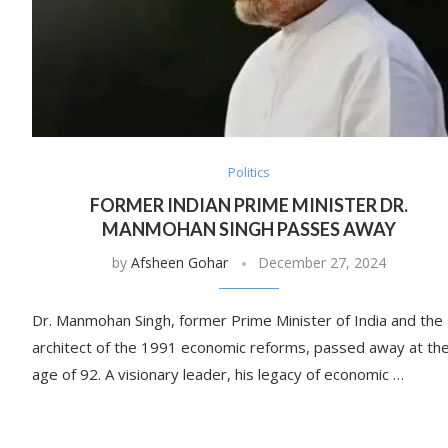
Politics
FORMER INDIAN PRIME MINISTER DR.
MANMOHAN SINGH PASSES AWAY
by
Afsheen Gohar
December 27, 2024
Dr. Manmohan Singh, former Prime Minister of India and the
architect of the 1991 economic reforms, passed away at th
age of 92. A visionary leader, his legacy of economic …