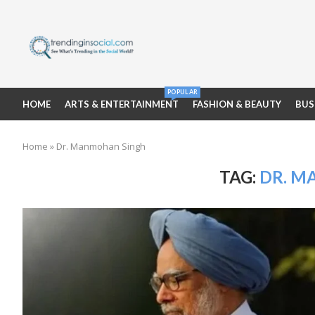
POPULAR
HOME
ARTS & ENTERTAINMENT
FASHION & BEAUTY
BUS
Home
»
Dr. Manmohan Singh
TAG:
DR. M