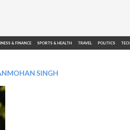
INESS & FINANCE
SPORTS & HEALTH
TRAVEL
POLITICS
TEC
ANMOHAN SINGH