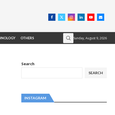
Sunday, August 9, 2026
HNOLOGY
OTHERS
Search
SEARCH
INSTAGRAM