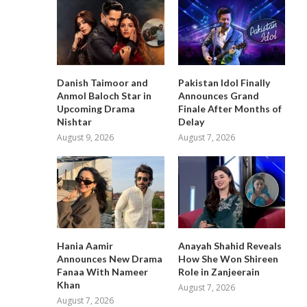
Danish Taimoor and
Pakistan Idol Finally
Anmol Baloch Star in
Announces Grand
Upcoming Drama
Finale After Months of
Nishtar
Delay
August 9, 2026
August 7, 2026
Hania Aamir
Anayah Shahid Reveals
Announces New Drama
How She Won Shireen
Fanaa With Nameer
Role in Zanjeerain
Khan
August 7, 2026
August 7, 2026