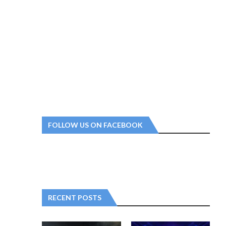
FOLLOW US ON FACEBOOK
RECENT POSTS