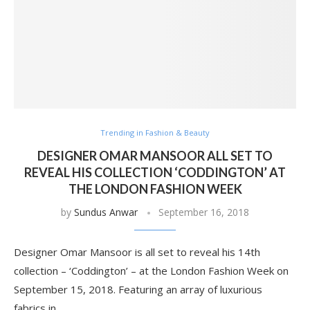
Trending in Fashion & Beauty
DESIGNER OMAR MANSOOR ALL SET TO
REVEAL HIS COLLECTION ‘CODDINGTON’ AT
THE LONDON FASHION WEEK
by
Sundus Anwar
September 16, 2018
Designer Omar Mansoor is all set to reveal his 14th
collection – ‘Coddington’ – at the London Fashion Week on
September 15, 2018. Featuring an array of luxurious
fabrics in …