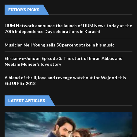
EDTIOR'S PICKS
HUM Network announce the launch of HUM News today at the
70th Independence Day celebrations in Karachi
Musician Neil Young sells 50 percent stake in his music
Ehraam-e-Junoon Episode 3: The start of Imran Abbas and
Neelam Muneer’s love story
A blend of thrill, love and revenge watchout for Wajood this
Eid Ul Fitr 2018
LATEST ARTICLES