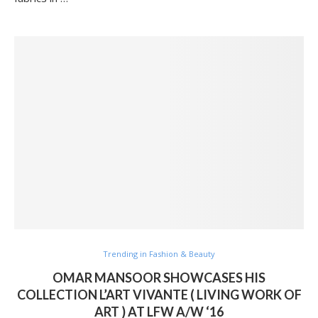
Trending in Fashion & Beauty
OMAR MANSOOR SHOWCASES HIS
COLLECTION L’ART VIVANTE ( LIVING WORK OF
ART ) AT LFW A/W ‘16