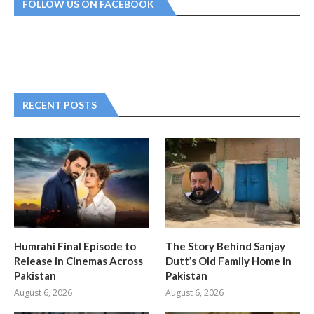
FOLLOW US ON FACEBOOK
RECENT POSTS
Humrahi Final Episode to
The Story Behind Sanjay
Release in Cinemas Across
Dutt’s Old Family Home in
Pakistan
Pakistan
August 6, 2026
August 6, 2026