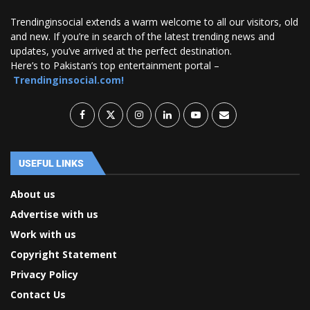
Trendinginsocial extends a warm welcome to all our visitors, old
and new. If you’re in search of the latest trending news and
updates, you’ve arrived at the perfect destination.
Here’s to Pakistan’s top entertainment portal –
Trendinginsocial.com!
USEFUL LINKS
About us
Advertise with us
Work with us
Copyright Statement
Privacy Policy
Contact Us