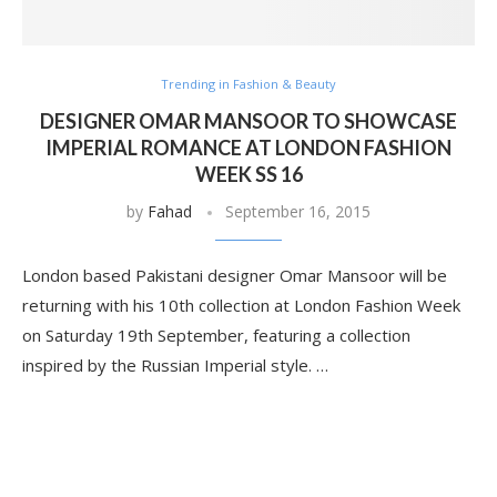
Trending in Fashion & Beauty
DESIGNER OMAR MANSOOR TO SHOWCASE
IMPERIAL ROMANCE AT LONDON FASHION
WEEK SS 16
by
Fahad
September 16, 2015
London based Pakistani designer Omar Mansoor will be
returning with his 10th collection at London Fashion Week
on Saturday 19th September, featuring a collection
inspired by the Russian Imperial style. …