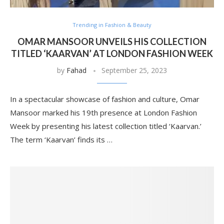
Trending in Fashion & Beauty
OMAR MANSOOR UNVEILS HIS COLLECTION
TITLED ‘KAARVAN’ AT LONDON FASHION WEEK
by
Fahad
September 25, 2023
In a spectacular showcase of fashion and culture, Omar
Mansoor marked his 19th presence at London Fashion
Week by presenting his latest collection titled ‘Kaarvan.’
The term ‘Kaarvan’ finds its …