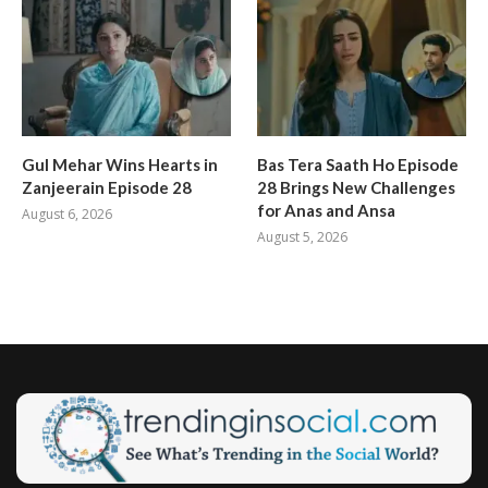
Gul Mehar Wins Hearts in
Bas Tera Saath Ho Episode
Zanjeerain Episode 28
28 Brings New Challenges
for Anas and Ansa
August 6, 2026
August 5, 2026