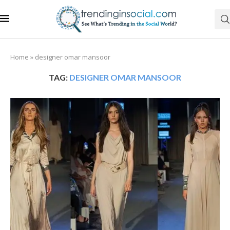
Home
»
designer omar mansoor
TAG:
DESIGNER OMAR MANSOOR