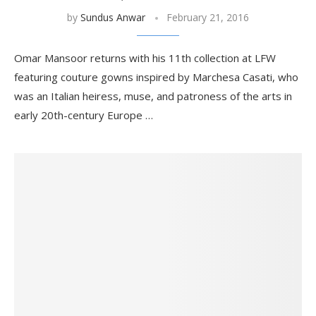
by
Sundus Anwar
February 21, 2016
Omar Mansoor returns with his 11th collection at LFW
featuring couture gowns inspired by Marchesa Casati, who
was an Italian heiress, muse, and patroness of the arts in
early 20th-century Europe …