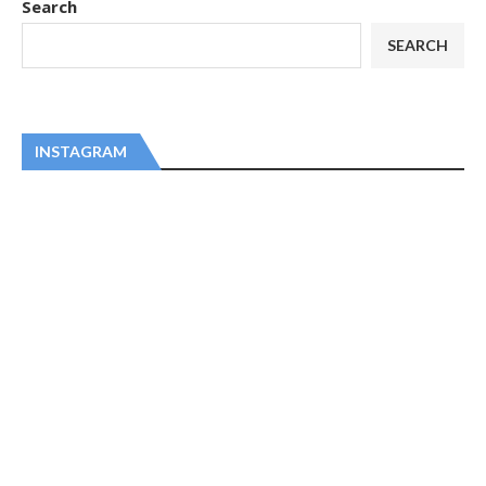
Search
SEARCH
INSTAGRAM