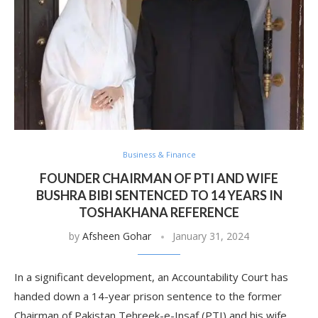
Business & Finance
FOUNDER CHAIRMAN OF PTI AND WIFE
BUSHRA BIBI SENTENCED TO 14 YEARS IN
TOSHAKHANA REFERENCE
by
Afsheen Gohar
January 31, 2024
In a significant development, an Accountability Court has
handed down a 14-year prison sentence to the former
Chairman of Pakistan Tehreek-e-Insaf (PTI) and his wife,