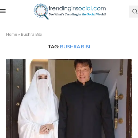
Home
»
Bushra Bibi
TAG:
BUSHRA BIBI