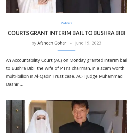
Politics
COURTS GRANT INTERIM BAIL TO BUSHRA BIBI
by
Afsheen Gohar
June 19, 2023
An Accountability Court (AC) on Monday granted interim bail
to Bushra Bibi, the wife of PTI’s chairman, in a scam worth
multi-billion in Al-Qadir Trust case. AC-I Judge Muhammad
Bashir …