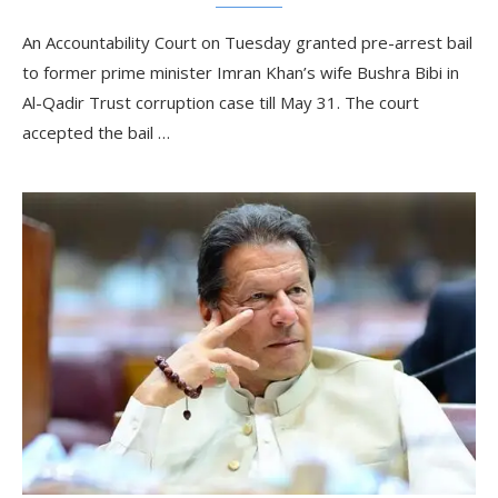
An Accountability Court on Tuesday granted pre-arrest bail
to former prime minister Imran Khan’s wife Bushra Bibi in
Al-Qadir Trust corruption case till May 31. The court
accepted the bail …