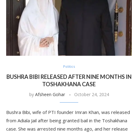
Politics
BUSHRA BIBI RELEASED AFTER NINE MONTHS IN
TOSHAKHANA CASE
by
Afsheen Gohar
October 24, 2024
Bushra Bibi, wife of PTI founder Imran Khan, was released
from Adiala Jail after being granted bail in the Toshakhana
case. She was arrested nine months ago, and her release
…