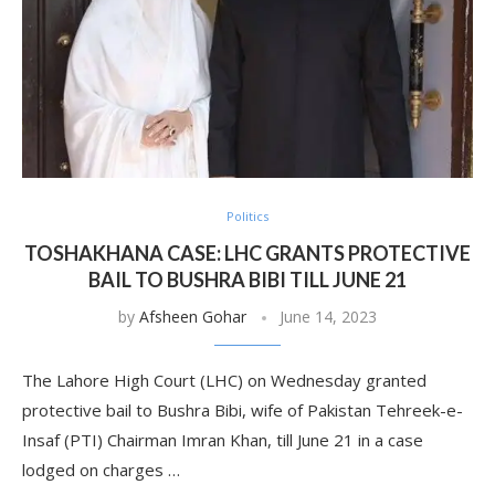
Politics
TOSHAKHANA CASE: LHC GRANTS PROTECTIVE
BAIL TO BUSHRA BIBI TILL JUNE 21
by
Afsheen Gohar
June 14, 2023
The Lahore High Court (LHC) on Wednesday granted
protective bail to Bushra Bibi, wife of Pakistan Tehreek-e-
Insaf (PTI) Chairman Imran Khan, till June 21 in a case
lodged on charges …