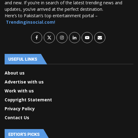
and new. If you’re in search of the latest trending news and
updates, you’ve arrived at the perfect destination.
Here’s to Pakistan’s top entertainment portal –
Trendinginsocial.com!
USEFUL LINKS
About us
Advertise with us
Work with us
Copyright Statement
Privacy Policy
Contact Us
EDTIOR'S PICKS