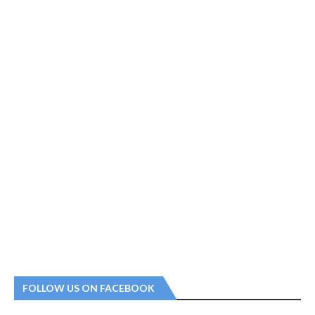
FOLLOW US ON FACEBOOK