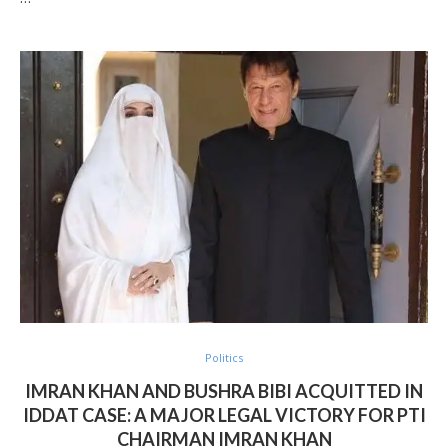
Politics
IMRAN KHAN AND BUSHRA BIBI ACQUITTED IN
IDDAT CASE: A MAJOR LEGAL VICTORY FOR PTI
CHAIRMAN IMRAN KHAN