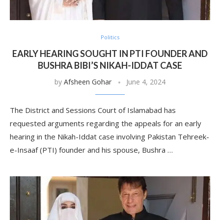
Politics
EARLY HEARING SOUGHT IN PTI FOUNDER AND
BUSHRA BIBI’S NIKAH-IDDAT CASE
by
Afsheen Gohar
June 4, 2024
The District and Sessions Court of Islamabad has
requested arguments regarding the appeals for an early
hearing in the Nikah-Iddat case involving Pakistan Tehreek-
e-Insaaf (PTI) founder and his spouse, Bushra …