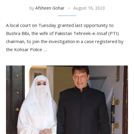
by
Afsheen Gohar
August 16, 2023
A local court on Tuesday granted last opportunity to
Bushra Bibi, the wife of Pakistan Tehreek-e-Insaf (PTI)
chairman, to join the investigation in a case registered by
the Kohsar Police …