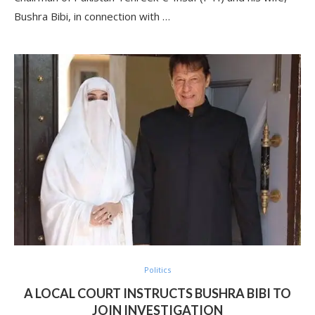
Bushra Bibi, in connection with …
Politics
A LOCAL COURT INSTRUCTS BUSHRA BIBI TO
JOIN INVESTIGATION