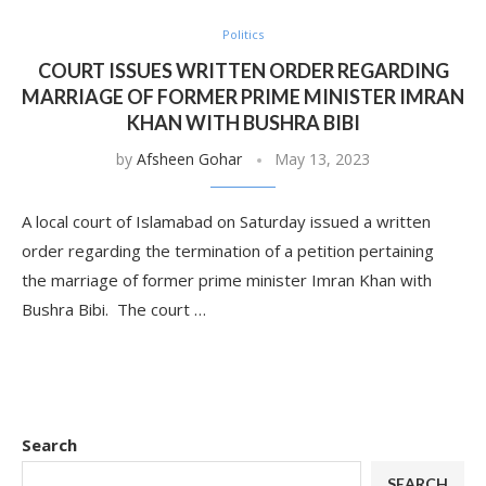
Politics
COURT ISSUES WRITTEN ORDER REGARDING
MARRIAGE OF FORMER PRIME MINISTER IMRAN
KHAN WITH BUSHRA BIBI
by
Afsheen Gohar
May 13, 2023
A local court of Islamabad on Saturday issued a written
order regarding the termination of a petition pertaining
the marriage of former prime minister Imran Khan with
Bushra Bibi. The court …
Search
SEARCH