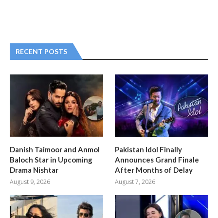
RECENT POSTS
Danish Taimoor and Anmol
Pakistan Idol Finally
Baloch Star in Upcoming
Announces Grand Finale
Drama Nishtar
After Months of Delay
August 9, 2026
August 7, 2026