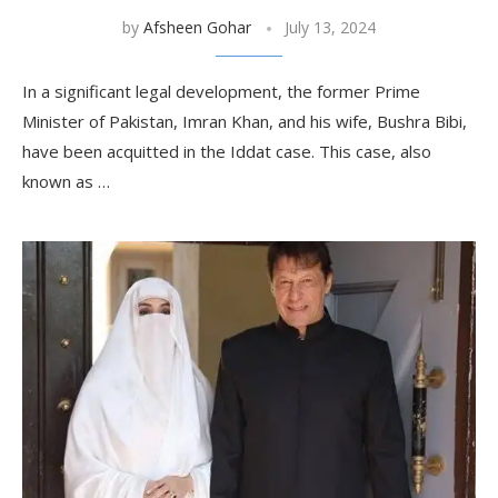
by
Afsheen Gohar
July 13, 2024
In a significant legal development, the former Prime
Minister of Pakistan, Imran Khan, and his wife, Bushra Bibi,
have been acquitted in the Iddat case. This case, also
known as …