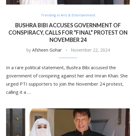
Trending in Arts & Entertainment
BUSHRA BIBI ACCUSES GOVERNMENT OF
CONSPIRACY, CALLS FOR “FINAL” PROTEST ON
NOVEMBER 24
by
Afsheen Gohar
November 22, 2024
In a rare political statement, Bushra Bibi accused the
government of conspiring against her and Imran Khan. She
urged PTI supporters to join the November 24 protest,
calling it a …