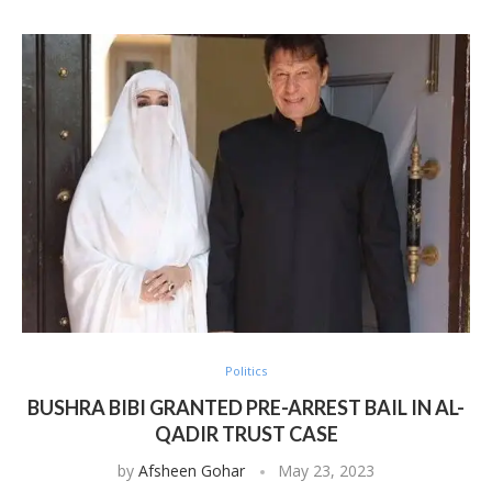
Politics
BUSHRA BIBI GRANTED PRE-ARREST BAIL IN AL-
QADIR TRUST CASE
by
Afsheen Gohar
May 23, 2023