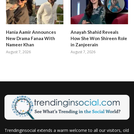
Hania Aamir Announces
Anayah Shahid Reveals
New Drama Fanaa With
How She Won Shireen Role
Nameer Khan
in Zanjeerain
August 7, 2026
August 7, 2026
Trendinginsocial extends a warm welcome to all our visitors, old