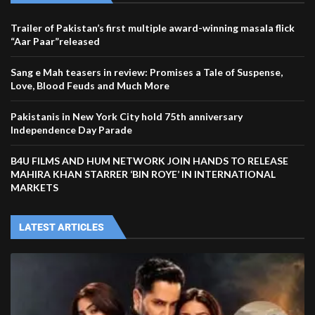
Trailer of Pakistan’s first multiple award-winning masala flick
“Aar Paar”released
Sang e Mah teasers in review: Promises a Tale of Suspense,
Love, Blood Feuds and Much More
Pakistanis in New York City hold 75th anniversary
Independence Day Parade
B4U FILMS AND HUM NETWORK JOIN HANDS TO RELEASE
MAHIRA KHAN STARRER ‘BIN ROYE’ IN INTERNATIONAL
MARKETS
LATEST ARTICLES