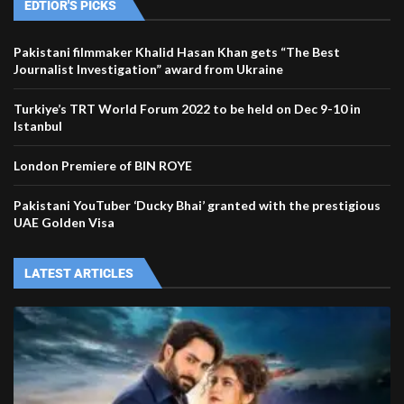
EDTIOR'S PICKS
Pakistani filmmaker Khalid Hasan Khan gets “The Best
Journalist Investigation” award from Ukraine
Turkiye’s TRT World Forum 2022 to be held on Dec 9-10 in
Istanbul
London Premiere of BIN ROYE
Pakistani YouTuber ‘Ducky Bhai’ granted with the prestigious
UAE Golden Visa
LATEST ARTICLES