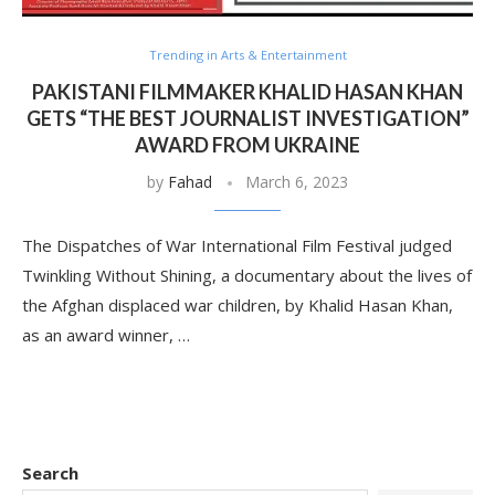
Trending in Arts & Entertainment
PAKISTANI FILMMAKER KHALID HASAN KHAN
GETS “THE BEST JOURNALIST INVESTIGATION”
AWARD FROM UKRAINE
by
Fahad
March 6, 2023
The Dispatches of War International Film Festival judged
Twinkling Without Shining, a documentary about the lives of
the Afghan displaced war children, by Khalid Hasan Khan,
as an award winner, …
Search