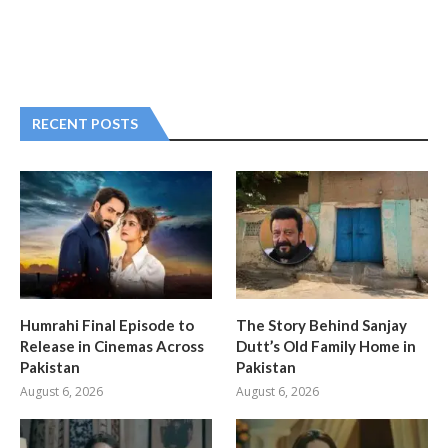
RECENT POSTS
Humrahi Final Episode to
The Story Behind Sanjay
Release in Cinemas Across
Dutt’s Old Family Home in
Pakistan
Pakistan
August 6, 2026
August 6, 2026