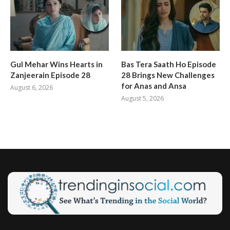
Gul Mehar Wins Hearts in
Bas Tera Saath Ho Episode
Zanjeerain Episode 28
28 Brings New Challenges
for Anas and Ansa
August 6, 2026
August 5, 2026