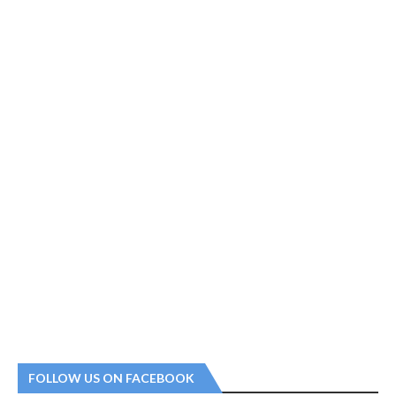
FOLLOW US ON FACEBOOK