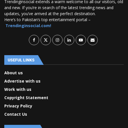
Trendinginsocial extends a warm welcome to all our visitors, old
and new. If you’re in search of the latest trending news and
updates, you’ve arrived at the perfect destination.
Here’s to Pakistan’s top entertainment portal –
Trendinginsocial.com!
USEFUL LINKS
About us
Advertise with us
Work with us
Copyright Statement
Privacy Policy
Contact Us