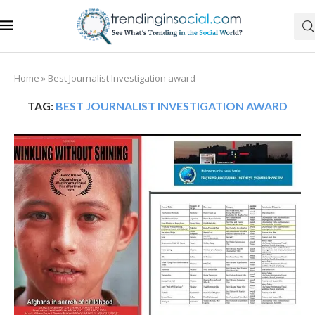
Home
»
Best Journalist Investigation award
TAG:
BEST JOURNALIST INVESTIGATION AWARD