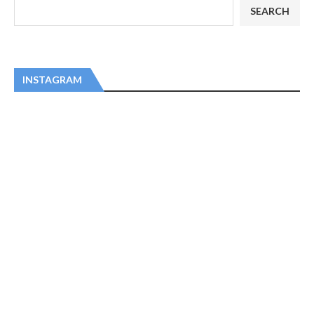
SEARCH
INSTAGRAM