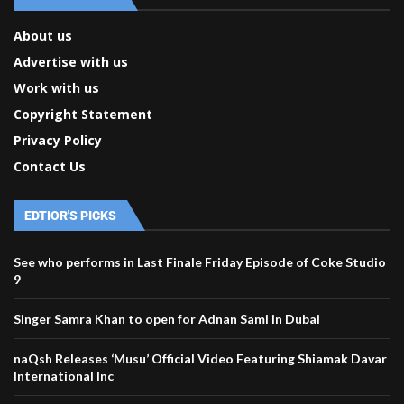
About us
Advertise with us
Work with us
Copyright Statement
Privacy Policy
Contact Us
EDTIOR'S PICKS
See who performs in Last Finale Friday Episode of Coke Studio
9
Singer Samra Khan to open for Adnan Sami in Dubai
naQsh Releases ‘Musu’ Official Video Featuring Shiamak Davar
International Inc