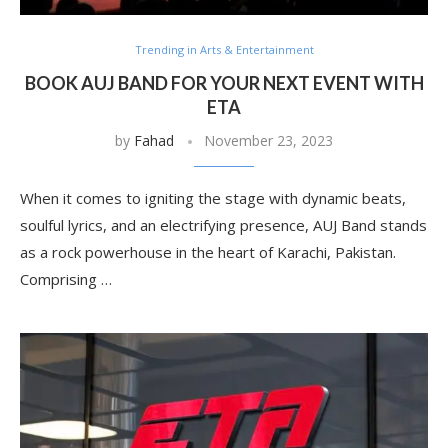
Trending in Arts & Entertainment
BOOK AUJ BAND FOR YOUR NEXT EVENT WITH
ETA
by
Fahad
November 23, 2023
When it comes to igniting the stage with dynamic beats,
soulful lyrics, and an electrifying presence, AUJ Band stands
as a rock powerhouse in the heart of Karachi, Pakistan.
Comprising …