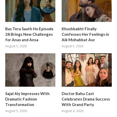
Bas Tera Saath Ho Episode
Khushbakht Finally
28 Brings New Challenges
Confesses Her Feelings in
for Anas and Ansa
Aik Mohabbat Aur
August 5, 2026
August 5, 2026
Sajal Aly Impresses With
Doctor Bahu Cast
Dramatic Fashion
Celebrates Drama Success
Transformation
With Grand Party
August 5, 2026
August 4, 2026