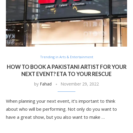
Trending in Arts & Entertainment
HOW TO BOOK A PAKISTANI ARTIST FOR YOUR
NEXT EVENT? ETA TO YOUR RESCUE
by
Fahad
November 29, 2022
When planning your next event, it’s important to think
about who will be performing. Not only do you want to
have a great show, but you also want to make …