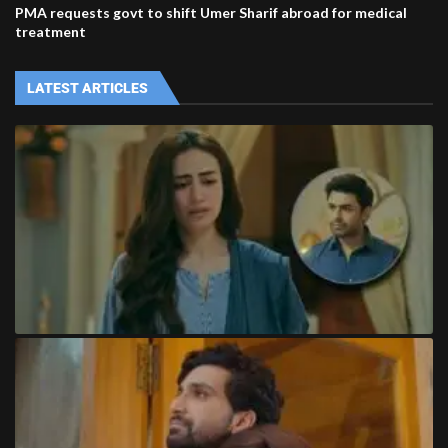
PMA requests govt to shift Umer Sharif abroad for medical
treatment
LATEST ARTICLES