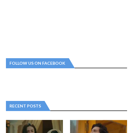
FOLLOW US ON FACEBOOK
RECENT POSTS