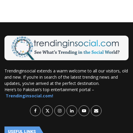
Trendinginsocial extends a warm welcome to all our visitors, old
and new. If you’re in search of the latest trending news and
updates, you’ve arrived at the perfect destination.
Here’s to Pakistan’s top entertainment portal –
Trendinginsocial.com!
USEFUL LINKS