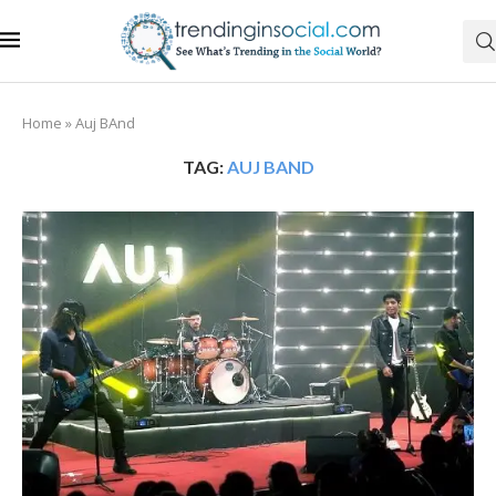
Home
»
Auj BAnd
TAG:
AUJ BAND