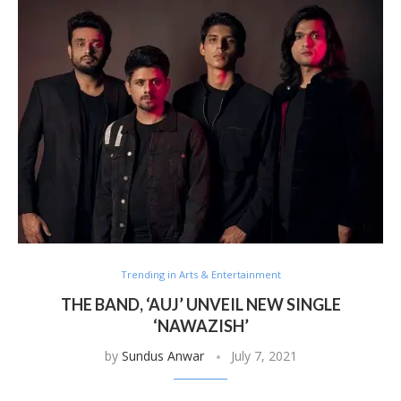
Trending in Arts & Entertainment
THE BAND, ‘AUJ’ UNVEIL NEW SINGLE
‘NAWAZISH’
by
Sundus Anwar
July 7, 2021