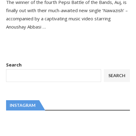
The winner of the fourth Pepsi Battle of the Bands, Auj, is
finally out with their much-awaited new single ‘Nawazish’ –
accompanied by a captivating music video starring
Anoushay Abbasi …
Search
SEARCH
INSTAGRAM