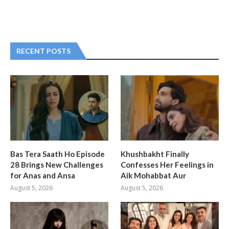
RECENT POSTS
Bas Tera Saath Ho Episode
Khushbakht Finally
28 Brings New Challenges
Confesses Her Feelings in
for Anas and Ansa
Aik Mohabbat Aur
August 5, 2026
August 5, 2026