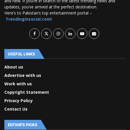
and new. If you’re in search of the latest trending news and
updates, you’ve arrived at the perfect destination.
Here’s to Pakistan’s top entertainment portal –
Trendinginsocial.com!
USEFUL LINKS
About us
Advertise with us
Work with us
Copyright Statement
Privacy Policy
Contact Us
EDTIOR'S PICKS