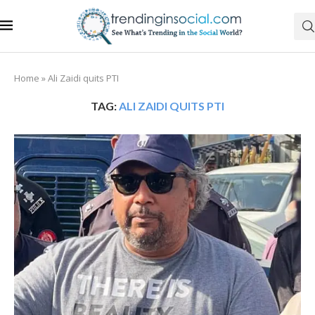
Home
»
Ali Zaidi quits PTI
TAG:
ALI ZAIDI QUITS PTI