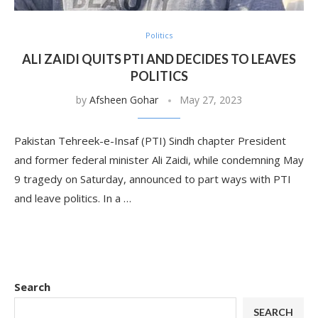
Politics
ALI ZAIDI QUITS PTI AND DECIDES TO LEAVES
POLITICS
by
Afsheen Gohar
May 27, 2023
Pakistan Tehreek-e-Insaf (PTI) Sindh chapter President
and former federal minister Ali Zaidi, while condemning May
9 tragedy on Saturday, announced to part ways with PTI
and leave politics. In a …
Search
SEARCH