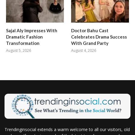
Sajal Aly Impresses With
Doctor Bahu Cast
Dramatic Fashion
Celebrates Drama Success
Transformation
With Grand Party
August 5, 2026
August 4, 2026
Trendinginsocial extends a warm welcome to all our visitors, old