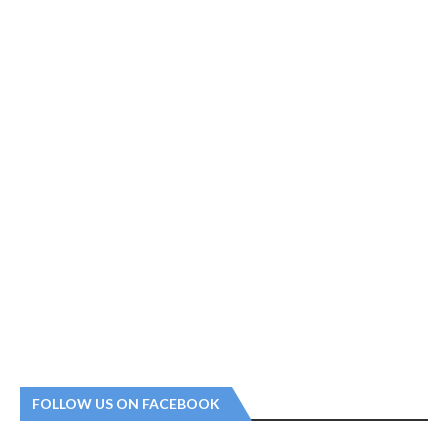
FOLLOW US ON FACEBOOK