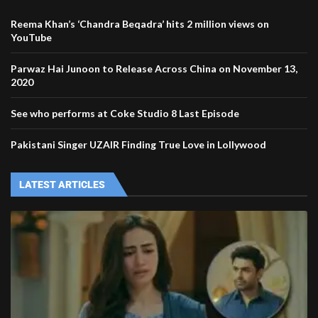
Reema Khan’s ‘Chandra Beqadra’ hits 2 million views on
YouTube
Parwaz Hai Junoon to Release Across China on November 13,
2020
See who performs at Coke Studio 8 Last Episode
Pakistani Singer UZAIR Finding True Love in Lollywood
LATEST ARTICLES