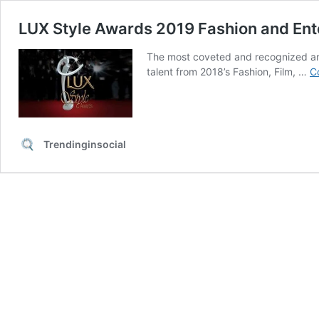
LUX Style Awards 2019 Fashion and En
The most coveted and recognized ann
talent from 2018’s Fashion, Film, …
C
Trendinginsocial