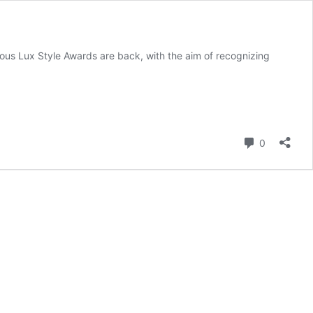
ous Lux Style Awards are back, with the aim of recognizing
Comment
0