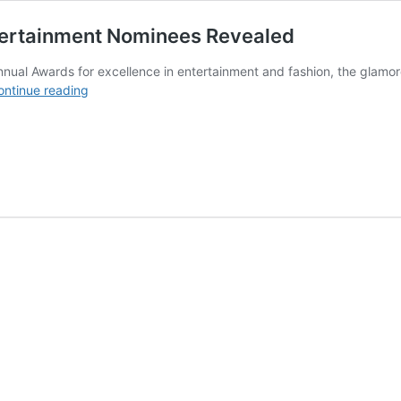
tertainment Nominees Revealed
ual Awards for excellence in entertainment and fashion, the glamor
LUX
ontinue reading
Style
Awards
2019
Fashion
and
Entertainment
Nominees
Revealed